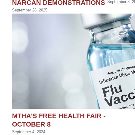
NARCAN DEMONSTRATIONS
September 3, 2
September 28, 2025
MTHA’S FREE HEALTH FAIR -
OCTOBER 8
September 4, 2024