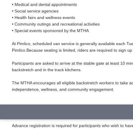
• Medical and dental appointments
• Social service agencies
• Health fairs and wellness events
• Community outings and recreational activities
• Special events sponsored by the MTHA
At Pimlico, scheduled van service is generally available each 
Pimlico.Because seating is limited, riders are required to sign up
Participants are asked to arrive at the stable gate at least 10 mi
backstretch and in the track kitchens.
The MTHA encourages all eligible backstretch workers to take a
independence, wellness, and community engagement.
Advance registration is required for participants who wish to ha