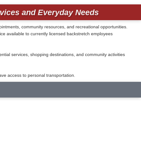
rvices and Everyday Needs
ppointments, community resources, and recreational opportunities.
e available to currently licensed backstretch employees
tial services, shopping destinations, and community activities
ve access to personal transportation.