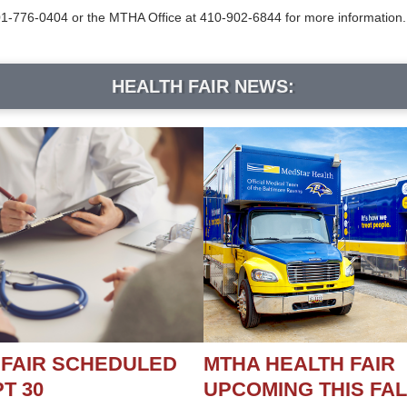
-776-0404 or the MTHA Office at 410-902-6844 for more information.
HEALTH FAIR NEWS:
 FAIR SCHEDULED
MTHA HEALTH FAIR
T 30
UPCOMING THIS FAL