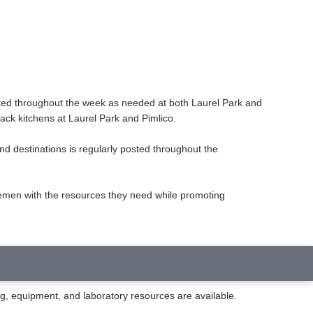
ated throughout the week as needed at both Laurel Park and
rack kitchens at Laurel Park and Pimlico.
and destinations is regularly posted throughout the
semen with the resources they need while promoting
ng, equipment, and laboratory resources are available.