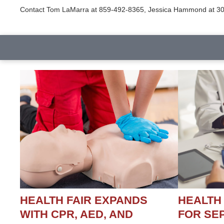
Contact Tom LaMarra at 859-492-8365, Jessica Hammond at 301
HEALTH FAIR EXPANDS
HEALTH
WITH CPR, AED, AND
FOR SEP