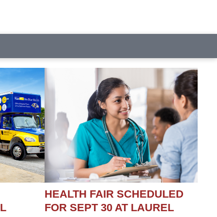
HEALTH FAIR SCHEDULED
L
FOR SEPT 30 AT LAUREL