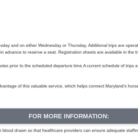
Tuesday and on either Wednesday or Thursday. Additional trips are oper
 in advance to reserve a seat. Registration sheets are available in the t
nutes prior to the scheduled departure time.A current schedule of trips 
dvantage of this valuable service, which helps connect Maryland’s hor
FOR MORE INFORMATION:
ve blood drawn so that healthcare providers can ensure adequate staffi