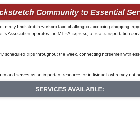
ckstretch Community to Essential Se
ife, yet many backstretch workers face challenges accessing shopping, a
 Association operates the MTHA Express, a free transportation servic
y scheduled trips throughout the week, connecting horsemen with essen
m and serves as an important resource for individuals who may not ha
SERVICES AVAILABLE: