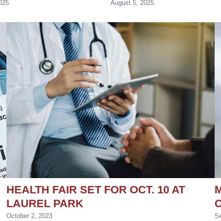
025
August 5, 2025
HEALTH FAIR SET FOR OCT. 10 AT
M
LAUREL PARK
October 2, 2023
Se