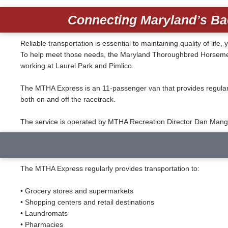
Connecting Maryland’s Ba
Reliable transportation is essential to maintaining quality of l
To help meet those needs, the Maryland Thoroughbred Horsemen’s
working at Laurel Park and Pimlico.
The MTHA Express is an 11-passenger van that provides regularl
both on and off the racetrack.
The service is operated by MTHA Recreation Director Dan Mangu
The MTHA Express regularly provides transportation to:
• Grocery stores and supermarkets
• Shopping centers and retail destinations
• Laundromats
• Pharmacies