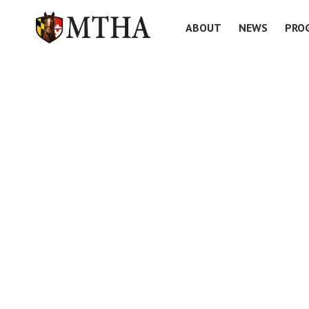
ABOUT
NEWS
PRO