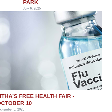
PARK
July 6, 2025
THA’S FREE HEALTH FAIR -
OCTOBER 10
ptember 3, 2023