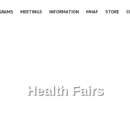
GRAMS
MEETINGS
INFORMATION
MHAF
STORE
C
Health Fairs