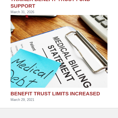
SUPPORT
March 31, 2026
BENEFIT TRUST LIMITS INCREASED
March 29, 2021