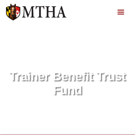
Trainer Benefit Trust
Fund