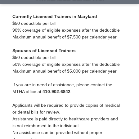
Currently Licensed Trainers in Maryland
$50 deductible per bill
90% coverage of eligible expenses after the deductible
Maximum annual benefit of $7,500 per calendar year
Spouses of Licensed Trainers
$50 deductible per bill
50% coverage of eligible expenses after the deductible
Maximum annual benefit of $5,000 per calendar year
If you are in need of assistance, please contact the
MTHA office at
410-902-6842
.
Applicants will be required to provide copies of medical
or dental bills for review.
Assistance is paid directly to healthcare providers and
is not reimbursed to the individual.
No assistance can be provided without proper