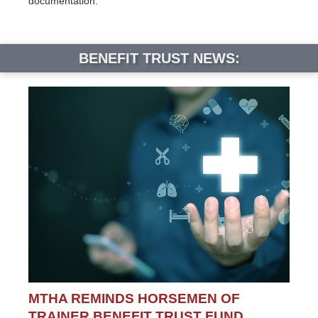
documentation.
BENEFIT TRUST NEWS:
MTHA REMINDS HORSEMEN OF
TRAINER BENEFIT TRUST FUND