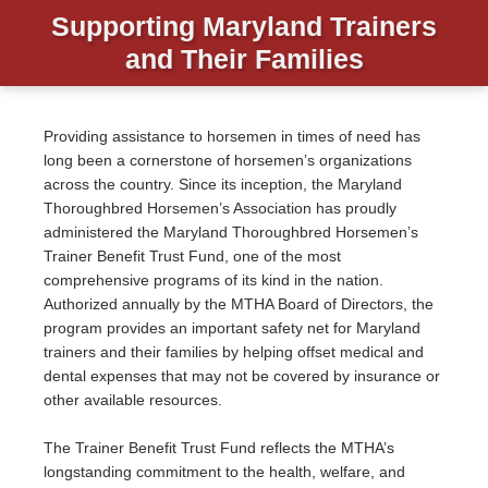
Supporting Maryland Trainers
and Their Families
Providing assistance to horsemen in times of need has
long been a cornerstone of horsemen’s organizations
across the country. Since its inception, the Maryland
Thoroughbred Horsemen’s Association has proudly
administered the Maryland Thoroughbred Horsemen’s
Trainer Benefit Trust Fund, one of the most
comprehensive programs of its kind in the nation.
Authorized annually by the MTHA Board of Directors, the
program provides an important safety net for Maryland
trainers and their families by helping offset medical and
dental expenses that may not be covered by insurance or
other available resources.
The Trainer Benefit Trust Fund reflects the MTHA’s
longstanding commitment to the health, welfare, and