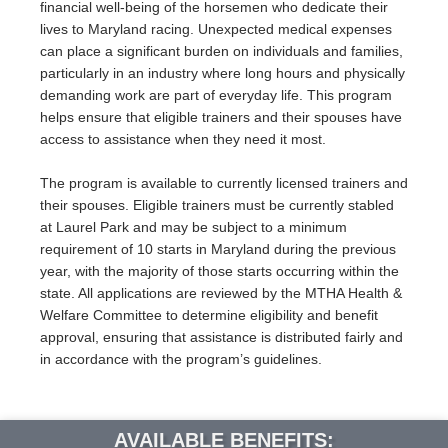
financial well-being of the horsemen who dedicate their
lives to Maryland racing. Unexpected medical expenses
can place a significant burden on individuals and families,
particularly in an industry where long hours and physically
demanding work are part of everyday life. This program
helps ensure that eligible trainers and their spouses have
access to assistance when they need it most.
The program is available to currently licensed trainers and
their spouses. Eligible trainers must be currently stabled
at Laurel Park and may be subject to a minimum
requirement of 10 starts in Maryland during the previous
year, with the majority of those starts occurring within the
state. All applications are reviewed by the MTHA Health &
Welfare Committee to determine eligibility and benefit
approval, ensuring that assistance is distributed fairly and
in accordance with the program’s guidelines.
AVAILABLE BENEFITS: