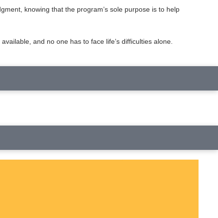
udgment, knowing that the program’s sole purpose is to help
lable, and no one has to face life’s difficulties alone.