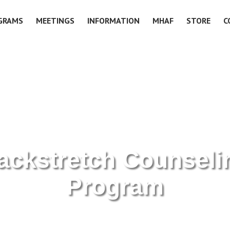
GRAMS
MEETINGS
INFORMATION
MHAF
STORE
C
ackstretch Counseli
Program