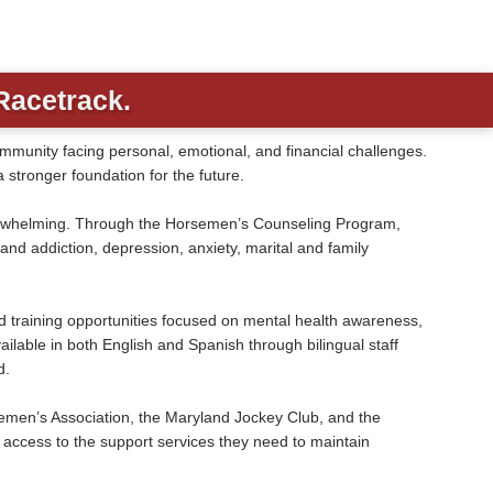
Racetrack.
unity facing personal, emotional, and financial challenges.
 stronger foundation for the future.
overwhelming. Through the Horsemen’s Counseling Program,
d addiction, depression, anxiety, marital and family
nd training opportunities focused on mental health awareness,
ilable in both English and Spanish through bilingual staff
d.
men’s Association, the Maryland Jockey Club, and the
access to the support services they need to maintain