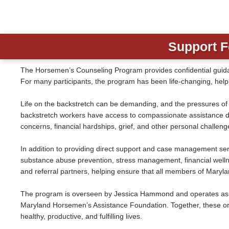
Support F
The Horsemen’s Counseling Program provides confidential guida
For many participants, the program has been life-changing, helpin
Life on the backstretch can be demanding, and the pressures o
backstretch workers have access to compassionate assistance des
concerns, financial hardships, grief, and other personal challeng
In addition to providing direct support and case management serv
substance abuse prevention, stress management, financial wellnes
and referral partners, helping ensure that all members of Maryl
The program is overseen by Jessica Hammond and operates as a
Maryland Horsemen’s Assistance Foundation. Together, these or
healthy, productive, and fulfilling lives.