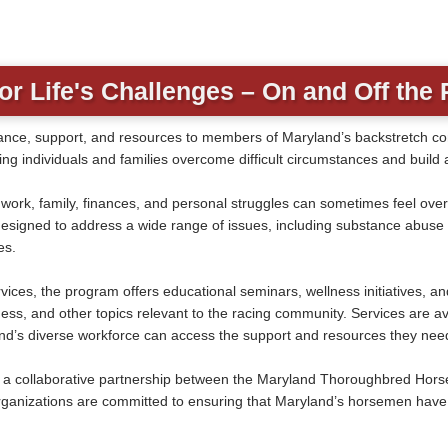
or Life's Challenges – On and Off the 
nce, support, and resources to members of Maryland’s backstretch comm
g individuals and families overcome difficult circumstances and build a
f work, family, finances, and personal struggles can sometimes feel 
igned to address a wide range of issues, including substance abuse an
es.
ices, the program offers educational seminars, wellness initiatives, a
s, and other topics relevant to the racing community. Services are ava
and’s diverse workforce can access the support and resources they nee
 collaborative partnership between the Maryland Thoroughbred Horse
ganizations are committed to ensuring that Maryland’s horsemen have 