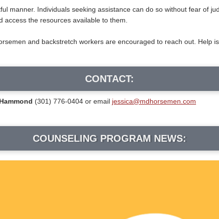
ctful manner. Individuals seeking assistance can do so without fear of j
d access the resources available to them.
semen and backstretch workers are encouraged to reach out. Help is avai
CONTACT:
a Hammond
(301) 776-0404 or email
jessica@mdhorsemen.com
COUNSELING PROGRAM NEWS: