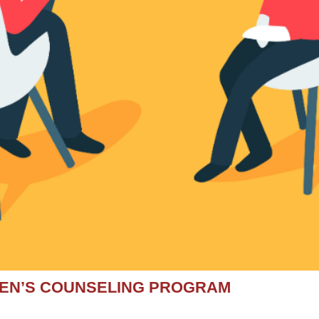
MEN’S COUNSELING PROGRAM