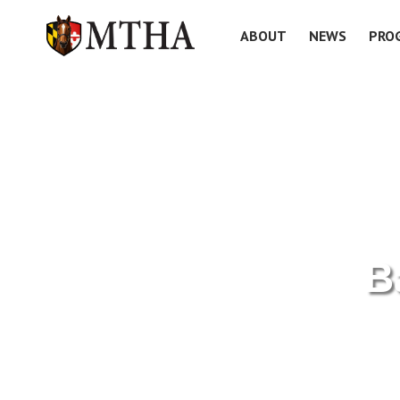
ABOUT
NEWS
PRO
B