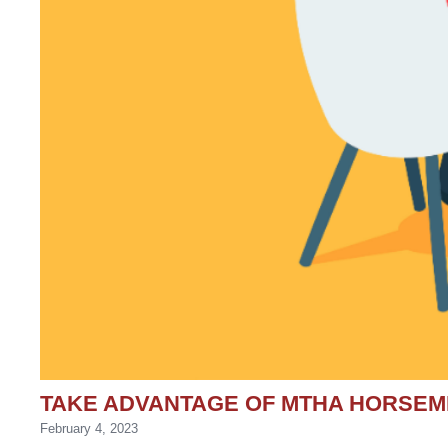
TAKE ADVANTAGE OF MTHA HORSE
February 4, 2023