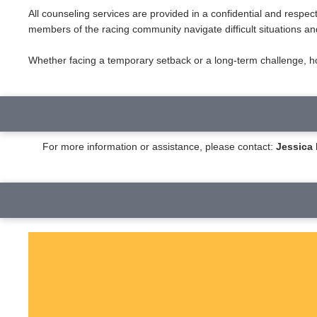
All counseling services are provided in a confidential and respe
members of the racing community navigate difficult situations an
Whether facing a temporary setback or a long-term challenge, hor
For more information or assistance, please contact:
Jessic