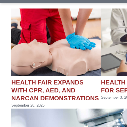
HEALTH FAIR EXPANDS
HEALTH
WITH CPR, AED, AND
FOR SEP
NARCAN DEMONSTRATIONS
September 3, 2
September 28, 2025