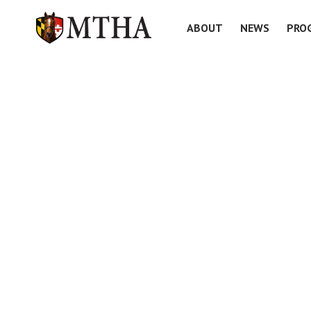
ABOUT
NEWS
PRO