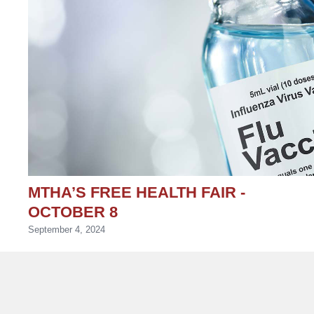
MTHA’S FREE HEALTH FAIR -
OCTOBER 8
September 4, 2024