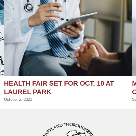
HEALTH FAIR SET FOR OCT. 10 AT
M
LAUREL PARK
October 2, 2023
Se