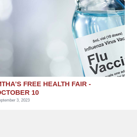
THA’S FREE HEALTH FAIR -
OCTOBER 10
ptember 3, 2023