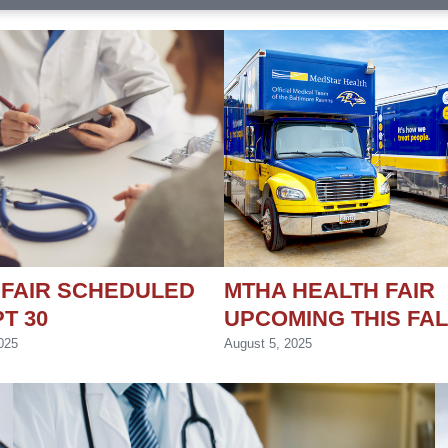
 FAIR SCHEDULED
MTHA HEALTH FAIR
T 30
UPCOMING THIS FAL
025
August 5, 2025