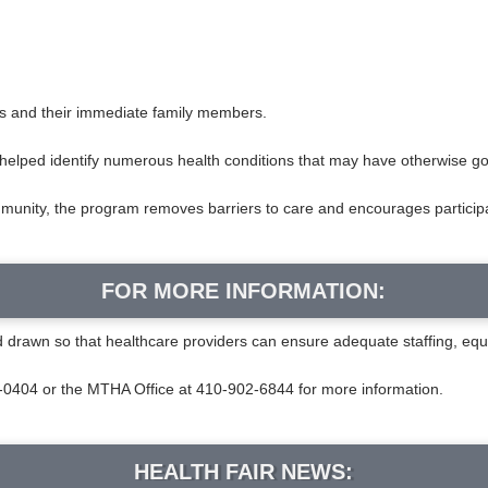
es and their immediate family members.
as helped identify numerous health conditions that may have otherwise 
mmunity, the program removes barriers to care and encourages participan
FOR MORE INFORMATION:
od drawn so that healthcare providers can ensure adequate staffing, eq
404 or the MTHA Office at 410-902-6844 for more information.
HEALTH FAIR NEWS: