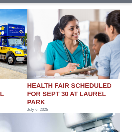
HEALTH FAIR SCHEDULED
L
FOR SEPT 30 AT LAUREL
PARK
July 6, 2025