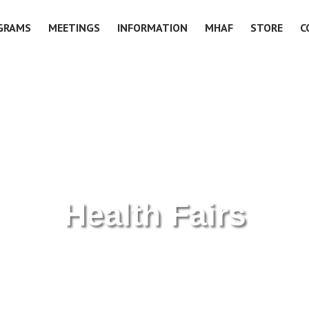
GRAMS
MEETINGS
INFORMATION
MHAF
STORE
C
Health Fairs