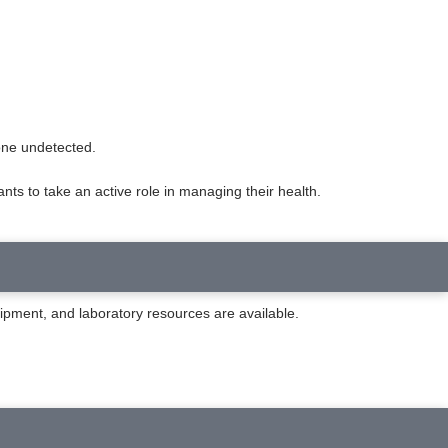
gone undetected.
ts to take an active role in managing their health.
uipment, and laboratory resources are available.