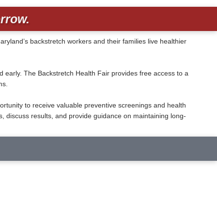
rrow.
and’s backstretch workers and their families live healthier
early. The Backstretch Health Fair provides free access to a
ms.
ortunity to receive valuable preventive screenings and health
, discuss results, and provide guidance on maintaining long-