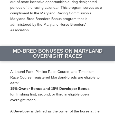
out-of-state incentive opportunities during designated
periods of the racing calendar. This program serves as a
compliment to the Maryland Racing Commission's
Maryland-Bred Breeders Bonus program that is
administered by the Maryland Horse Breeders'
Association.
MD-BRED BONUSES ON MARYLAND
OVERNIGHT RACES
At Laurel Park, Pimlico Race Course, and Timonium
Race Course, registered Maryland-breds are eligible to
earn:
15% Owner Bonus and 15% Developer Bonus
for finishing first, second, or third in eligible open
overnight races.
A Developer is defined as the owner of the horse at the