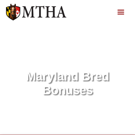
Maryland Bred
Bonuses