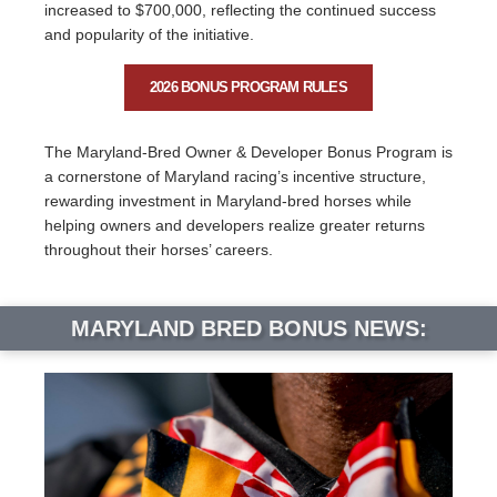
increased to $700,000, reflecting the continued success
and popularity of the initiative.
2026 BONUS PROGRAM RULES
The Maryland-Bred Owner & Developer Bonus Program is
a cornerstone of Maryland racing’s incentive structure,
rewarding investment in Maryland-bred horses while
helping owners and developers realize greater returns
throughout their horses’ careers.
MARYLAND BRED BONUS NEWS: