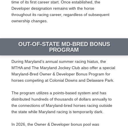
time of its first career start. Once established, the
Developer designation remains with the horse
throughout its racing career, regardless of subsequent
ownership changes.
OUT-OF-STATE MD-BRED BONUS
PROGRAM
During Maryland’s annual summer racing hiatus, the
MTHA and The Maryland Jockey Club also offer a special
Maryland-Bred Owner & Developer Bonus Program for
horses competing at Colonial Downs and Delaware Park.
The program utilizes a points-based system and has
distributed hundreds of thousands of dollars annually to
the connections of Maryland-bred horses racing outside
the state while Maryland racing is temporarily dark.
In 2026, the Owner & Developer bonus pool was