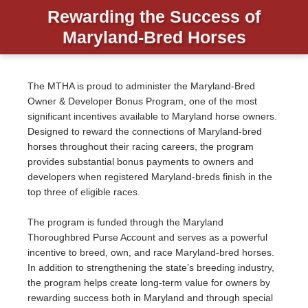
Rewarding the Success of
Maryland-Bred Horses
The MTHA is proud to administer the Maryland-Bred
Owner & Developer Bonus Program, one of the most
significant incentives available to Maryland horse owners.
Designed to reward the connections of Maryland-bred
horses throughout their racing careers, the program
provides substantial bonus payments to owners and
developers when registered Maryland-breds finish in the
top three of eligible races.
The program is funded through the Maryland
Thoroughbred Purse Account and serves as a powerful
incentive to breed, own, and race Maryland-bred horses.
In addition to strengthening the state’s breeding industry,
the program helps create long-term value for owners by
rewarding success both in Maryland and through special