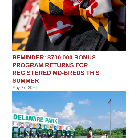
REMINDER: $700,000 BONUS
PROGRAM RETURNS FOR
REGISTERED MD-BREDS THIS
SUMMER
May 27, 2026