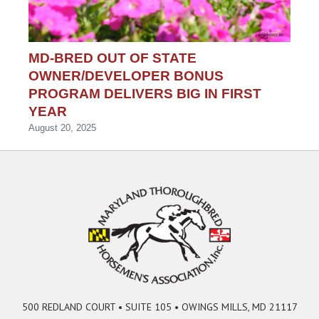
MD-BRED OUT OF STATE
OWNER/DEVELOPER BONUS
PROGRAM DELIVERS BIG IN FIRST
YEAR
August 20, 2025
500 REDLAND COURT • SUITE 105 • OWINGS MILLS, MD 21117