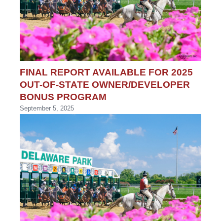
FINAL REPORT AVAILABLE FOR 2025
OUT-OF-STATE OWNER/DEVELOPER
BONUS PROGRAM
September 5, 2025