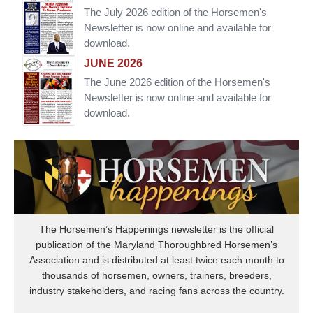
The July 2026 edition of the Horsemen's
Newsletter is now online and available for
download.
JUNE 2026
The June 2026 edition of the Horsemen's
Newsletter is now online and available for
download.
The Horsemen’s Happenings newsletter is the official
publication of the Maryland Thoroughbred Horsemen’s
Association and is distributed at least twice each month to
thousands of horsemen, owners, trainers, breeders,
industry stakeholders, and racing fans across the country.