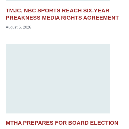
TMJC, NBC SPORTS REACH SIX-YEAR
PREAKNESS MEDIA RIGHTS AGREEMENT
August 5, 2026
MTHA PREPARES FOR BOARD ELECTION