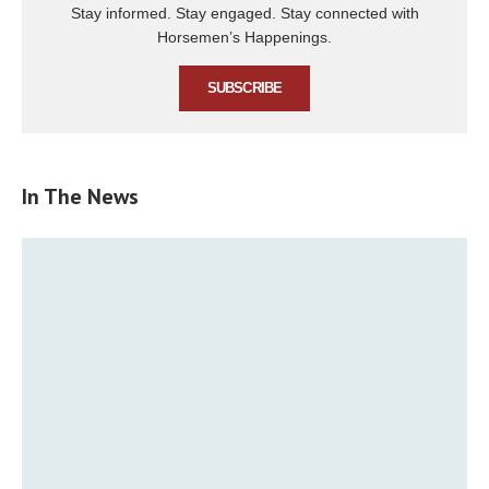
Stay informed. Stay engaged. Stay connected with
Horsemen’s Happenings.
SUBSCRIBE
In The News