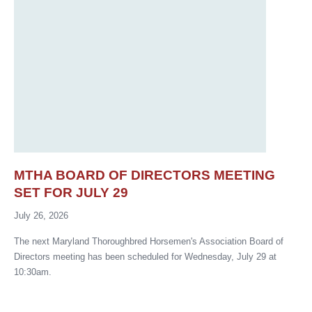
MTHA BOARD OF DIRECTORS MEETING
SET FOR JULY 29
July 26, 2026
The next Maryland Thoroughbred Horsemen's Association Board of
Directors meeting has been scheduled for Wednesday, July 29 at
10:30am.