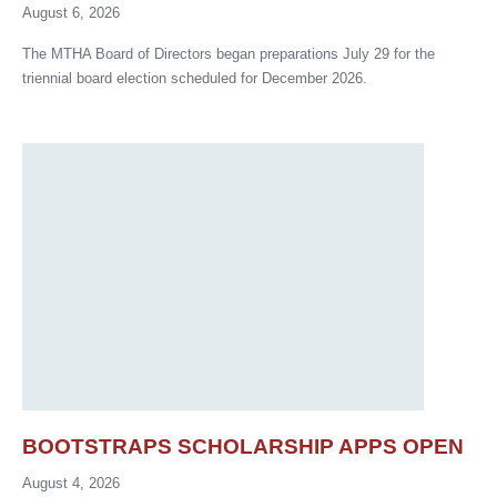
August 6, 2026
The MTHA Board of Directors began preparations July 29 for the
triennial board election scheduled for December 2026.
BOOTSTRAPS SCHOLARSHIP APPS OPEN
August 4, 2026