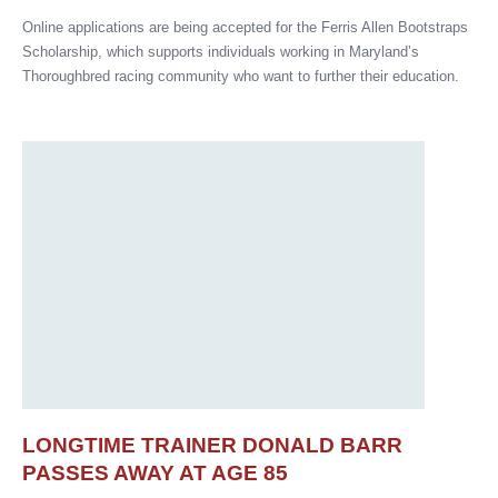
Online applications are being accepted for the Ferris Allen Bootstraps
Scholarship, which supports individuals working in Maryland’s
Thoroughbred racing community who want to further their education.
LONGTIME TRAINER DONALD BARR
PASSES AWAY AT AGE 85