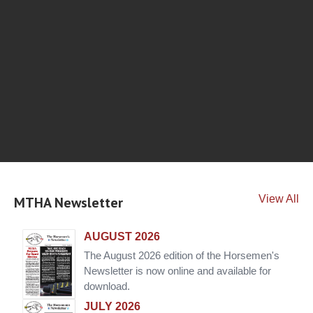
View All
MTHA Newsletter
AUGUST 2026
The August 2026 edition of the Horsemen's
Newsletter is now online and available for
download.
JULY 2026