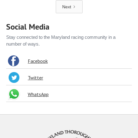
Next
Social Media
Stay connected to the Maryland racing community in a
number of ways.
Facebook
Twitter
WhatsApp