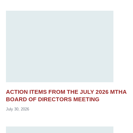
ACTION ITEMS FROM THE JULY 2026 MTHA
BOARD OF DIRECTORS MEETING
July 30, 2026