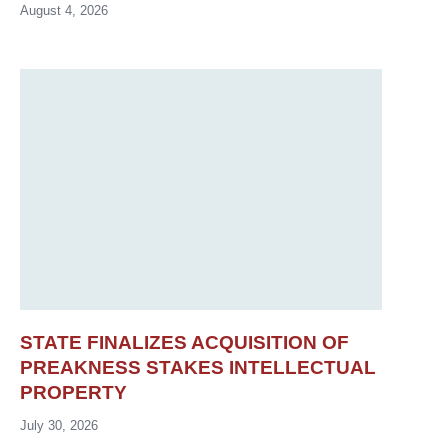
August 4, 2026
STATE FINALIZES ACQUISITION OF
PREAKNESS STAKES INTELLECTUAL
PROPERTY
July 30, 2026