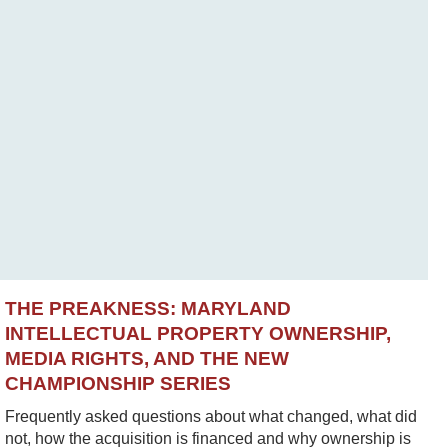
THE PREAKNESS: MARYLAND
INTELLECTUAL PROPERTY OWNERSHIP,
MEDIA RIGHTS, AND THE NEW
CHAMPIONSHIP SERIES
Frequently asked questions about what changed, what did
not, how the acquisition is financed and why ownership is