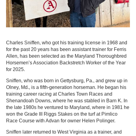
Charles Sniffen, who got his training license in 1968 and
for the past 20 years has been assistant trainer for Ferris
Allen, has been selected as the Maryland Thoroughbred
Horsemen’s Association Backstretch Worker of the Year
for 2025.
Sniffen, who was born in Gettysburg, Pa., and grew up in
Olney, Md., is a fifth-generation horseman. He began his
training career racing at Charles Town Races and
Shenandoah Downs, where he was stabled in Barn K. In
the late 1980s he ventured to Maryland, where in 1981 he
won the Grade III Riggs Stakes on the turf at Pimlico
Race Course with Advan for owner Helen Polinger.
Sniffen later returned to West Virginia as a trainer, and