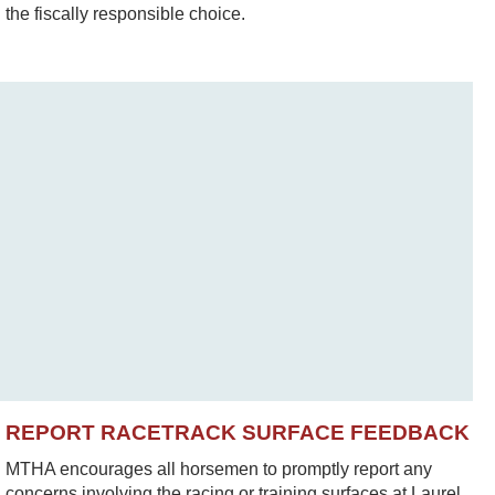
the fiscally responsible choice.
REPORT RACETRACK SURFACE FEEDBACK
MTHA encourages all horsemen to promptly report any
concerns involving the racing or training surfaces at Laurel