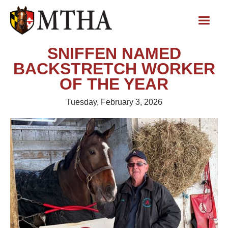
SNIFFEN NAMED
BACKSTRETCH WORKER
OF THE YEAR
Tuesday, February 3, 2026