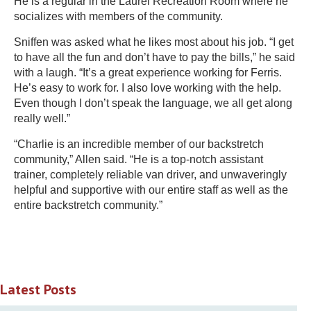
He is a regular in the Laurel Recreation Room where he
socializes with members of the community.
Sniffen was asked what he likes most about his job. “I get
to have all the fun and don’t have to pay the bills,” he said
with a laugh. “It’s a great experience working for Ferris.
He’s easy to work for. I also love working with the help.
Even though I don’t speak the language, we all get along
really well.”
“Charlie is an incredible member of our backstretch
community,” Allen said. “He is a top-notch assistant
trainer, completely reliable van driver, and unwaveringly
helpful and supportive with our entire staff as well as the
entire backstretch community.”
Latest Posts