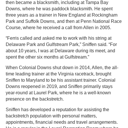
then became a blacksmith, including at Tampa Bay
Downs, where he was paddock blacksmith. He spent
three years as a trainer in New England at Rockingham
Park and Suffolk Downs, and then at Penn National Race
Course, where he received a call from Allen in 2005.
“Ferris called and asked me to work with his string at
Delaware Park and Gulfstream Park,” Sniffen said. “For
about 10 years, I was at Delaware during its meet, and
spent the other six months at Gulfstream.”
When Colonial Downs shut down in 2014, Allen, the all-
time leading trainer at the Virginia racetrack, brought
Sniffen to Maryland to be his assistant trainer. Colonial
Downs reopened in 2019, and Sniffen primarily stays
year-round at Laurel Park, where he is a well-known
presence on the backstretch.
Sniffen has developed a reputation for assisting the
backstretch population with personal matters,
appointments, financial needs and travel arrangements.