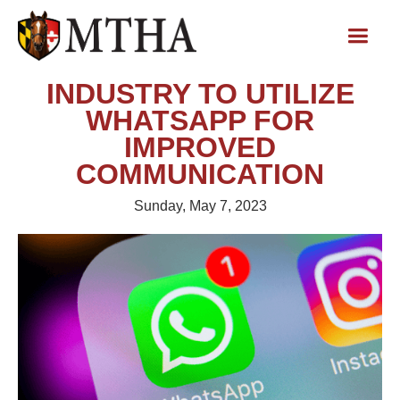
INDUSTRY TO UTILIZE
WHATSAPP FOR
IMPROVED
COMMUNICATION
Sunday, May 7, 2023