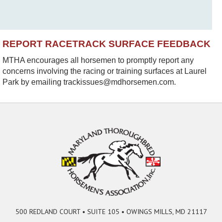
REPORT RACETRACK SURFACE FEEDBACK
MTHA encourages all horsemen to promptly report any
concerns involving the racing or training surfaces at Laurel
Park by emailing trackissues@mdhorsemen.com.
500 REDLAND COURT • SUITE 105 • OWINGS MILLS, MD 21117