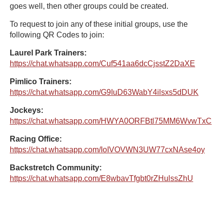
goes well, then other groups could be created.
To request to join any of these initial groups, use the
following QR Codes to join:
Laurel Park Trainers:
https://chat.whatsapp.com/Cuf541aa6dcCjsstZ2DaXE
Pimlico Trainers:
https://chat.whatsapp.com/G9IuD63WabY4ilsxs5dDUK
Jockeys:
https://chat.whatsapp.com/HWYA0ORFBtl75MM6WvwTxC
Racing Office:
https://chat.whatsapp.com/IoIVOVWN3UW77cxNAse4oy
Backstretch Community:
https://chat.whatsapp.com/E8wbavTfgbt0rZHulssZhU