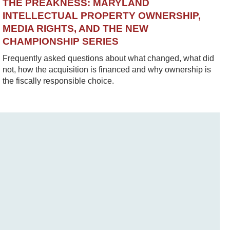
THE PREAKNESS: MARYLAND
INTELLECTUAL PROPERTY OWNERSHIP,
MEDIA RIGHTS, AND THE NEW
CHAMPIONSHIP SERIES
Frequently asked questions about what changed, what did
not, how the acquisition is financed and why ownership is
the fiscally responsible choice.