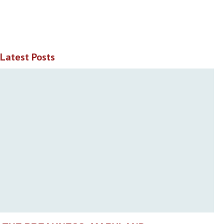
Latest Posts