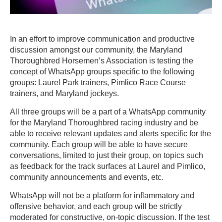
In an effort to improve communication and productive
discussion amongst our community, the Maryland
Thoroughbred Horsemen’s Association is testing the
concept of WhatsApp groups specific to the following
groups: Laurel Park trainers, Pimlico Race Course
trainers, and Maryland jockeys.
All three groups will be a part of a WhatsApp community
for the Maryland Thoroughbred racing industry and be
able to receive relevant updates and alerts specific for the
community. Each group will be able to have secure
conversations, limited to just their group, on topics such
as feedback for the track surfaces at Laurel and Pimlico,
community announcements and events, etc.
WhatsApp will not be a platform for inflammatory and
offensive behavior, and each group will be strictly
moderated for constructive, on-topic discussion. If the test