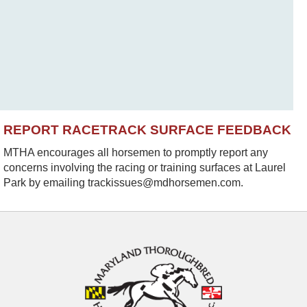
REPORT RACETRACK SURFACE FEEDBACK
MTHA encourages all horsemen to promptly report any
concerns involving the racing or training surfaces at Laurel
Park by emailing trackissues@mdhorsemen.com.