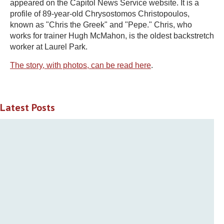
appeared on the Capitol News Service website. It is a
profile of 89-year-old Chrysostomos Christopoulos,
known as "Chris the Greek" and "Pepe." Chris, who
works for trainer Hugh McMahon, is the oldest backstretch
worker at Laurel Park.
The story, with photos, can be read here
.
Latest Posts