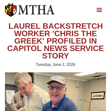
LAUREL BACKSTRETCH
WORKER 'CHRIS THE
GREEK' PROFILED IN
CAPITOL NEWS SERVICE
STORY
Tuesday, June 2, 2026