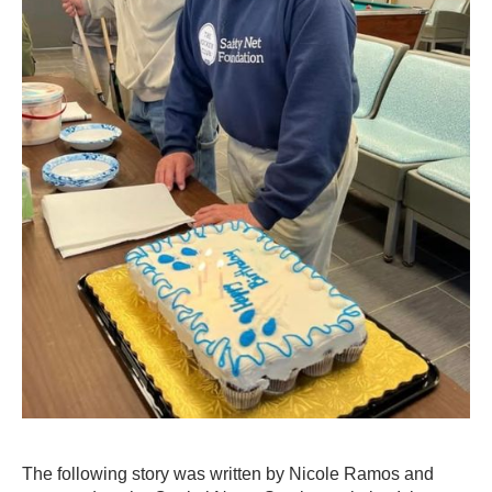
The following story was written by Nicole Ramos and