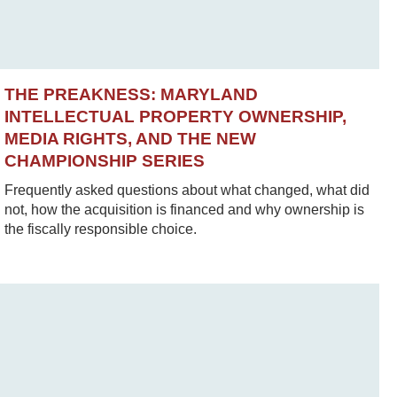
THE PREAKNESS: MARYLAND
INTELLECTUAL PROPERTY OWNERSHIP,
MEDIA RIGHTS, AND THE NEW
CHAMPIONSHIP SERIES
Frequently asked questions about what changed, what did
not, how the acquisition is financed and why ownership is
the fiscally responsible choice.