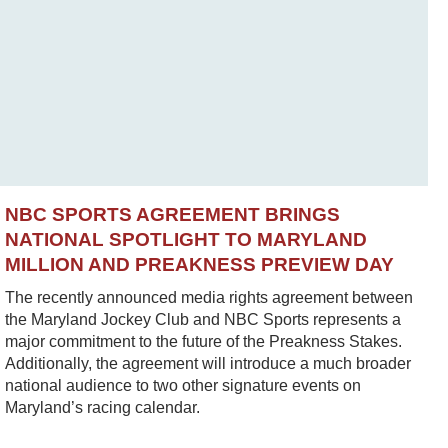
NBC SPORTS AGREEMENT BRINGS
NATIONAL SPOTLIGHT TO MARYLAND
MILLION AND PREAKNESS PREVIEW DAY
The recently announced media rights agreement between
the Maryland Jockey Club and NBC Sports represents a
major commitment to the future of the Preakness Stakes.
Additionally, the agreement will introduce a much broader
national audience to two other signature events on
Maryland’s racing calendar.