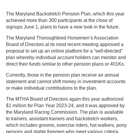
The Maryland Backstretch Pension Plan, which this year
achieved more than 300 participants at the close of
signups June 1, plans to have a new look in the future.
The Maryland Thoroughbred Horsemen’s Association
Board of Directors at its most recent meeting approved a
proposal to set up an online platform for a “self-directed”
plan whereby individual account holders can monitor and
direct their funds similar to other pension plans or 401Ks.
Currently, those in the pension plan receive an annual
statement and cannot shift money in investment accounts
or make individual contributions to the plan.
The MTHA Board of Directors again this year authorized
$1 million for Plan Year 2023-24, and it was approved by
the Maryland Racing Commission. The plan is available
to trainers, assistant trainers and backstretch workers,
which includes grooms, exercise riders, hot walkers, pony
persons and stable foremen who meet various criteria.