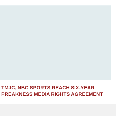
TMJC, NBC SPORTS REACH SIX-YEAR
PREAKNESS MEDIA RIGHTS AGREEMENT