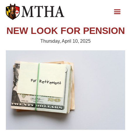
NEW LOOK FOR PENSION
Thursday, April 10, 2025