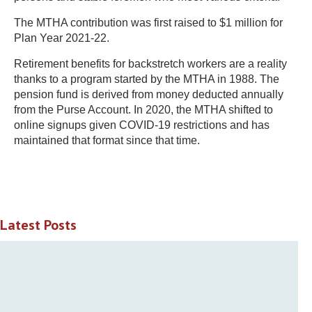
The MTHA contribution was first raised to $1 million for
Plan Year 2021-22.
Retirement benefits for backstretch workers are a reality
thanks to a program started by the MTHA in 1988. The
pension fund is derived from money deducted annually
from the Purse Account. In 2020, the MTHA shifted to
online signups given COVID-19 restrictions and has
maintained that format since that time.
Latest Posts