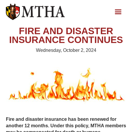
FIRE AND DISASTER
INSURANCE CONTINUES
Wednesday, October 2, 2024
Fire and disaster insurance has been renewed for
another 12 months. Under this policy, MTHA members