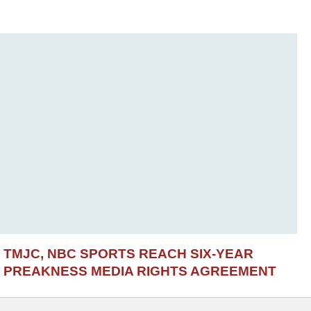
TMJC, NBC SPORTS REACH SIX-YEAR
PREAKNESS MEDIA RIGHTS AGREEMENT