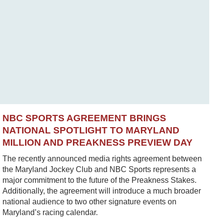
NBC SPORTS AGREEMENT BRINGS
NATIONAL SPOTLIGHT TO MARYLAND
MILLION AND PREAKNESS PREVIEW DAY
The recently announced media rights agreement between
the Maryland Jockey Club and NBC Sports represents a
major commitment to the future of the Preakness Stakes.
Additionally, the agreement will introduce a much broader
national audience to two other signature events on
Maryland’s racing calendar.