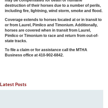
may be compensated for death or humane
destruction of their horses due to a number of perils,
including fire, lightning, wind storm, smoke and flood.
Coverage extends to horses located at or in transit to
or from Laurel, Pimlico and Timonium. Additionally,
horses are covered when in transit from Laurel,
Pimlico or Timonium to race and return from out-of-
state tracks.
To file a claim or for assistance call the MTHA
Business office at 410-902-6842.
Latest Posts