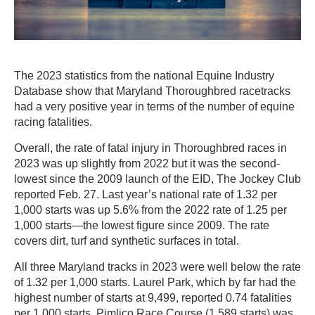
The 2023 statistics from the national Equine Industry
Database show that Maryland Thoroughbred racetracks
had a very positive year in terms of the number of equine
racing fatalities.
Overall, the rate of fatal injury in Thoroughbred races in
2023 was up slightly from 2022 but it was the second-
lowest since the 2009 launch of the EID, The Jockey Club
reported Feb. 27. Last year’s national rate of 1.32 per
1,000 starts was up 5.6% from the 2022 rate of 1.25 per
1,000 starts—the lowest figure since 2009. The rate
covers dirt, turf and synthetic surfaces in total.
All three Maryland tracks in 2023 were well below the rate
of 1.32 per 1,000 starts. Laurel Park, which by far had the
highest number of starts at 9,499, reported 0.74 fatalities
per 1,000 starts. Pimlico Race Course (1,589 starts) was