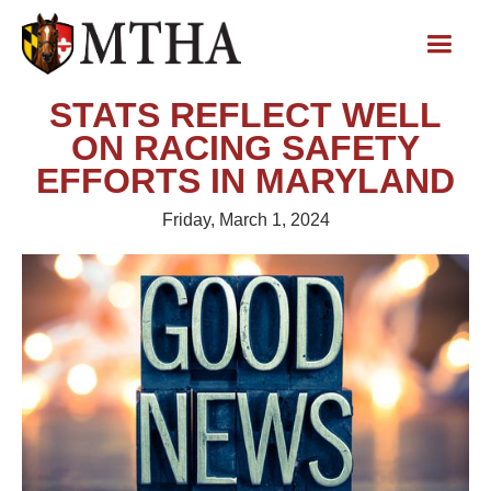
STATS REFLECT WELL
ON RACING SAFETY
EFFORTS IN MARYLAND
Friday, March 1, 2024