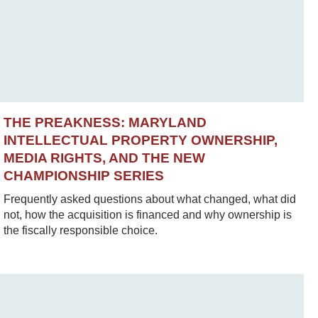
THE PREAKNESS: MARYLAND
INTELLECTUAL PROPERTY OWNERSHIP,
MEDIA RIGHTS, AND THE NEW
CHAMPIONSHIP SERIES
Frequently asked questions about what changed, what did
not, how the acquisition is financed and why ownership is
the fiscally responsible choice.