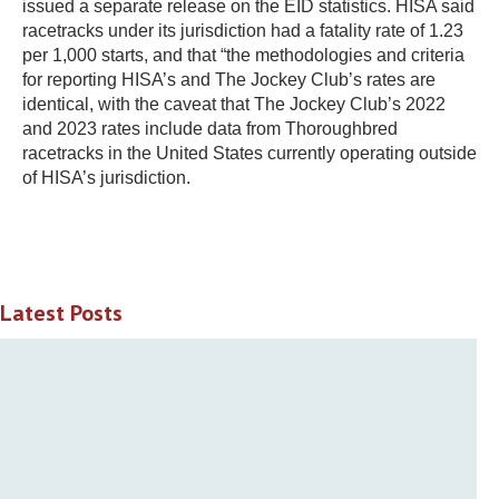
issued a separate release on the EID statistics. HISA said
racetracks under its jurisdiction had a fatality rate of 1.23
per 1,000 starts, and that “the methodologies and criteria
for reporting HISA’s and The Jockey Club’s rates are
identical, with the caveat that The Jockey Club’s 2022
and 2023 rates include data from Thoroughbred
racetracks in the United States currently operating outside
of HISA’s jurisdiction.
Latest Posts