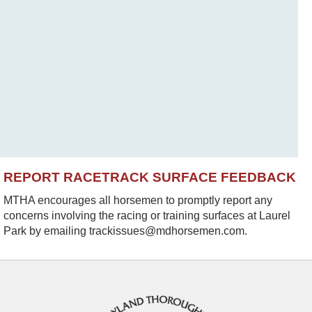
REPORT RACETRACK SURFACE FEEDBACK
MTHA encourages all horsemen to promptly report any
concerns involving the racing or training surfaces at Laurel
Park by emailing trackissues@mdhorsemen.com.