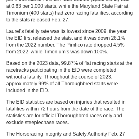
at 0.63 per 1,000 starts, while the Maryland State Fair at
Timonium (400 starts) had zero racing fatalities, according
to the stats released Feb. 27.
Laurel’s fatality rate was its lowest since 2009, the year
the EID first released the stats, and it was down 28.1%
from the 2022 number. The Pimlico rate dropped 4.5%
from 2022, while Timonium’s was down 100%.
Based on the 2023 data, 99.87% of flat racing starts at the
racetracks participating in the EID were completed
without a fatality. Throughout the course of 2023,
approximately 99% of all Thoroughbred starts were
included in the EID.
The EID statistics are based on injuries that resulted in
fatalities within 72 hours from the date of the race. The
statistics are for official Thoroughbred races only and
exclude steeplechase races.
The Horseracing Integrity and Safety Authority Feb. 27