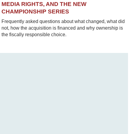
MEDIA RIGHTS, AND THE NEW
CHAMPIONSHIP SERIES
Frequently asked questions about what changed, what did
not, how the acquisition is financed and why ownership is
the fiscally responsible choice.