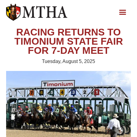
RACING RETURNS TO
TIMONIUM STATE FAIR
FOR 7-DAY MEET
Tuesday, August 5, 2025