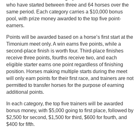
who have started between three and 64 horses over the
same period. Each category carries a $10,000 bonus
pool, with prize money awarded to the top five point-
earners.
Points will be awarded based on a horse’s first start at the
Timonium meet only. A win earns five points, while a
second-place finish is worth four. Third-place finishes
receive three points, fourths receive two, and each
eligible starter earns one point regardless of finishing
position. Horses making multiple starts during the meet
will only earn points for their first race, and trainers are not
permitted to transfer horses for the purpose of earning
additional points.
In each category, the top five trainers will be awarded
bonus money, with $5,000 going to first place, followed by
$2,500 for second, $1,500 for third, $600 for fourth, and
$400 for fifth.