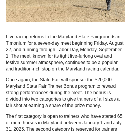
Live racing returns to the Maryland State Fairgrounds in
Timonium for a seven-day meet beginning Friday, August
22, and running through Labor Day, Monday, September
1. The meet, known for its tight five-furlong oval and
festive summer atmosphere, continues to be a popular
and tradition-rich stop on the Maryland racing calendar.
Once again, the State Fair will sponsor the $20,000
Maryland State Fair Trainer Bonus program to reward
strong performances during the meet. The bonus is
divided into two categories to give trainers of all sizes a
fair shot at earning a share of the prize money.
The first category is open to trainers who have started 65
or more horses in Maryland between January 1 and July
31, 2025. The second category is reserved for trainers