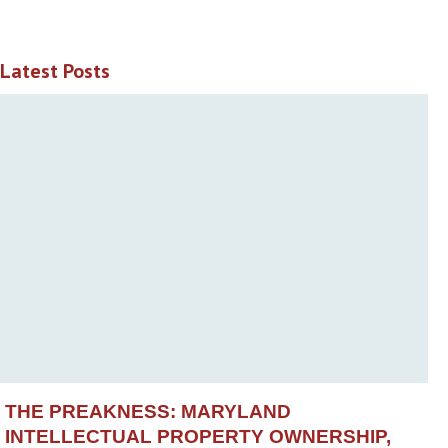
Latest Posts
THE PREAKNESS: MARYLAND
INTELLECTUAL PROPERTY OWNERSHIP,