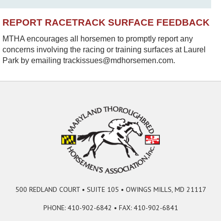
REPORT RACETRACK SURFACE FEEDBACK
MTHA encourages all horsemen to promptly report any
concerns involving the racing or training surfaces at Laurel
Park by emailing trackissues@mdhorsemen.com.
500 REDLAND COURT • SUITE 105 • OWINGS MILLS, MD 21117
PHONE: 410-902-6842 • FAX: 410-902-6841