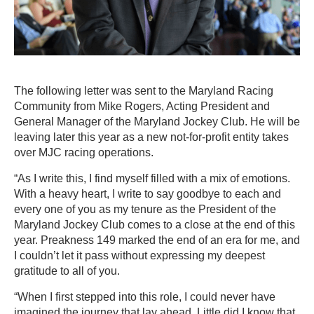
The following letter was sent to the Maryland Racing
Community from Mike Rogers, Acting President and
General Manager of the Maryland Jockey Club. He will be
leaving later this year as a new not-for-profit entity takes
over MJC racing operations.
“As I write this, I find myself filled with a mix of emotions.
With a heavy heart, I write to say goodbye to each and
every one of you as my tenure as the President of the
Maryland Jockey Club comes to a close at the end of this
year. Preakness 149 marked the end of an era for me, and
I couldn’t let it pass without expressing my deepest
gratitude to all of you.
“When I first stepped into this role, I could never have
imagined the journey that lay ahead. Little did I know that