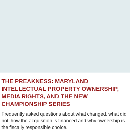
THE PREAKNESS: MARYLAND
INTELLECTUAL PROPERTY OWNERSHIP,
MEDIA RIGHTS, AND THE NEW
CHAMPIONSHIP SERIES
Frequently asked questions about what changed, what did
not, how the acquisition is financed and why ownership is
the fiscally responsible choice.