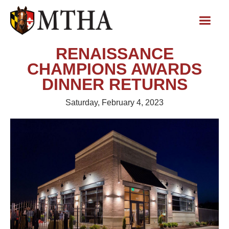
RENAISSANCE
CHAMPIONS AWARDS
DINNER RETURNS
Saturday, February 4, 2023