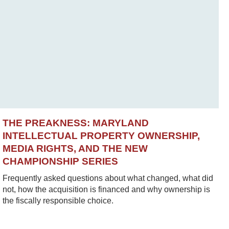
THE PREAKNESS: MARYLAND
INTELLECTUAL PROPERTY OWNERSHIP,
MEDIA RIGHTS, AND THE NEW
CHAMPIONSHIP SERIES
Frequently asked questions about what changed, what did
not, how the acquisition is financed and why ownership is
the fiscally responsible choice.