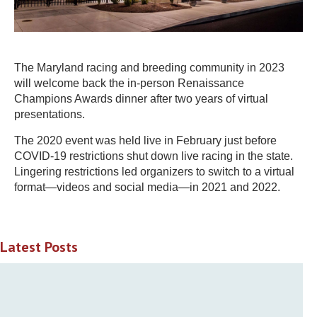
The Maryland racing and breeding community in 2023
will welcome back the in-person Renaissance
Champions Awards dinner after two years of virtual
presentations.
The 2020 event was held live in February just before
COVID-19 restrictions shut down live racing in the state.
Lingering restrictions led organizers to switch to a virtual
format—videos and social media—in 2021 and 2022.
Latest Posts