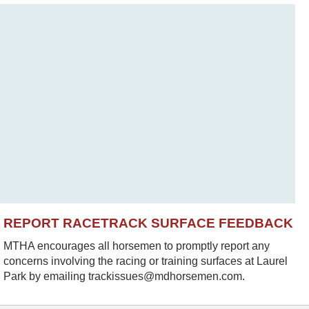
REPORT RACETRACK SURFACE FEEDBACK
MTHA encourages all horsemen to promptly report any
concerns involving the racing or training surfaces at Laurel
Park by emailing trackissues@mdhorsemen.com.