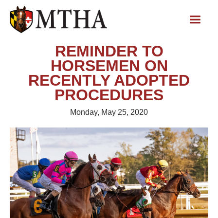
REMINDER TO
HORSEMEN ON
RECENTLY ADOPTED
PROCEDURES
Monday, May 25, 2020