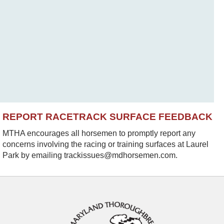
REPORT RACETRACK SURFACE FEEDBACK
MTHA encourages all horsemen to promptly report any
concerns involving the racing or training surfaces at Laurel
Park by emailing trackissues@mdhorsemen.com.