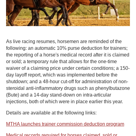
As live racing resumes, horsemen are reminded of the
following: an automatic 10% purse deduction for trainers;
the reporting of a horse's medical record after it is claimed
or sold; a temporary rule that allows for the one-time
waiver of a claiming price under certain conditions; a 150-
day layoff report, which was implemented before the
shutdown; and a 48-hour cut-off for administration of non-
steroidal anti-inflammatory drugs such as phenylbutazone
(Bute) and a 14-day stand-down on intra-articular
injections, both of which were in place earlier this year.
Details are available at the following links:
MTHA launches trainer commission deduction program
Medical records required for horses claimed, sold or