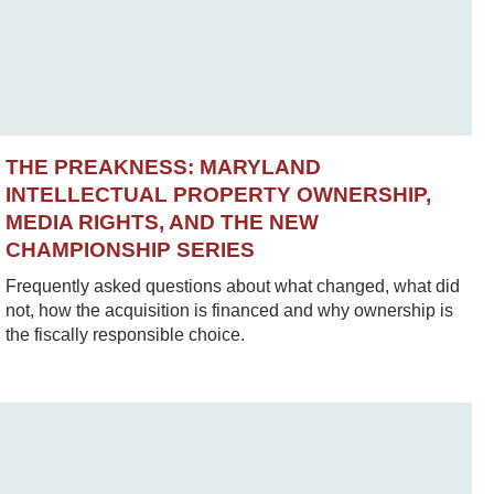
THE PREAKNESS: MARYLAND
INTELLECTUAL PROPERTY OWNERSHIP,
MEDIA RIGHTS, AND THE NEW
CHAMPIONSHIP SERIES
Frequently asked questions about what changed, what did
not, how the acquisition is financed and why ownership is
the fiscally responsible choice.