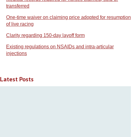
transferred
One-time waiver on claiming price adopted for resumption
of live racing
Clarity regarding 150-day layoff form
Existing regulations on NSAIDs and intra-articular
injections
Latest Posts