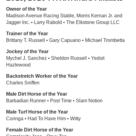
Owner of the Year
Madison Avenue Racing Stable, Morris Kernan Jr. and
Jagger Inc. • Larry Rabold • The Elkstone Group LLC
Trainer of the Year
Brittany T. Russell • Gary Capuano • Michael Trombetta
Jockey of the Year
Mychel J. Sanchez • Sheldon Russell • Yedsit
Hazlewood
Backstretch Worker of the Year
Charles Sniffen
Male Dirt Horse of the Year
Barbadian Runner • Post Time • Slam Notion
Male Turf Horse of the Year
Coringa • Had To Have Him • Witty
Female Dirt Horse of the Year