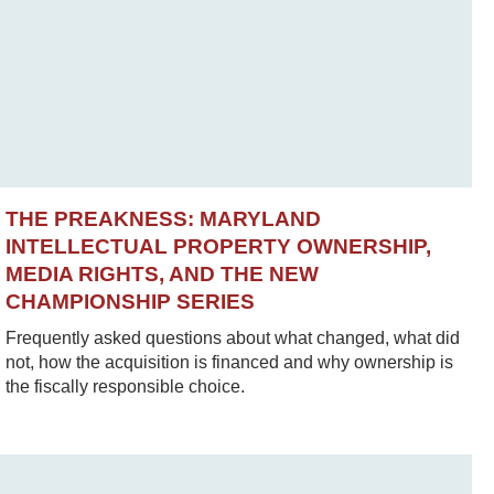
THE PREAKNESS: MARYLAND
INTELLECTUAL PROPERTY OWNERSHIP,
MEDIA RIGHTS, AND THE NEW
CHAMPIONSHIP SERIES
Frequently asked questions about what changed, what did
not, how the acquisition is financed and why ownership is
the fiscally responsible choice.