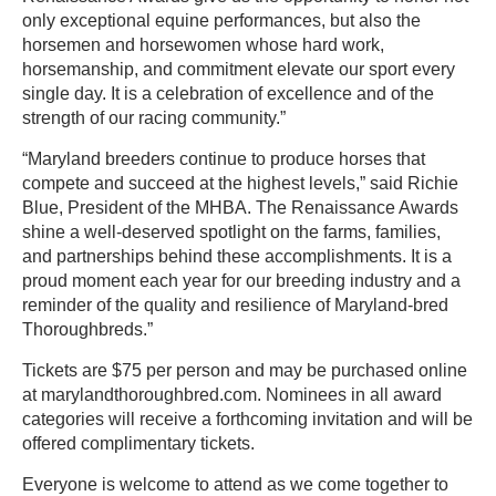
only exceptional equine performances, but also the
horsemen and horsewomen whose hard work,
horsemanship, and commitment elevate our sport every
single day. It is a celebration of excellence and of the
strength of our racing community.”
“Maryland breeders continue to produce horses that
compete and succeed at the highest levels,” said Richie
Blue, President of the MHBA. The Renaissance Awards
shine a well-deserved spotlight on the farms, families,
and partnerships behind these accomplishments. It is a
proud moment each year for our breeding industry and a
reminder of the quality and resilience of Maryland-bred
Thoroughbreds.”
Tickets are $75 per person and may be purchased online
at marylandthoroughbred.com. Nominees in all award
categories will receive a forthcoming invitation and will be
offered complimentary tickets.
Everyone is welcome to attend as we come together to