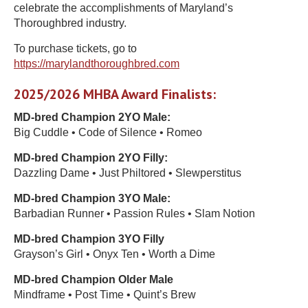
celebrate the accomplishments of Maryland’s
Thoroughbred industry.
To purchase tickets, go to
https://marylandthoroughbred.com
2025/2026 MHBA Award Finalists:
MD-bred Champion 2YO Male:
Big Cuddle • Code of Silence • Romeo
MD-bred Champion 2YO Filly:
Dazzling Dame • Just Philtored • Slewperstitus
MD-bred Champion 3YO Male:
Barbadian Runner • Passion Rules • Slam Notion
MD-bred Champion 3YO Filly
Grayson’s Girl • Onyx Ten • Worth a Dime
MD-bred Champion Older Male
Mindframe • Post Time • Quint’s Brew