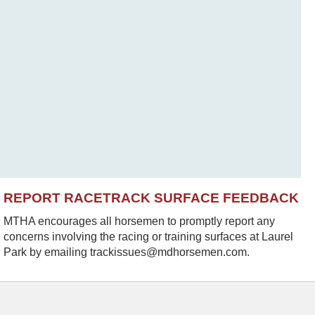
REPORT RACETRACK SURFACE FEEDBACK
MTHA encourages all horsemen to promptly report any
concerns involving the racing or training surfaces at Laurel
Park by emailing trackissues@mdhorsemen.com.