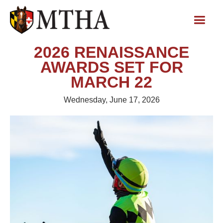
2026 RENAISSANCE
AWARDS SET FOR
MARCH 22
Wednesday, June 17, 2026