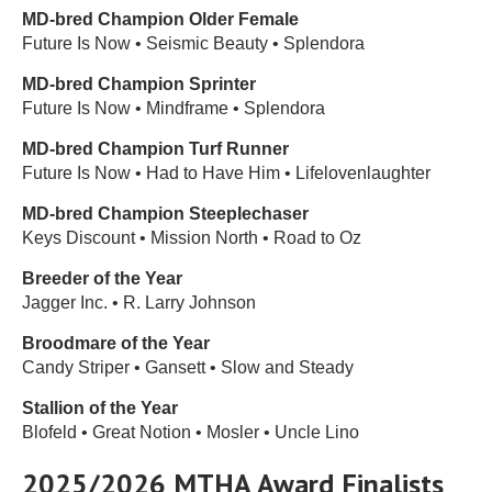
MD-bred Champion Older Female
Future Is Now • Seismic Beauty • Splendora
MD-bred Champion Sprinter
Future Is Now • Mindframe • Splendora
MD-bred Champion Turf Runner
Future Is Now • Had to Have Him • Lifelovenlaughter
MD-bred Champion Steeplechaser
Keys Discount • Mission North • Road to Oz
Breeder of the Year
Jagger Inc. • R. Larry Johnson
Broodmare of the Year
Candy Striper • Gansett • Slow and Steady
Stallion of the Year
Blofeld • Great Notion • Mosler • Uncle Lino
2025/2026 MTHA Award Finalists