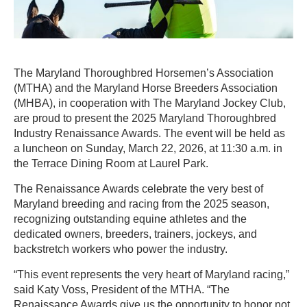
The Maryland Thoroughbred Horsemen’s Association
(MTHA) and the Maryland Horse Breeders Association
(MHBA), in cooperation with The Maryland Jockey Club,
are proud to present the 2025 Maryland Thoroughbred
Industry Renaissance Awards. The event will be held as
a luncheon on Sunday, March 22, 2026, at 11:30 a.m. in
the Terrace Dining Room at Laurel Park.
The Renaissance Awards celebrate the very best of
Maryland breeding and racing from the 2025 season,
recognizing outstanding equine athletes and the
dedicated owners, breeders, trainers, jockeys, and
backstretch workers who power the industry.
“This event represents the very heart of Maryland racing,”
said Katy Voss, President of the MTHA. “The
Renaissance Awards give us the opportunity to honor not