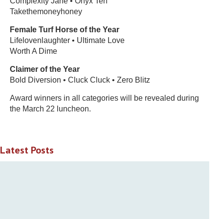
Complexity Jane • Onyx Ten
Takethemoneyhoney
Female Turf Horse of the Year
Lifelovenlaughter • Ultimate Love
Worth A Dime
Claimer of the Year
Bold Diversion • Cluck Cluck • Zero Blitz
Award winners in all categories will be revealed during
the March 22 luncheon.
Latest Posts