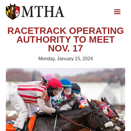
RACETRACK OPERATING
AUTHORITY TO MEET
NOV. 17
Monday, January 15, 2024