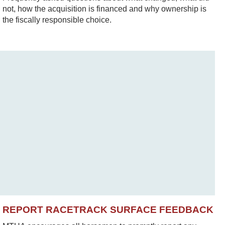
not, how the acquisition is financed and why ownership is
the fiscally responsible choice.
REPORT RACETRACK SURFACE FEEDBACK