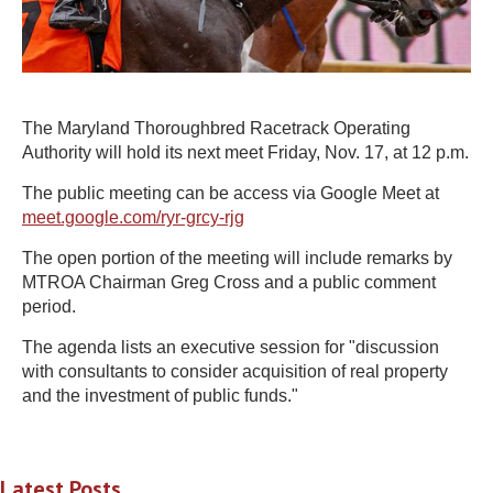
The Maryland Thoroughbred Racetrack Operating
Authority will hold its next meet Friday, Nov. 17, at 12 p.m.
The public meeting can be access via Google Meet at
meet.google.com/ryr-grcy-rjg
The open portion of the meeting will include remarks by
MTROA Chairman Greg Cross and a public comment
period.
The agenda lists an executive session for "discussion
with consultants to consider acquisition of real property
and the investment of public funds."
Latest Posts