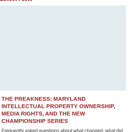
THE PREAKNESS: MARYLAND
INTELLECTUAL PROPERTY OWNERSHIP,
MEDIA RIGHTS, AND THE NEW
CHAMPIONSHIP SERIES
Frequently asked questions about what changed, what did