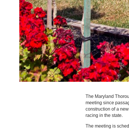
The Maryland Thorough
meeting since passag
construction of a new 
racing in the state.
The meeting is schedu