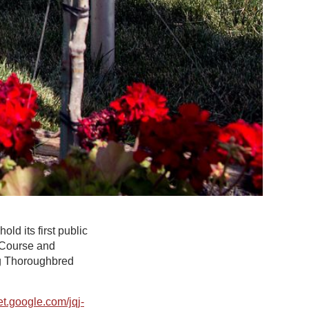
ld its first public
 Course and
ing Thoroughbred
t.google.com/jqj-