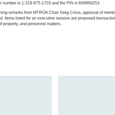
e number is 1-319-975-1703 and the PIN is 609969253.
ning remarks from MTROA Chair Greg Cross, approval of meeti
. Items listed for an executive session are proposed transactio
of property, and personnel matters.