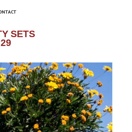
ONTACT
Y SETS
 29