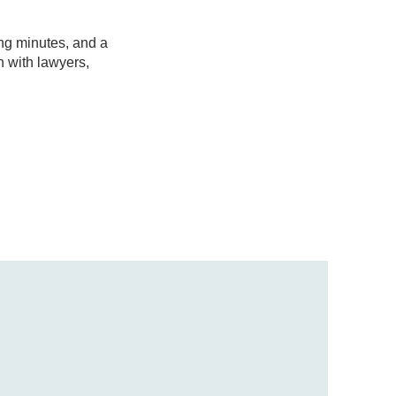
ng minutes, and a
n with lawyers,