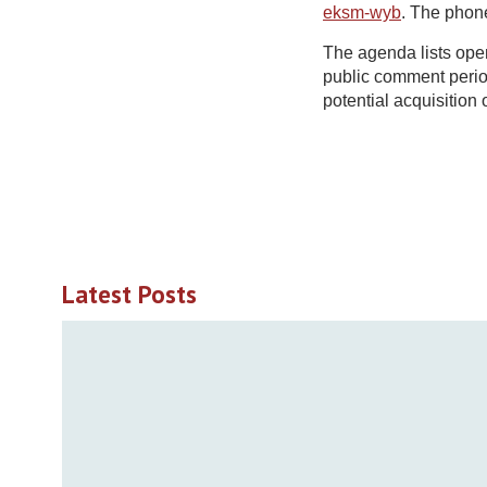
eksm-wyb
. The phon
The agenda lists ope
public comment period
potential acquisition 
Latest Posts