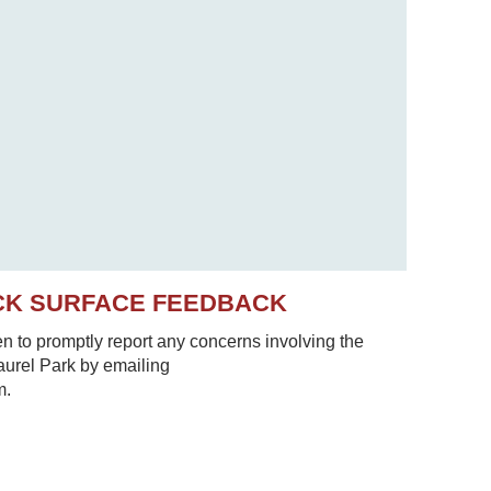
CK SURFACE FEEDBACK
to promptly report any concerns involving the
Laurel Park by emailing
m.