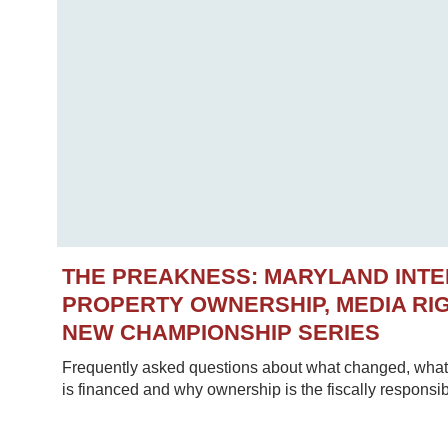
THE PREAKNESS: MARYLAND INT
PROPERTY OWNERSHIP, MEDIA RIG
NEW CHAMPIONSHIP SERIES
Frequently asked questions about what changed, what 
is financed and why ownership is the fiscally responsib