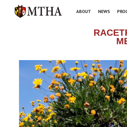
ABOUT
NEWS
PRO
RACET
ME