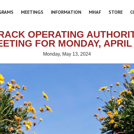
GRAMS
MEETINGS
INFORMATION
MHAF
STORE
C
RACK OPERATING AUTHORIT
ETING FOR MONDAY, APRIL
Monday, May 13, 2024