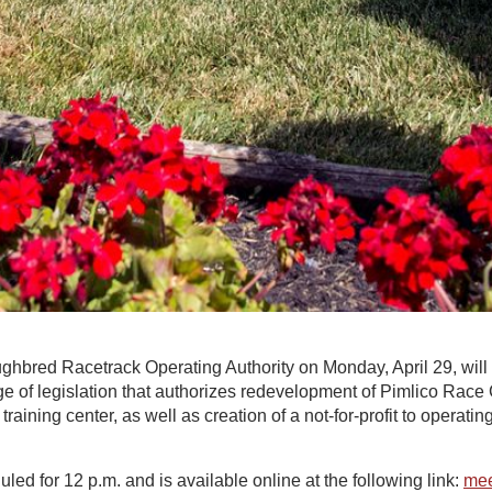
bred Racetrack Operating Authority on Monday, April 29, will ho
e of legislation that authorizes redevelopment of Pimlico Race
training center, as well as creation of a not-for-profit to operat
led for 12 p.m. and is available online at the following link:
mee