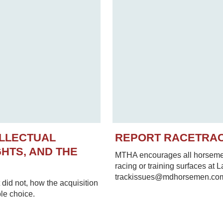
ELLECTUAL
REPORT RACETRA
HTS, AND THE
MTHA encourages all horsemen 
racing or training surfaces at 
trackissues@mdhorsemen.co
did not, how the acquisition
le choice.