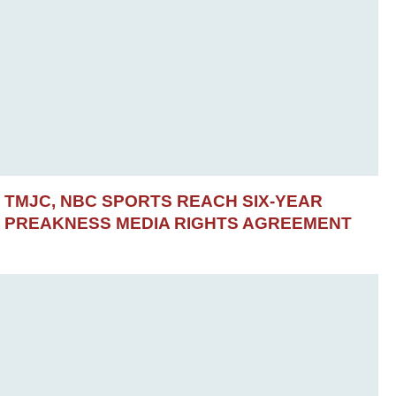
TMJC, NBC SPORTS REACH SIX-YEAR
PREAKNESS MEDIA RIGHTS AGREEMENT