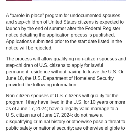
A “parole in place” program for undocumented spouses
and step-children of United States citizens is expected to
launch by the end of summer after the Federal Register
notice detailing the application process is published.
Applications submitted prior to the start date listed in the
notice will be rejected.
The process will allow qualifying non-citizen spouses and
step-children of U.S. citizens to apply for lawful
permanent residence without having to leave the U.S. On
June 18, the U.S. Department of Homeland Security
provided the following information:
Non-citizen spouses of U.S. citizens will qualify for the
program if they have lived in the U.S. for 10 years or more
as of June 17, 2024; have a legally valid marriage to a
U.S. citizen as of June 17, 2024; do not have a
disqualifying criminal history or otherwise pose a threat to
public safety or national security; are otherwise eligible to