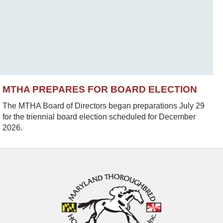
MTHA PREPARES FOR BOARD ELECTION
The MTHA Board of Directors began preparations July 29
for the triennial board election scheduled for December
2026.