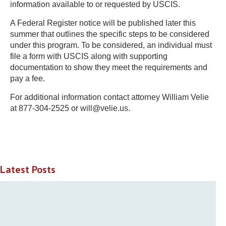
information available to or requested by USCIS.
A Federal Register notice will be published later this
summer that outlines the specific steps to be considered
under this program. To be considered, an individual must
file a form with USCIS along with supporting
documentation to show they meet the requirements and
pay a fee.
For additional information contact attorney William Velie
at 877-304-2525 or will@velie.us.
Latest Posts