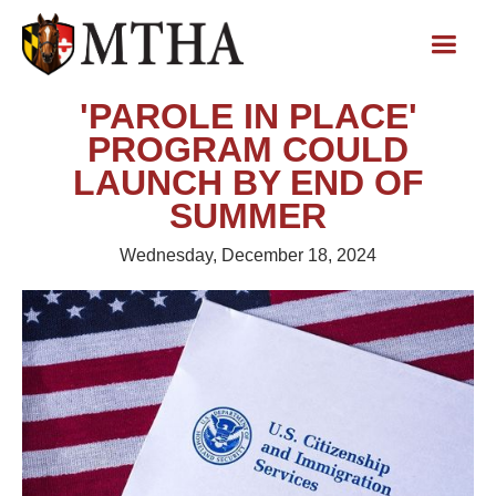
'PAROLE IN PLACE'
PROGRAM COULD
LAUNCH BY END OF
SUMMER
Wednesday, December 18, 2024