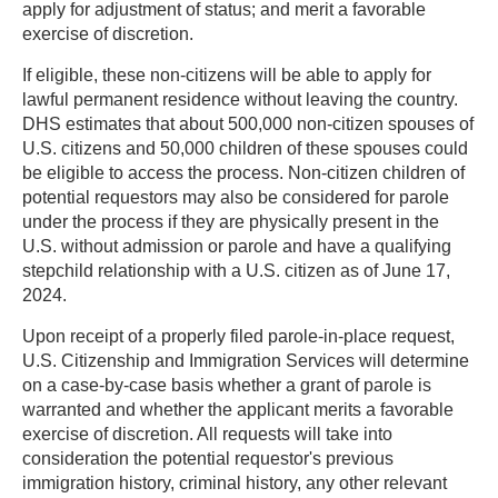
apply for adjustment of status; and merit a favorable
exercise of discretion.
If eligible, these non-citizens will be able to apply for
lawful permanent residence without leaving the country.
DHS estimates that about 500,000 non-citizen spouses of
U.S. citizens and 50,000 children of these spouses could
be eligible to access the process. Non-citizen children of
potential requestors may also be considered for parole
under the process if they are physically present in the
U.S. without admission or parole and have a qualifying
stepchild relationship with a U.S. citizen as of June 17,
2024.
Upon receipt of a properly filed parole-in-place request,
U.S. Citizenship and Immigration Services will determine
on a case-by-case basis whether a grant of parole is
warranted and whether the applicant merits a favorable
exercise of discretion. All requests will take into
consideration the potential requestor's previous
immigration history, criminal history, any other relevant