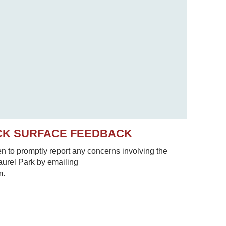
CK SURFACE FEEDBACK
to promptly report any concerns involving the
Laurel Park by emailing
m.