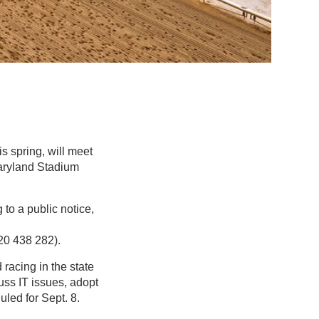
s spring, will meet
Maryland Stadium
 to a public notice,
20 438 282).
racing in the state
ss IT issues, adopt
led for Sept. 8.