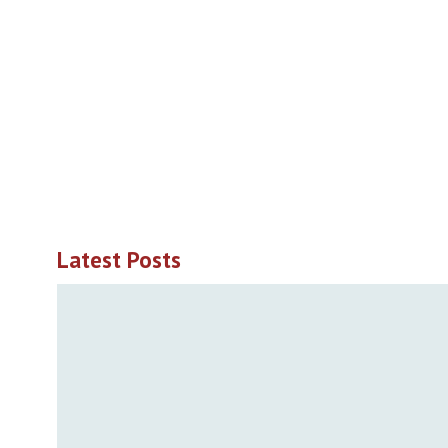
Latest Posts