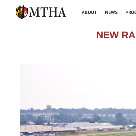
ABOUT
NEWS
PRO
NEW RA