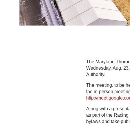
The Maryland Thorough
Wednesday, Aug. 23, 
Authority.
The meeting, to be hel
the in-person meeting
http://meet.google.
Along with a present
as part of the Racin
bylaws and take publi