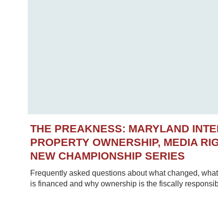
THE PREAKNESS: MARYLAND INT
PROPERTY OWNERSHIP, MEDIA RIG
NEW CHAMPIONSHIP SERIES
Frequently asked questions about what changed, what 
is financed and why ownership is the fiscally responsib