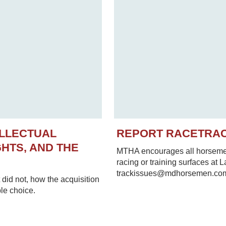
ELLECTUAL
REPORT RACETRA
HTS, AND THE
MTHA encourages all horsemen 
racing or training surfaces at 
trackissues@mdhorsemen.co
did not, how the acquisition
le choice.