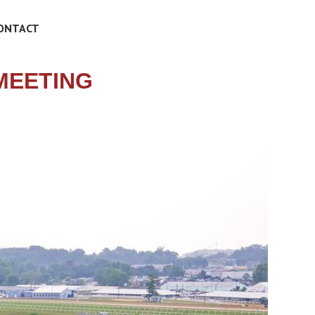
ONTACT
MEETING