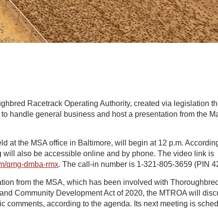
bred Racetrack Operating Authority, created via legislation thi
to handle general business and host a presentation from the 
d at the MSA office in Baltimore, will begin at 12 p.m. According
 will also be accessible online and by phone. The video link is
com/qmg-dmba-rmx
. The call-in number is 1-321-805-3659 (PIN 4
ation from the MSA, which has been involved with Thoroughbred 
g and Community Development Act of 2020, the MTROA will discu
c comments, according to the agenda. Its next meeting is schedu