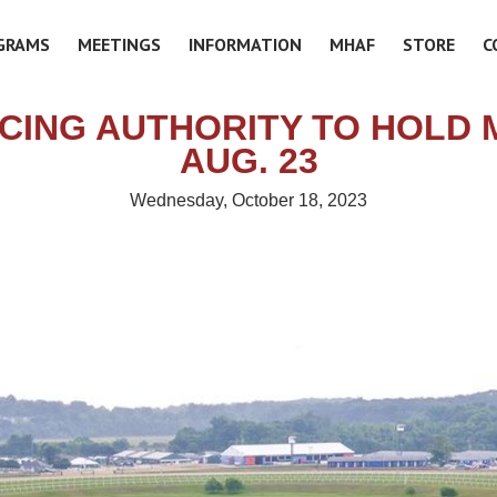
GRAMS
MEETINGS
INFORMATION
MHAF
STORE
C
CING AUTHORITY TO HOLD 
AUG. 23
Wednesday, October 18, 2023