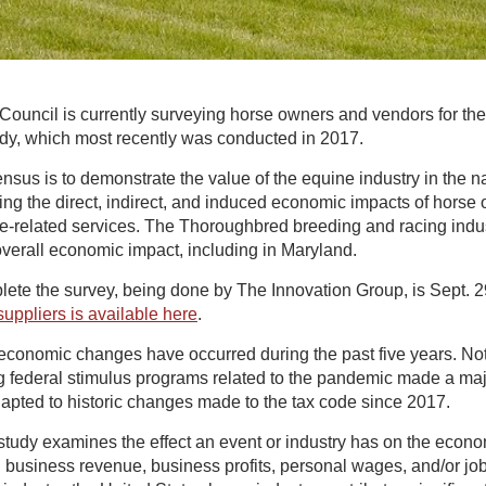
ouncil is currently surveying horse owners and vendors for th
y, which most recently was conducted in 2017.
nsus is to demonstrate the value of the equine industry in the n
ng the direct, indirect, and induced economic impacts of horse
ne-related services. The Thoroughbred breeding and racing indus
 overall economic impact, including in Maryland.
lete the survey, being done by The Innovation Group, is Sept. 
uppliers is available here
.
conomic changes have occurred during the past five years. No
g federal stimulus programs related to the pandemic made a maj
apted to historic changes made to the tax code since 2017.
tudy examines the effect an event or industry has on the econ
business revenue, business profits, personal wages, and/or jobs