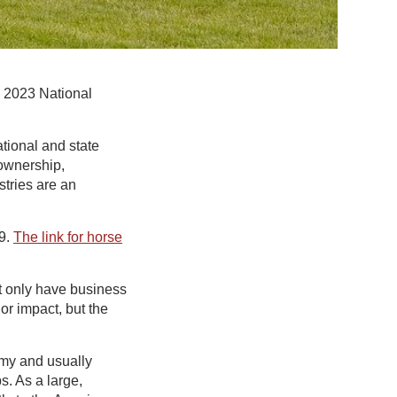
e 2023 National
ational and state
 ownership,
tries are an
29.
The link for horse
t only have business
or impact, but the
omy and usually
. As a large,