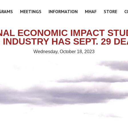
GRAMS
MEETINGS
INFORMATION
MHAF
STORE
C
NAL ECONOMIC IMPACT STU
INDUSTRY HAS SEPT. 29 D
Wednesday, October 18, 2023