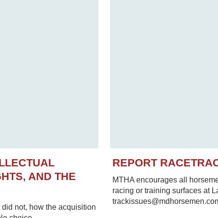
ELLECTUAL
REPORT RACETRA
HTS, AND THE
MTHA encourages all horsemen 
racing or training surfaces at 
trackissues@mdhorsemen.co
did not, how the acquisition
le choice.