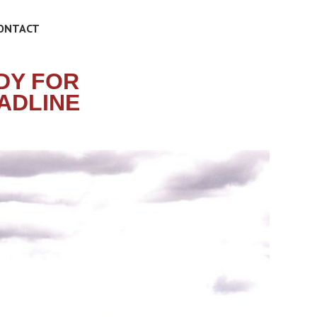
ONTACT
DY FOR
EADLINE