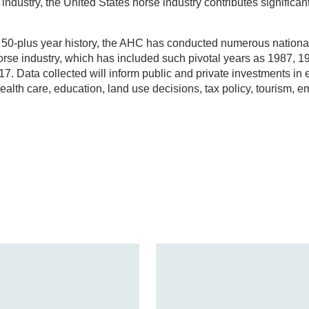
industry, the United States horse industry contributes significan
ts 50-plus year history, the AHC has conducted numerous nation
horse industry, which has included such pivotal years as 1987, 1
17. Data collected will inform public and private investments in 
alth care, education, land use decisions, tax policy, tourism, 