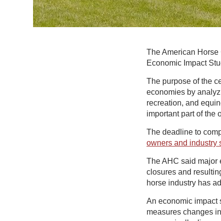
The American Horse C
Economic Impact Stud
The purpose of the ce
economies by analyzi
recreation, and equi
important part of the
The deadline to comp
owners and industry s
The AHC said major e
closures and resultin
horse industry has ad
An economic impact s
measures changes in 