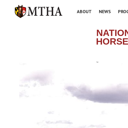
ABOUT
NEWS
PRO
NATIO
HORSE 