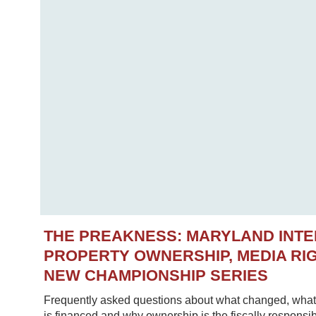
THE PREAKNESS: MARYLAND INT
PROPERTY OWNERSHIP, MEDIA RIG
NEW CHAMPIONSHIP SERIES
Frequently asked questions about what changed, what 
is financed and why ownership is the fiscally responsib