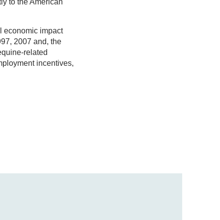
tly to the American
al economic impact
997, 2007 and, the
equine-related
employment incentives,