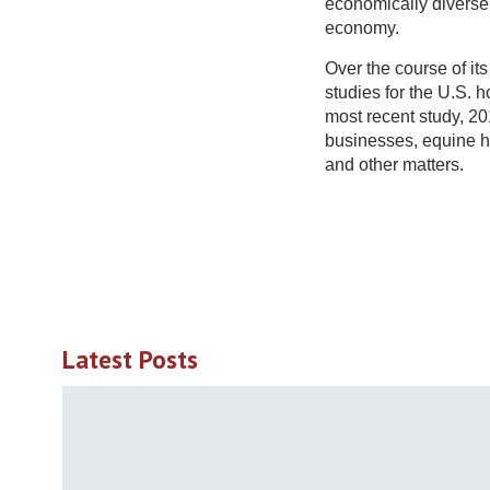
economically diverse 
economy.
Over the course of i
studies for the U.S. 
most recent study, 20
businesses, equine he
and other matters.
Latest Posts