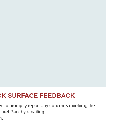
CK SURFACE FEEDBACK
to promptly report any concerns involving the
Laurel Park by emailing
m.