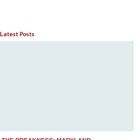
Latest Posts