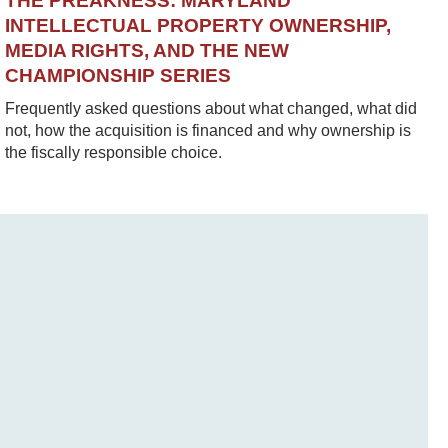
THE PREAKNESS: MARYLAND
INTELLECTUAL PROPERTY OWNERSHIP,
MEDIA RIGHTS, AND THE NEW
CHAMPIONSHIP SERIES
Frequently asked questions about what changed, what did
not, how the acquisition is financed and why ownership is
the fiscally responsible choice.