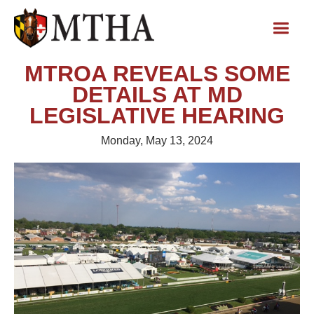
MTROA REVEALS SOME
DETAILS AT MD
LEGISLATIVE HEARING
Monday, May 13, 2024