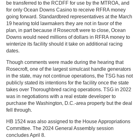
be transferred to the RCDFF for use by the MTROA, and
for only Ocean Downs Casino to receive RFRA money
going forward. Standardbred representatives at the March
19 hearing told lawmakers they are not in favor of the
plan, in part because if Rosecroft were to close, Ocean
Downs would need millions of dollars in RFRA money to
winterize its facility should it take on additional racing
dates.
Though comments were made during the hearing that
Rosecroft, one of the largest simulcast handle generators
in the state, may not continue operations, the TSG has not
publicly stated its intentions for the facility once the state
takes over Thoroughbred racing operations. TSG in 2022
was in negotiations with a real estate developer to
purchase the Washington, D.C.-area property but the deal
fell through.
HB 1524 was also assigned to the House Appropriations
Committee. The 2024 General Assembly session
concludes April 8.