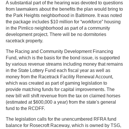
A substantial part of the hearing was devoted to questions
from lawmakers about the benefits the plan would bring to
the Park Heights neighborhood in Baltimore. It was noted
the package includes $10 million for “workforce” housing
in the Pimlico neighborhood as part of a community
development project. There will be no dormitories
racetrack property.
The Racing and Community Development Financing
Fund, which is the basis for the bond issue, is supported
by various revenue streams including money that remains
in the State Lottery Fund each fiscal year as well as
money from the Racetrack Facility Renewal Account,
which was created as part of gaming legislation to
provide matching funds for capital improvements. The
new bill will shift revenue from the tax on claimed horses
(estimated at $600,000 a year) from the state's general
fund to the RCDFF.
The legislation calls for the unencumbered RFRA fund
balance for Rosecroft Raceway, which is owned by TSG,