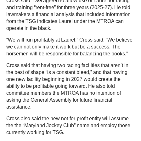
Cross said TSG agreed to allow use of Laurel for racing
and training “rent-free” for three years (2025-27). He told
lawmakers a financial analysis that included information
from the TSG indicates Laurel under the MTROA can
operate in the black.
“We will run profitably at Laurel,” Cross said. “We believe
we can not only make it work but be a success. The
horsemen will be responsible for balancing the books.”
Cross said that having two racing facilities that aren’t in
the best of shape “is a constant bleed,” and that having
one new facility beginning in 2027 would create the
ability to be profitable going forward. He also told
committee members the MTROA has no intention of
asking the General Assembly for future financial
assistance.
Cross also said the new not-for-profit entity will assume
the the “Maryland Jockey Club” name and employ those
currently working for TSG.