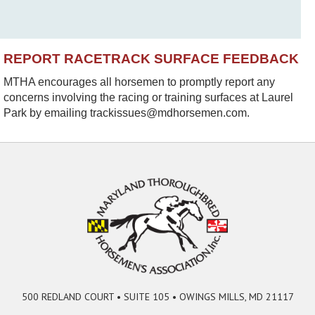
REPORT RACETRACK SURFACE FEEDBACK
MTHA encourages all horsemen to promptly report any
concerns involving the racing or training surfaces at Laurel
Park by emailing trackissues@mdhorsemen.com.
500 REDLAND COURT • SUITE 105 • OWINGS MILLS, MD 21117