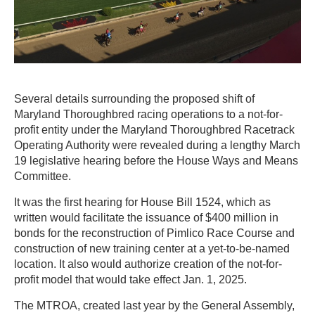
Several details surrounding the proposed shift of
Maryland Thoroughbred racing operations to a not-for-
profit entity under the Maryland Thoroughbred Racetrack
Operating Authority were revealed during a lengthy March
19 legislative hearing before the House Ways and Means
Committee.
It was the first hearing for House Bill 1524, which as
written would facilitate the issuance of $400 million in
bonds for the reconstruction of Pimlico Race Course and
construction of new training center at a yet-to-be-named
location. It also would authorize creation of the not-for-
profit model that would take effect Jan. 1, 2025.
The MTROA, created last year by the General Assembly,