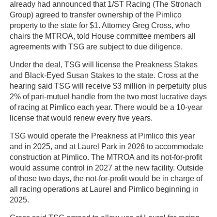
already had announced that 1/ST Racing (The Stronach
Group) agreed to transfer ownership of the Pimlico
property to the state for $1. Attorney Greg Cross, who
chairs the MTROA, told House committee members all
agreements with TSG are subject to due diligence.
Under the deal, TSG will license the Preakness Stakes
and Black-Eyed Susan Stakes to the state. Cross at the
hearing said TSG will receive $3 million in perpetuity plus
2% of pari-mutuel handle from the two most lucrative days
of racing at Pimlico each year. There would be a 10-year
license that would renew every five years.
TSG would operate the Preakness at Pimlico this year
and in 2025, and at Laurel Park in 2026 to accommodate
construction at Pimlico. The MTROA and its not-for-profit
would assume control in 2027 at the new facility. Outside
of those two days, the not-for-profit would be in charge of
all racing operations at Laurel and Pimlico beginning in
2025.