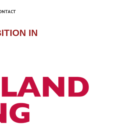
ONTACT
TION IN