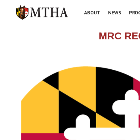
ABOUT
NEWS
PRO
MRC RE