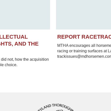
ELLECTUAL
REPORT RACETRA
HTS, AND THE
MTHA encourages all horsemen 
racing or training surfaces at 
trackissues@mdhorsemen.co
did not, how the acquisition
le choice.