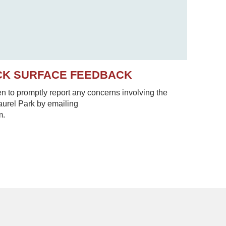
CK SURFACE FEEDBACK
to promptly report any concerns involving the
Laurel Park by emailing
m.