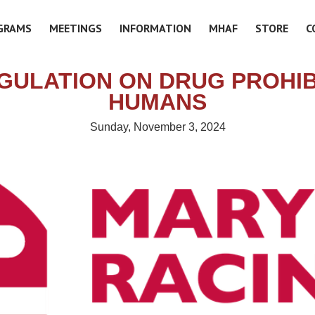
GRAMS
MEETINGS
INFORMATION
MHAF
STORE
C
GULATION ON DRUG PROHIBI
HUMANS
Sunday, November 3, 2024