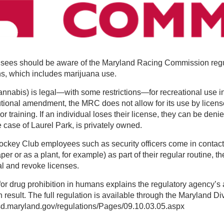
nsees should be aware of the Maryland Racing Commission regul
ns, which includes marijuana use.
nnabis) is legal—with some restrictions—for recreational use in
utional amendment, the MRC does not allow for its use by licen
r training. If an individual loses their license, they can be deni
e case of Laurel Park, is privately owned.
ockey Club employees such as security officers come in contact
aper or as a plant, for example) as part of their regular routine, th
al and revoke licenses.
r drug prohibition in humans explains the regulatory agency’s 
 result. The full regulation is available through the Maryland Div
sd.maryland.gov/regulations/Pages/09.10.03.05.aspx