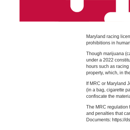
Maryland racing lice
prohibitions in huma
Though marijuana (ca
under a 2022 constit
hours such as racing o
property, which, in th
If MRC or Maryland J
(in a bag, cigarette p
confiscate the materi
The MRC regulation fo
and penalties that can
Documents: https://d