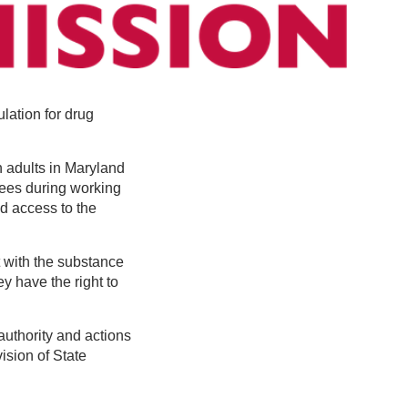
ation for drug
 adults in Maryland
sees during working
ed access to the
 with the substance
ey have the right to
authority and actions
ision of State