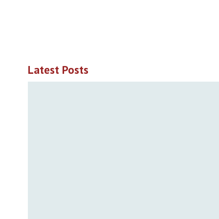
Latest Posts