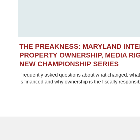
THE PREAKNESS: MARYLAND INT
PROPERTY OWNERSHIP, MEDIA RIG
NEW CHAMPIONSHIP SERIES
Frequently asked questions about what changed, what 
is financed and why ownership is the fiscally responsib