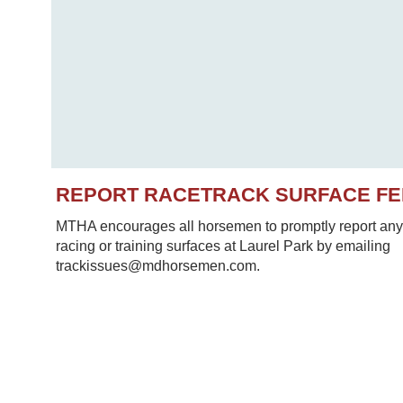
REPORT RACETRACK SURFACE F
MTHA encourages all horsemen to promptly report any 
racing or training surfaces at Laurel Park by emailing
trackissues@mdhorsemen.com.