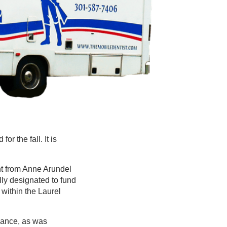
or the fall. It is
nt from Anne Arundel
lly designated to fund
 within the Laurel
dvance, as was