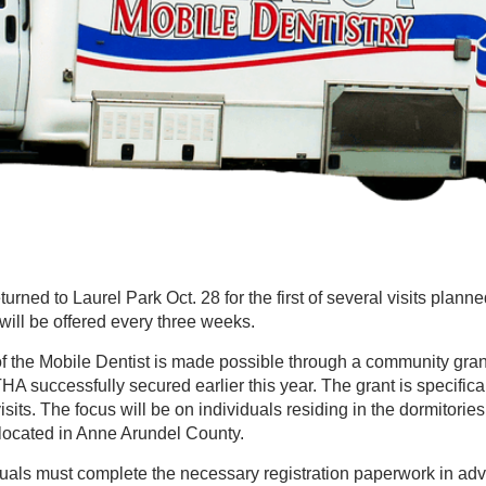
rned to Laurel Park Oct. 28 for the first of several visits planned f
will be offered every three weeks.
 of the Mobile Dentist is made possible through a community gra
A successfully secured earlier this year. The grant is specifica
isits. The focus will be on individuals residing in the dormitories
 located in Anne Arundel County.
iduals must complete the necessary registration paperwork in a