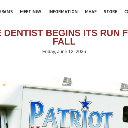
GRAMS
MEETINGS
INFORMATION
MHAF
STORE
C
 DENTIST BEGINS ITS RUN 
FALL
Friday, June 12, 2026