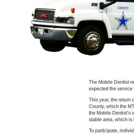
The Mobile Dentist retu
expected the service 
This year, the return
County, which the MTH
the Mobile Dentist’s v
stable area, which is
To participate, indiv