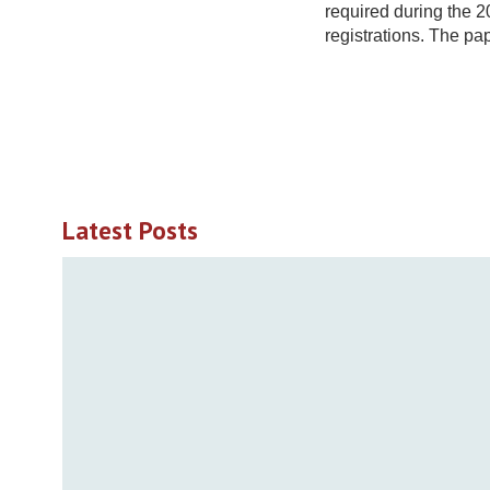
required during the 
registrations. The pa
Latest Posts