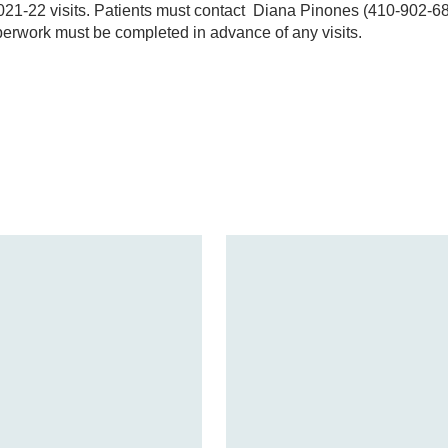
2021-22 visits. Patients must contact Diana Pinones (410-902-6
perwork must be completed in advance of any visits.