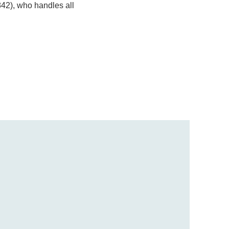
842), who handles all