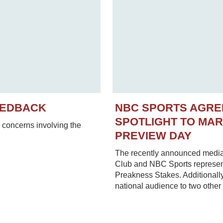
EEDBACK
NBC SPORTS AGRE
SPOTLIGHT TO MA
concerns involving the
PREVIEW DAY
The recently announced media
Club and NBC Sports represent
Preakness Stakes. Additionally
national audience to two other