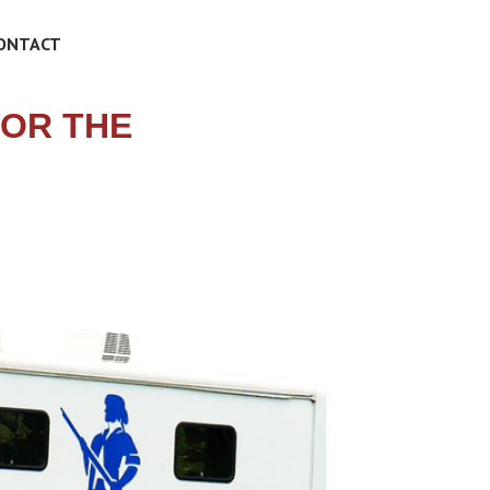
ONTACT
FOR THE