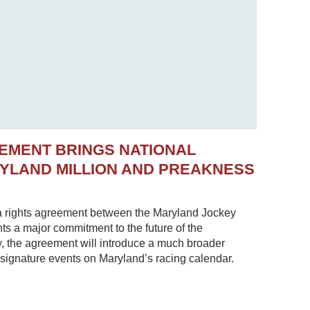
EMENT BRINGS NATIONAL
RYLAND MILLION AND PREAKNESS
 rights agreement between the Maryland Jockey
s a major commitment to the future of the
, the agreement will introduce a much broader
 signature events on Maryland’s racing calendar.