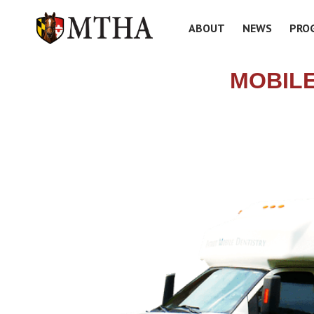
ABOUT
NEWS
PRO
MOBILE