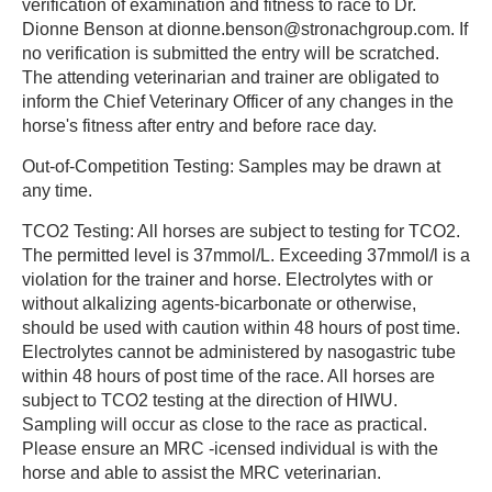
verification of examination and fitness to race to Dr.
Dionne Benson at dionne.benson@stronachgroup.com. If
no verification is submitted the entry will be scratched.
The attending veterinarian and trainer are obligated to
inform the Chief Veterinary Officer of any changes in the
horse's fitness after entry and before race day.
Out-of-Competition Testing: Samples may be drawn at
any time.
TCO2 Testing: All horses are subject to testing for TCO2.
The permitted level is 37mmol/L. Exceeding 37mmol/l is a
violation for the trainer and horse. Electrolytes with or
without alkalizing agents-bicarbonate or otherwise,
should be used with caution within 48 hours of post time.
Electrolytes cannot be administered by nasogastric tube
within 48 hours of post time of the race. All horses are
subject to TCO2 testing at the direction of HIWU.
Sampling will occur as close to the race as practical.
Please ensure an MRC -icensed individual is with the
horse and able to assist the MRC veterinarian.