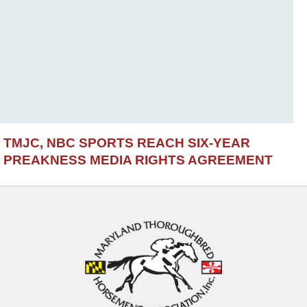
TMJC, NBC SPORTS REACH SIX-YEAR
PREAKNESS MEDIA RIGHTS AGREEMENT