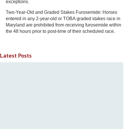
exceptions.
Two-Year-Old and Graded Stakes Furosemide: Horses
entered in any 2-year-old or TOBA graded stakes race in
Maryland are prohibited from receiving furosemide within
the 48 hours prior to post-time of their scheduled race.
Latest Posts