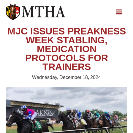
MJC ISSUES PREAKNESS
WEEK STABLING,
MEDICATION
PROTOCOLS FOR
TRAINERS
Wednesday, December 18, 2024