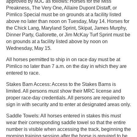
approved by MJC as follows: Horses for the Miss
Preakness, The Very One, Allaire Dupont Distaff, or
Pimlico Special must be on grounds at a facility listed
above no later than noon on Tuesday, May 14. Horses for
the Chick Lang, Maryland Sprint, Skipat, James Murphy,
Dinner Party, Gallorette, or Jim McKay Turf Sprint must be
on grounds at a facility listed above by noon on
Wednesday, May 15.
All horses permitted to ship in on race day must be at
Pimlico no later than 7 a.m. on the day in which they are
entered to race.
Stakes Barn Access: Access to the Stakes Barns is
limited. All persons must show their MRC license and
proper race-day credentials. All persons are required to
sign in with security and to enter at designated areas only.
Saddle Towels: All horses entered in stakes this must
wear their corresponding saddle towel so that the entire
number is visible when accessing the track, beginning the
morning training session after the horse is required to be