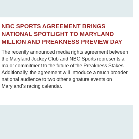
NBC SPORTS AGREEMENT BRINGS
NATIONAL SPOTLIGHT TO MARYLAND
MILLION AND PREAKNESS PREVIEW DAY
The recently announced media rights agreement between
the Maryland Jockey Club and NBC Sports represents a
major commitment to the future of the Preakness Stakes.
Additionally, the agreement will introduce a much broader
national audience to two other signature events on
Maryland’s racing calendar.