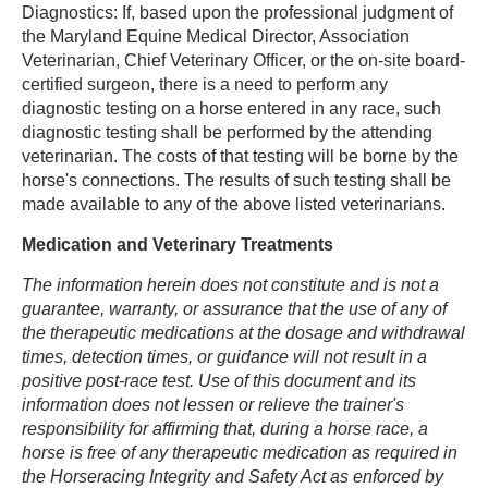
Diagnostics: If, based upon the professional judgment of
the Maryland Equine Medical Director, Association
Veterinarian, Chief Veterinary Officer, or the on-site board-
certified surgeon, there is a need to perform any
diagnostic testing on a horse entered in any race, such
diagnostic testing shall be performed by the attending
veterinarian. The costs of that testing will be borne by the
horse's connections. The results of such testing shall be
made available to any of the above listed veterinarians.
Medication and Veterinary Treatments
The information herein does not constitute and is not a
guarantee, warranty, or assurance that the use of any of
the therapeutic medications at the dosage and withdrawal
times, detection times, or guidance will not result in a
positive post-race test. Use of this document and its
information does not lessen or relieve the trainer's
responsibility for affirming that, during a horse race, a
horse is free of any therapeutic medication as required in
the Horseracing Integrity and Safety Act as enforced by