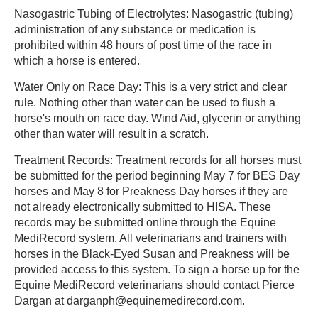
Nasogastric Tubing of Electrolytes: Nasogastric (tubing)
administration of any substance or medication is
prohibited within 48 hours of post time of the race in
which a horse is entered.
Water Only on Race Day: This is a very strict and clear
rule. Nothing other than water can be used to flush a
horse's mouth on race day. Wind Aid, glycerin or anything
other than water will result in a scratch.
Treatment Records: Treatment records for all horses must
be submitted for the period beginning May 7 for BES Day
horses and May 8 for Preakness Day horses if they are
not already electronically submitted to HISA. These
records may be submitted online through the Equine
MediRecord system. All veterinarians and trainers with
horses in the Black-Eyed Susan and Preakness will be
provided access to this system. To sign a horse up for the
Equine MediRecord veterinarians should contact Pierce
Dargan at darganph@equinemedirecord.com.