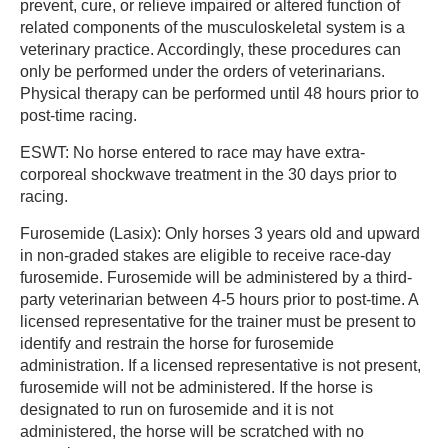
prevent, cure, or relieve impaired or altered function of
related components of the musculoskeletal system is a
veterinary practice. Accordingly, these procedures can
only be performed under the orders of veterinarians.
Physical therapy can be performed until 48 hours prior to
post-time racing.
ESWT: No horse entered to race may have extra-
corporeal shockwave treatment in the 30 days prior to
racing.
Furosemide (Lasix): Only horses 3 years old and upward
in non-graded stakes are eligible to receive race-day
furosemide. Furosemide will be administered by a third-
party veterinarian between 4-5 hours prior to post-time. A
licensed representative for the trainer must be present to
identify and restrain the horse for furosemide
administration. If a licensed representative is not present,
furosemide will not be administered. If the horse is
designated to run on furosemide and it is not
administered, the horse will be scratched with no