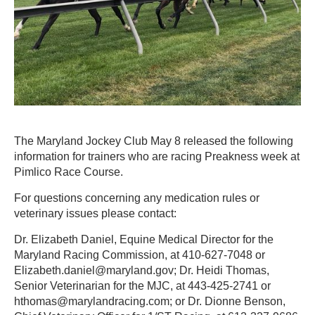
The Maryland Jockey Club May 8 released the following
information for trainers who are racing Preakness week at
Pimlico Race Course.
For questions concerning any medication rules or
veterinary issues please contact:
Dr. Elizabeth Daniel, Equine Medical Director for the
Maryland Racing Commission, at 410-627-7048 or
Elizabeth.daniel@maryland.gov; Dr. Heidi Thomas,
Senior Veterinarian for the MJC, at 443-425-2741 or
hthomas@marylandracing.com; or Dr. Dionne Benson,