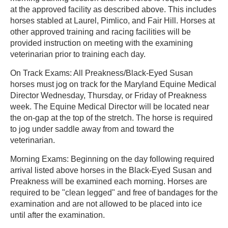
at the approved facility as described above. This includes
horses stabled at Laurel, Pimlico, and Fair Hill. Horses at
other approved training and racing facilities will be
provided instruction on meeting with the examining
veterinarian prior to training each day.
On Track Exams: All Preakness/Black-Eyed Susan
horses must jog on track for the Maryland Equine Medical
Director Wednesday, Thursday, or Friday of Preakness
week. The Equine Medical Director will be located near
the on-gap at the top of the stretch. The horse is required
to jog under saddle away from and toward the
veterinarian.
Morning Exams: Beginning on the day following required
arrival listed above horses in the Black-Eyed Susan and
Preakness will be examined each morning. Horses are
required to be "clean legged" and free of bandages for the
examination and are not allowed to be placed into ice
until after the examination.