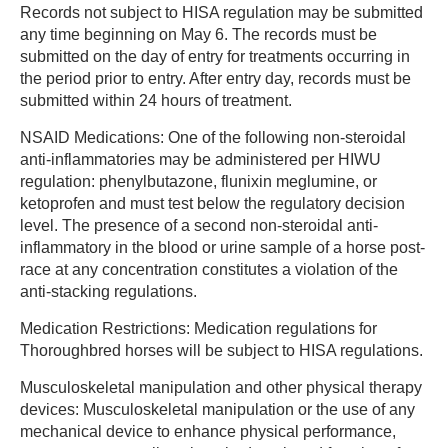
Records not subject to HISA regulation may be submitted
any time beginning on May 6. The records must be
submitted on the day of entry for treatments occurring in
the period prior to entry. After entry day, records must be
submitted within 24 hours of treatment.
NSAID Medications: One of the following non-steroidal
anti-inflammatories may be administered per HIWU
regulation: phenylbutazone, flunixin meglumine, or
ketoprofen and must test below the regulatory decision
level. The presence of a second non-steroidal anti-
inflammatory in the blood or urine sample of a horse post-
race at any concentration constitutes a violation of the
anti-stacking regulations.
Medication Restrictions: Medication regulations for
Thoroughbred horses will be subject to HISA regulations.
Musculoskeletal manipulation and other physical therapy
devices: Musculoskeletal manipulation or the use of any
mechanical device to enhance physical performance,