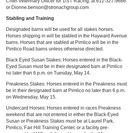
Chief Veterinary Officer for 1/ST Racing, at 612-327-9686
or Dionne.benson@stronachgroup.com
Stabling and Training
Designated barns will be used for all stakes horses.
Horses shipping in will be stabled in the Hayward Avenue
barns. Horses that are stabled at Pimlico will be in the
Pimlico Road barns unless otherwise directed.
Black Eyed Susan Stakes: Horses entered in the Black-
Eyed Susan must be in their designated barn at Pimlico
no later than 6 p.m. on Tuesday, May 14.
Preakness Stakes: Horses entered in the Preakness must
be in their designated barn at Pimlico no later than 6 p.m.
on Wednesday, May 15.
Undercard Horses: Horses entered in races Preakness
weekend that are not entered in either the Black-Eyed
Susan or Preakness Stakes must be at Laurel Park,
Pimlico, Fair Hill Training Center, or a facility pre-