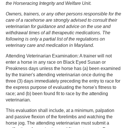
the Horseracing Integrity and Welfare Unit.
Owners, trainers, or any other persons responsible for the
care of a racehorse are strongly advised to consult their
veterinarian for guidance and advice on the use and
withdrawal times of all therapeutic medications. The
following is only a partial list of the regulations on
veterinary care and medication in Maryland.
Attending Veterinarian Examination: A trainer will not
enter a horse in any race on Black Eyed Susan or
Preakness days unless the horse has (a) been examined
by the trainer's attending veterinarian once during the
three (3) days immediately preceding the entry to race for
the express purpose of evaluating the horse's fitness to
race; and (b) been found fit to race by the attending
veterinarian.
This evaluation shall include, at a minimum, palpation
and passive flexion of the forelimbs and watching the
horse jog. The attending veterinarian must submit a