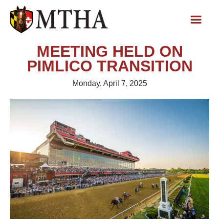
MEETING HELD ON
PIMLICO TRANSITION
Monday, April 7, 2025