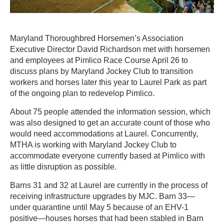
Maryland Thoroughbred Horsemen’s Association
Executive Director David Richardson met with horsemen
and employees at Pimlico Race Course April 26 to
discuss plans by Maryland Jockey Club to transition
workers and horses later this year to Laurel Park as part
of the ongoing plan to redevelop Pimlico.
About 75 people attended the information session, which
was also designed to get an accurate count of those who
would need accommodations at Laurel. Concurrently,
MTHA is working with Maryland Jockey Club to
accommodate everyone currently based at Pimlico with
as little disruption as possible.
Barns 31 and 32 at Laurel are currently in the process of
receiving infrastructure upgrades by MJC. Barn 33—
under quarantine until May 5 because of an EHV-1
positive—houses horses that had been stabled in Barn