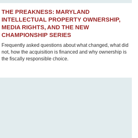
THE PREAKNESS: MARYLAND
INTELLECTUAL PROPERTY OWNERSHIP,
MEDIA RIGHTS, AND THE NEW
CHAMPIONSHIP SERIES
Frequently asked questions about what changed, what did
not, how the acquisition is financed and why ownership is
the fiscally responsible choice.