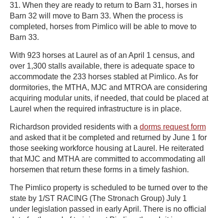
31. When they are ready to return to Barn 31, horses in
Barn 32 will move to Barn 33. When the process is
completed, horses from Pimlico will be able to move to
Barn 33.
With 923 horses at Laurel as of an April 1 census, and
over 1,300 stalls available, there is adequate space to
accommodate the 233 horses stabled at Pimlico. As for
dormitories, the MTHA, MJC and MTROA are considering
acquiring modular units, if needed, that could be placed at
Laurel when the required infrastructure is in place.
Richardson provided residents with a
dorms request form
and asked that it be completed and returned by June 1 for
those seeking workforce housing at Laurel. He reiterated
that MJC and MTHA are committed to accommodating all
horsemen that return these forms in a timely fashion.
The Pimlico property is scheduled to be turned over to the
state by 1/ST RACING (The Stronach Group) July 1
under legislation passed in early April. There is no official