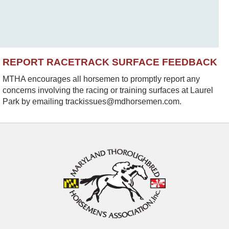
REPORT RACETRACK SURFACE FEEDBACK
MTHA encourages all horsemen to promptly report any
concerns involving the racing or training surfaces at Laurel
Park by emailing trackissues@mdhorsemen.com.