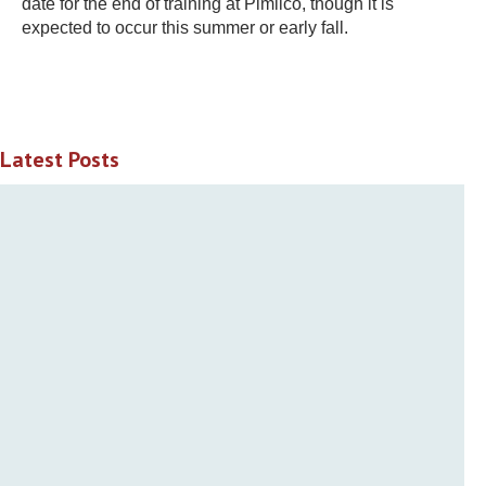
date for the end of training at Pimlico, though it is
expected to occur this summer or early fall.
Latest Posts