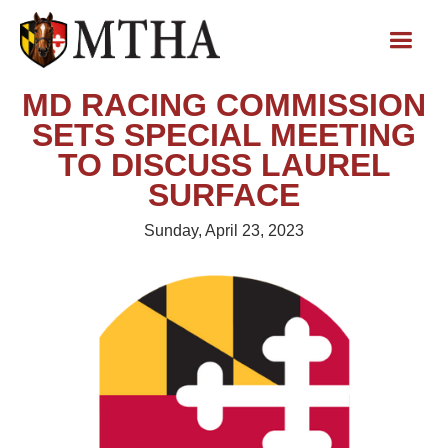
MD RACING COMMISSION
SETS SPECIAL MEETING
TO DISCUSS LAUREL
SURFACE
Sunday, April 23, 2023