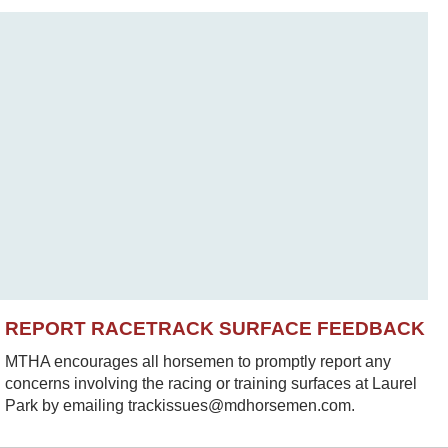
REPORT RACETRACK SURFACE FEEDBACK
MTHA encourages all horsemen to promptly report any
concerns involving the racing or training surfaces at Laurel
Park by emailing trackissues@mdhorsemen.com.