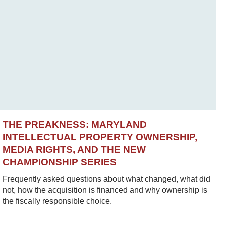
THE PREAKNESS: MARYLAND
INTELLECTUAL PROPERTY OWNERSHIP,
MEDIA RIGHTS, AND THE NEW
CHAMPIONSHIP SERIES
Frequently asked questions about what changed, what did
not, how the acquisition is financed and why ownership is
the fiscally responsible choice.