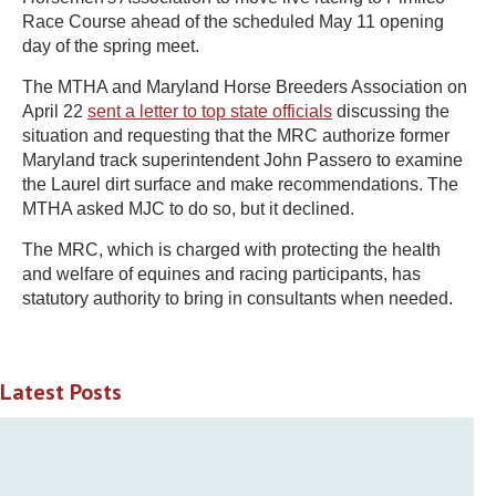
Race Course ahead of the scheduled May 11 opening
day of the spring meet.
The MTHA and Maryland Horse Breeders Association on
April 22
sent a letter to top state officials
discussing the
situation and requesting that the MRC authorize former
Maryland track superintendent John Passero to examine
the Laurel dirt surface and make recommendations. The
MTHA asked MJC to do so, but it declined.
The MRC, which is charged with protecting the health
and welfare of equines and racing participants, has
statutory authority to bring in consultants when needed.
Latest Posts