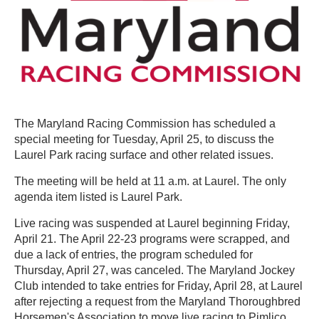
The Maryland Racing Commission has scheduled a
special meeting for Tuesday, April 25, to discuss the
Laurel Park racing surface and other related issues.
The meeting will be held at 11 a.m. at Laurel. The only
agenda item listed is Laurel Park.
Live racing was suspended at Laurel beginning Friday,
April 21. The April 22-23 programs were scrapped, and
due a lack of entries, the program scheduled for
Thursday, April 27, was canceled. The Maryland Jockey
Club intended to take entries for Friday, April 28, at Laurel
after rejecting a request from the Maryland Thoroughbred
Horsemen's Association to move live racing to Pimlico