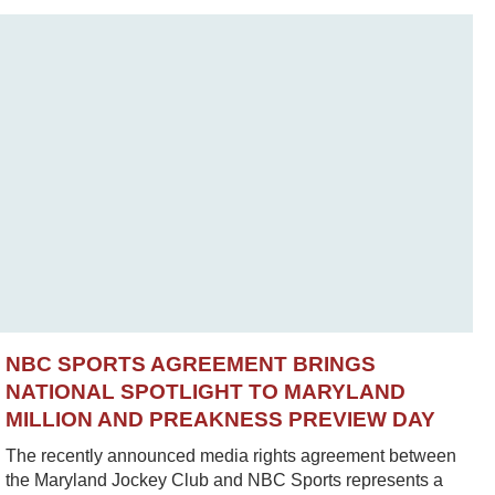
NBC SPORTS AGREEMENT BRINGS
NATIONAL SPOTLIGHT TO MARYLAND
MILLION AND PREAKNESS PREVIEW DAY
The recently announced media rights agreement between
the Maryland Jockey Club and NBC Sports represents a