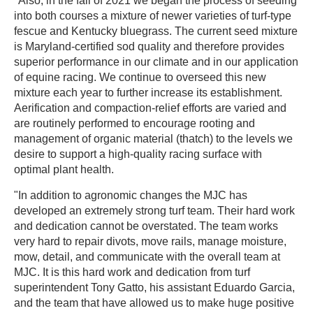
"Also, in the fall of 2021 we began the process of seeding
into both courses a mixture of newer varieties of turf-type
fescue and Kentucky bluegrass. The current seed mixture
is Maryland-certified sod quality and therefore provides
superior performance in our climate and in our application
of equine racing. We continue to overseed this new
mixture each year to further increase its establishment.
Aerification and compaction-relief efforts are varied and
are routinely performed to encourage rooting and
management of organic material (thatch) to the levels we
desire to support a high-quality racing surface with
optimal plant health.
"In addition to agronomic changes the MJC has
developed an extremely strong turf team. Their hard work
and dedication cannot be overstated. The team works
very hard to repair divots, move rails, manage moisture,
mow, detail, and communicate with the overall team at
MJC. It is this hard work and dedication from turf
superintendent Tony Gatto, his assistant Eduardo Garcia,
and the team that have allowed us to make huge positive