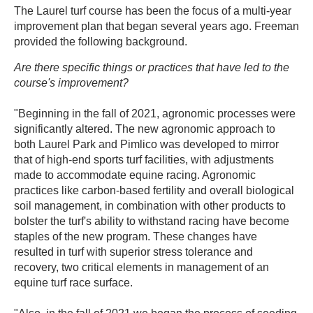
The Laurel turf course has been the focus of a multi-year
improvement plan that began several years ago. Freeman
provided the following background.
Are there specific things or practices that have led to the
course's improvement?
"Beginning in the fall of 2021, agronomic processes were
significantly altered. The new agronomic approach to
both Laurel Park and Pimlico was developed to mirror
that of high-end sports turf facilities, with adjustments
made to accommodate equine racing. Agronomic
practices like carbon-based fertility and overall biological
soil management, in combination with other products to
bolster the turf's ability to withstand racing have become
staples of the new program. These changes have
resulted in turf with superior stress tolerance and
recovery, two critical elements in management of an
equine turf race surface.