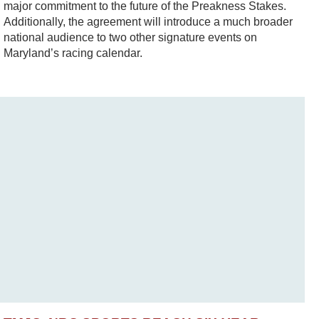
major commitment to the future of the Preakness Stakes.
Additionally, the agreement will introduce a much broader
national audience to two other signature events on
Maryland’s racing calendar.