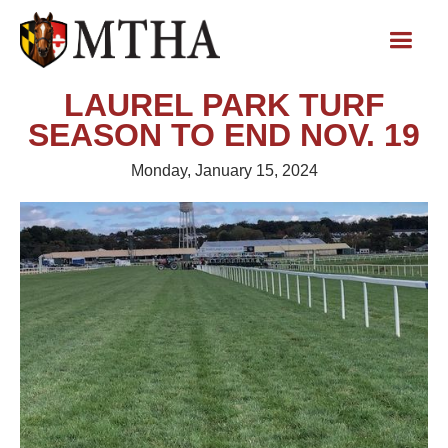
LAUREL PARK TURF
SEASON TO END NOV. 19
Monday, January 15, 2024