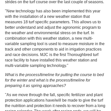
strides on the turf course over the last couple of seasons.
"New technology has also been implemented this year
with the installation of a new weather station that
measures 18 turf specific parameters. This allows us to
better understand and adjust the agronomic program to
the weather and environmental stress on the turf. In
combination with this weather station, a new multi-
variable sampling tool is used to measure moisture in the
track and other components to aid in irrigation practices
and race decisions. MJC is the first Thoroughbred turf
race facility to have installed this weather station and
multi-variable sampling technology."
What is the process/timeline for putting the course to bed
for the winter and what is the process/timeline for
preparing it as spring approaches?
"As we move through the fall, specific fertilizer and plant
protection applications have/will be made to give the turf
the nutrition and protection it needs to recover from a long