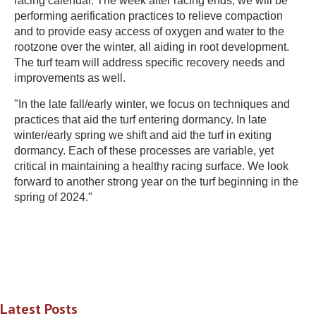
racing calendar. The week after racing ends, we will be
performing aerification practices to relieve compaction
and to provide easy access of oxygen and water to the
rootzone over the winter, all aiding in root development.
The turf team will address specific recovery needs and
improvements as well.
"In the late fall/early winter, we focus on techniques and
practices that aid the turf entering dormancy. In late
winter/early spring we shift and aid the turf in exiting
dormancy. Each of these processes are variable, yet
critical in maintaining a healthy racing surface. We look
forward to another strong year on the turf beginning in the
spring of 2024."
Latest Posts