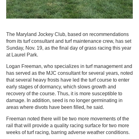
The Maryland Jockey Club, based on recommendations
from its turf consultant and turf maintenance crew, has set
Sunday, Nov. 19, as the final day of grass racing this year
at Laurel Park.
Logan Freeman, who specializes in turf management and
has served as the MJC consultant for several years, noted
that several heavy frosts have led the turf course to enter
early stages of dormancy, which slows growth and
recovery of the course. Thus, it is more susceptible to
damage. In addition, seed is no longer germinating in
areas where divots have been filled, he said.
Freeman noted there will be two more movements of the
rail that will provide a quality racing surface for two more
weeks of turf racing, barring adverse weather conditions.