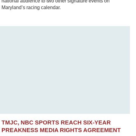
national audience to two other signature events on
Maryland’s racing calendar.
TMJC, NBC SPORTS REACH SIX-YEAR
PREAKNESS MEDIA RIGHTS AGREEMENT