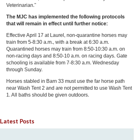
Veterinarian."
The MJC has implemented the following protocols
that will remain in effect until further notice:
Effective April 17 at Laurel, non-quarantine horses may
train from 5-8:30 a.m., with a break at 6:30 a.m.
Quarantined horses may train from 8:50-10:30 a.m. on
non-racing days and 8:50-10 a.m. on racing days. Gate
schooling is available from 7-8:30 a.m. Wednesday
through Sunday.
Horses stabled in Barn 33 must use the far horse path
near Wash Tent 2 and are not permitted to use Wash Tent
1. All baths should be given outdoors.
Latest Posts