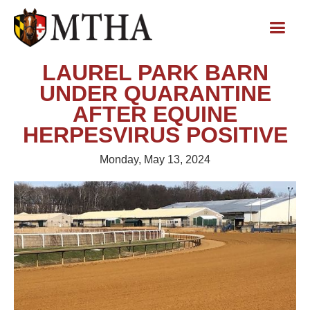
LAUREL PARK BARN
UNDER QUARANTINE
AFTER EQUINE
HERPESVIRUS POSITIVE
Monday, May 13, 2024