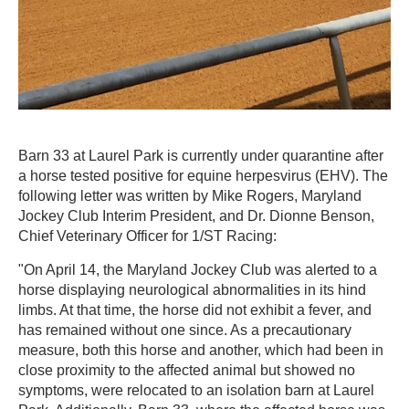
Barn 33 at Laurel Park is currently under quarantine after
a horse tested positive for equine herpesvirus (EHV). The
following letter was written by Mike Rogers, Maryland
Jockey Club Interim President, and Dr. Dionne Benson,
Chief Veterinary Officer for 1/ST Racing:
"On April 14, the Maryland Jockey Club was alerted to a
horse displaying neurological abnormalities in its hind
limbs. At that time, the horse did not exhibit a fever, and
has remained without one since. As a precautionary
measure, both this horse and another, which had been in
close proximity to the affected animal but showed no
symptoms, were relocated to an isolation barn at Laurel