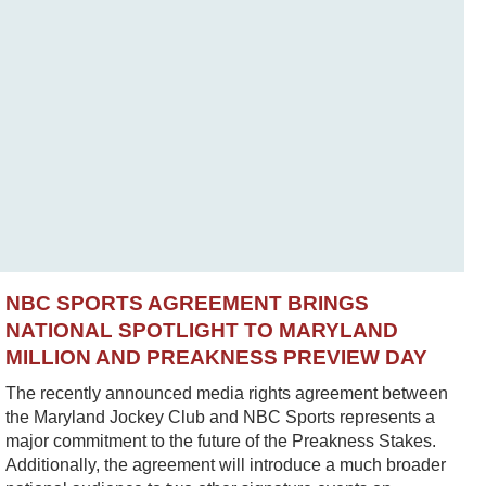
NBC SPORTS AGREEMENT BRINGS
NATIONAL SPOTLIGHT TO MARYLAND
MILLION AND PREAKNESS PREVIEW DAY
The recently announced media rights agreement between
the Maryland Jockey Club and NBC Sports represents a
major commitment to the future of the Preakness Stakes.
Additionally, the agreement will introduce a much broader