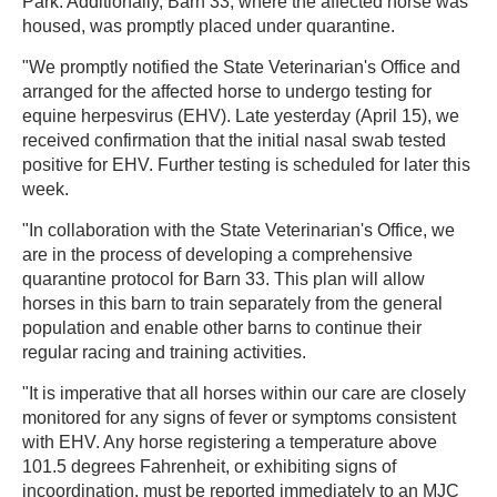
Park. Additionally, Barn 33, where the affected horse was
housed, was promptly placed under quarantine.
"We promptly notified the State Veterinarian's Office and
arranged for the affected horse to undergo testing for
equine herpesvirus (EHV). Late yesterday (April 15), we
received confirmation that the initial nasal swab tested
positive for EHV. Further testing is scheduled for later this
week.
"In collaboration with the State Veterinarian's Office, we
are in the process of developing a comprehensive
quarantine protocol for Barn 33. This plan will allow
horses in this barn to train separately from the general
population and enable other barns to continue their
regular racing and training activities.
"It is imperative that all horses within our care are closely
monitored for any signs of fever or symptoms consistent
with EHV. Any horse registering a temperature above
101.5 degrees Fahrenheit, or exhibiting signs of
incoordination, must be reported immediately to an MJC