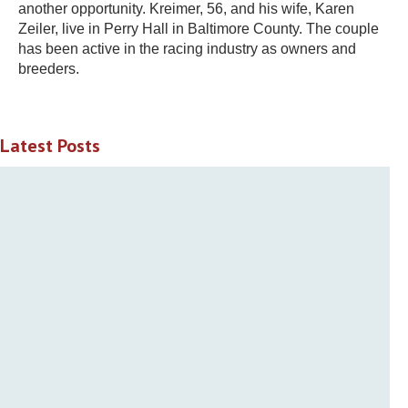
another opportunity. Kreimer, 56, and his wife, Karen
Zeiler, live in Perry Hall in Baltimore County. The couple
has been active in the racing industry as owners and
breeders.
Latest Posts