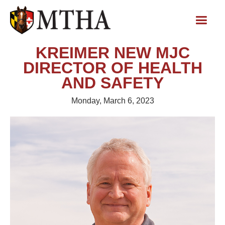
KREIMER NEW MJC
DIRECTOR OF HEALTH
AND SAFETY
Monday, March 6, 2023