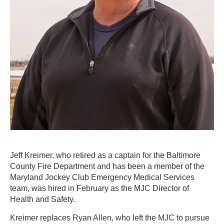
Jeff Kreimer, who retired as a captain for the Baltimore
County Fire Department and has been a member of the
Maryland Jockey Club Emergency Medical Services
team, was hired in February as the MJC Director of
Health and Safety.
Kreimer replaces Ryan Allen, who left the MJC to pursue