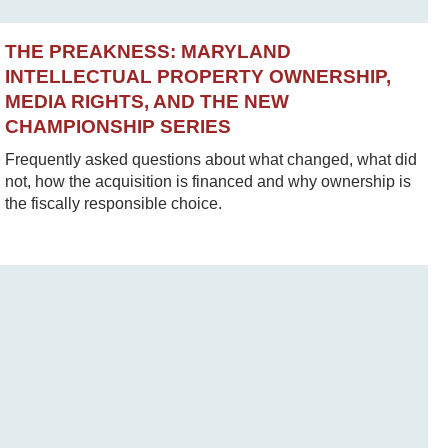
THE PREAKNESS: MARYLAND
INTELLECTUAL PROPERTY OWNERSHIP,
MEDIA RIGHTS, AND THE NEW
CHAMPIONSHIP SERIES
Frequently asked questions about what changed, what did
not, how the acquisition is financed and why ownership is
the fiscally responsible choice.