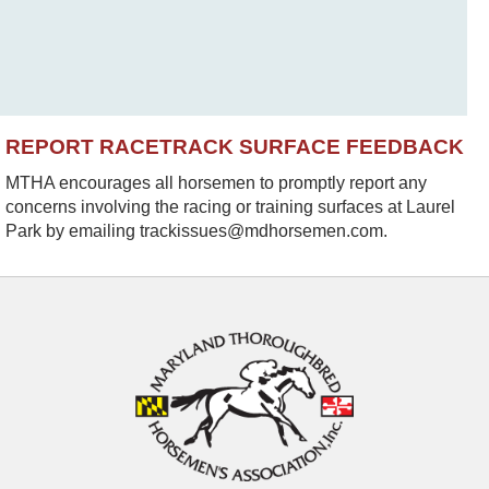
REPORT RACETRACK SURFACE FEEDBACK
MTHA encourages all horsemen to promptly report any
concerns involving the racing or training surfaces at Laurel
Park by emailing trackissues@mdhorsemen.com.