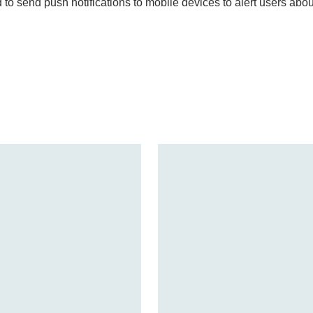
 to send push notifications to mobile devices to alert users abo