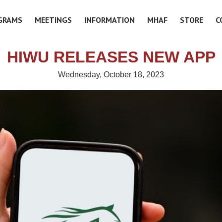
GRAMS
MEETINGS
INFORMATION
MHAF
STORE
C
HIWU RELEASES NEW APP
Wednesday, October 18, 2023