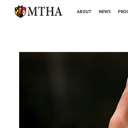
ABOUT
NEWS
PRO