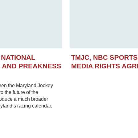
 NATIONAL
TMJC, NBC SPORT
N AND PREAKNESS
MEDIA RIGHTS AG
een the Maryland Jockey
 the future of the
troduce a much broader
yland’s racing calendar.