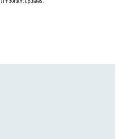
ut important updates.