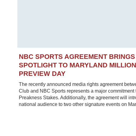
NBC SPORTS AGREEMENT BRINGS
SPOTLIGHT TO MARYLAND MILLIO
PREVIEW DAY
The recently announced media rights agreement betw
Club and NBC Sports represents a major commitment to
Preakness Stakes. Additionally, the agreement will in
national audience to two other signature events on Mar