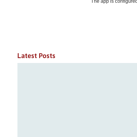
The app is configured
Latest Posts