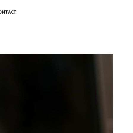
ONTACT