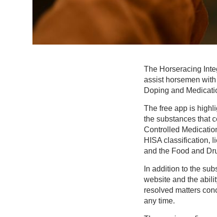
The Horseracing Inte
assist horsemen with 
Doping and Medicati
The free app is high
the substances that 
Controlled Medication
HISA classification, 
and the Food and Drug
In addition to the su
website and the abil
resolved matters conc
any time.