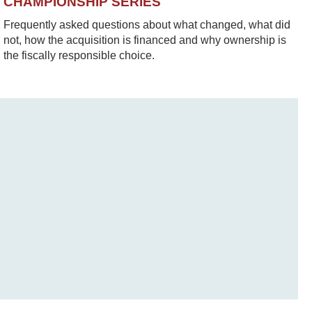
CHAMPIONSHIP SERIES
Frequently asked questions about what changed, what did
not, how the acquisition is financed and why ownership is
the fiscally responsible choice.