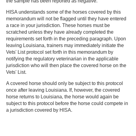
the sample has been reported as negative.
HISA understands some of the horses covered by this
memorandum will not be flagged until they have entered
a race in your jurisdiction. These horses must be
scratched unless they have already completed the
requirements set forth in the preceding paragraph. Upon
leaving Louisiana, trainers may immediately initiate the
Vets' List protocol set forth in this memorandum by
notifying the regulatory veterinarian in the applicable
jurisdiction who will then place the covered horse on the
Vets' List.
A covered horse should only be subject to this protocol
once after leaving Louisiana. If, however, the covered
horse returns to Louisiana, the horse would again be
subject to this protocol before the horse could compete in
a jurisdiction covered by HISA.