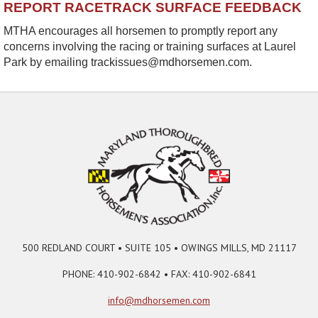
REPORT RACETRACK SURFACE FEEDBACK
MTHA encourages all horsemen to promptly report any
concerns involving the racing or training surfaces at Laurel
Park by emailing trackissues@mdhorsemen.com.
500 REDLAND COURT • SUITE 105 • OWINGS MILLS, MD 21117
PHONE: 410-902-6842 • FAX: 410-902-6841
info@mdhorsemen.com