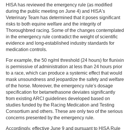
HISA has reviewed the emergency rule (as modified
during the public meeting on June 4) and HISA's
Veterinary Team has determined that it poses significant
risks to both equine welfare and the integrity of
Thoroughbred racing. Some of the changes contemplated
in the emergency rule contradict the weight of scientific
evidence and long-established industry standards for
medication controls.
For example, the 50 ng/ml threshold (24 hours) for flunixin
is permissive of administration at less than 24 hours prior
to a race, which can produce a systemic effect that would
mask unsoundness and jeopardize the safety and welfare
of the horse. Moreover, the emergency rule's dosage
specification for betamethasone deviates significantly
from existing ARCI guidelines developed based on
studies funded by the Racing Medication and Testing
Consortium and others. These are only two of the serious
concerns presented by the emergency rule.
Accordingly, effective June 9 and pursuant to HISA Rule