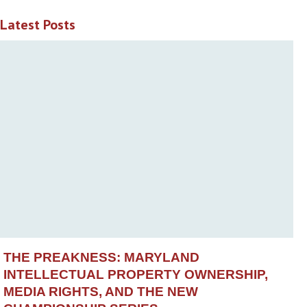
Latest Posts
THE PREAKNESS: MARYLAND
INTELLECTUAL PROPERTY OWNERSHIP,
MEDIA RIGHTS, AND THE NEW