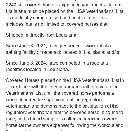
2240, all covered horses shipping to your racetrack from
Louisiana must be placed on the HISA Veterinarians' List
as medically compromised and unfit to race. This
includes, but is not limited to, covered horses that:
Shipped in directly from Louisiana;
Since June 8, 2024, have performed a workout at a
training facility or racetrack located in Louisiana; and/or
Since June 8, 2024, have competed in a race at a
racetrack located in Louisiana.
Covered Horses placed on the HISA Veterinarians' List in
accordance with this memorandum shall remain on the
Veterinarians' List until the covered horse performs a
workout under the supervision of the regulatory
veterinarian and demonstrates to the satisfaction of the
regulatory veterinarian that the covered horse is sound to
race; and a blood sample is collected from the covered
horse (at the owner's expense) following the workout and