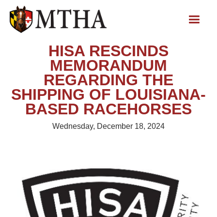
HISA RESCINDS
MEMORANDUM
REGARDING THE
SHIPPING OF LOUISIANA-
BASED RACEHORSES
Wednesday, December 18, 2024