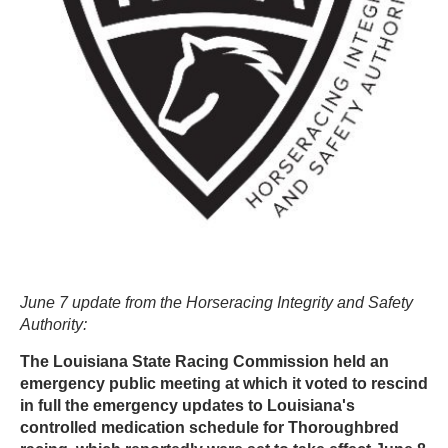
June 7 update from the Horseracing Integrity and Safety
Authority:
The Louisiana State Racing Commission held an
emergency public meeting at which it voted to rescind
in full the emergency updates to Louisiana's
controlled medication schedule for Thoroughbred