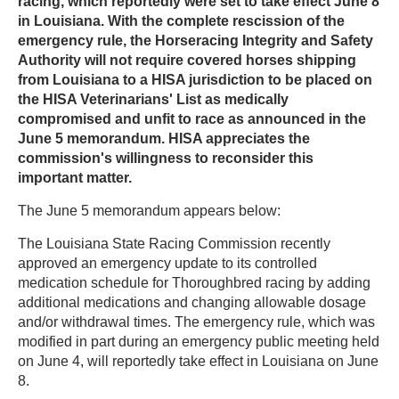
racing, which reportedly were set to take effect June 8
in Louisiana. With the complete rescission of the
emergency rule, the Horseracing Integrity and Safety
Authority will not require covered horses shipping
from Louisiana to a HISA jurisdiction to be placed on
the HISA Veterinarians' List as medically
compromised and unfit to race as announced in the
June 5 memorandum. HISA appreciates the
commission's willingness to reconsider this
important matter.
The June 5 memorandum appears below:
The Louisiana State Racing Commission recently
approved an emergency update to its controlled
medication schedule for Thoroughbred racing by adding
additional medications and changing allowable dosage
and/or withdrawal times. The emergency rule, which was
modified in part during an emergency public meeting held
on June 4, will reportedly take effect in Louisiana on June
8.