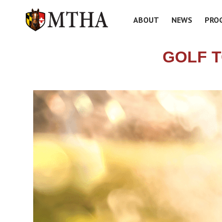
ABOUT
NEWS
PRO
GOLF 