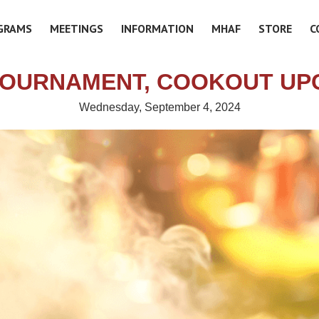
GRAMS
MEETINGS
INFORMATION
MHAF
STORE
C
TOURNAMENT, COOKOUT UP
Wednesday, September 4, 2024