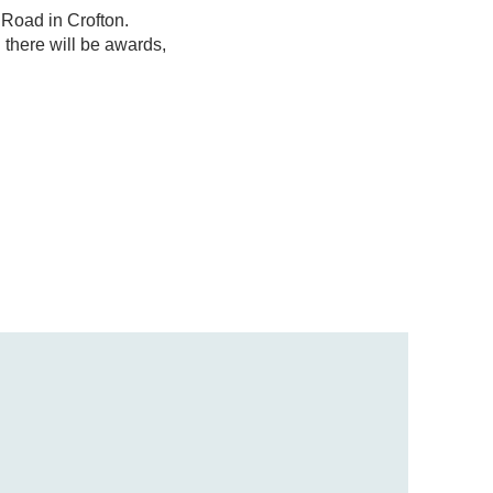
 Road in Crofton.
 there will be awards,