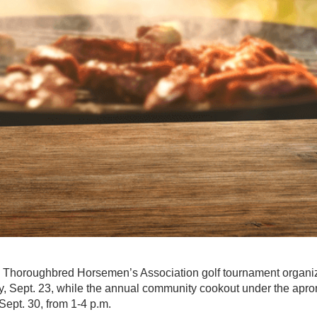
 Thoroughbred Horsemen’s Association golf tournament orga
, Sept. 23, while the annual community cookout under the apron
Sept. 30, from 1-4 p.m.