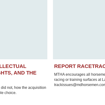
ELLECTUAL
REPORT RACETRA
HTS, AND THE
MTHA encourages all horsemen 
racing or training surfaces at 
trackissues@mdhorsemen.co
did not, how the acquisition
le choice.