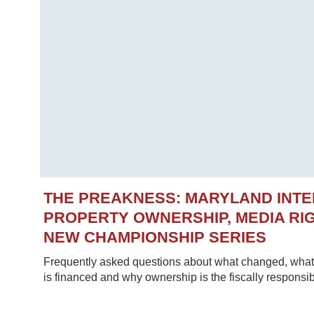
THE PREAKNESS: MARYLAND INT
PROPERTY OWNERSHIP, MEDIA RIG
NEW CHAMPIONSHIP SERIES
Frequently asked questions about what changed, what 
is financed and why ownership is the fiscally responsib