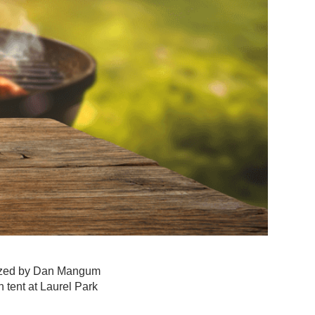
nized by Dan Mangum
 tent at Laurel Park