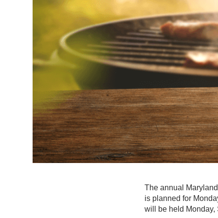
The annual Maryland
is planned for Monday
will be held Monday, 