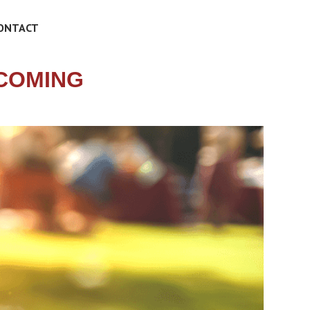
ONTACT
COMING