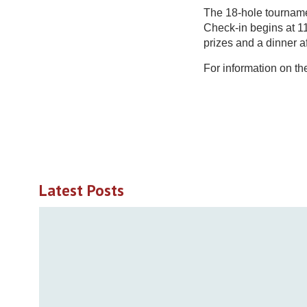
The 18-hole tourname
Check-in begins at 11
prizes and a dinner a
For information on t
Latest Posts