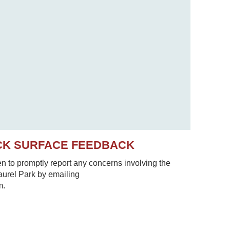
CK SURFACE FEEDBACK
to promptly report any concerns involving the
Laurel Park by emailing
m.