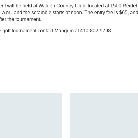
nt will be held at Walden Country Club, located at 1500 Reidel
 a.m., and the scramble starts at noon. The entry fee is $65, and
fter the tournament.
he golf tournament contact Mangum at 410-802-5798.