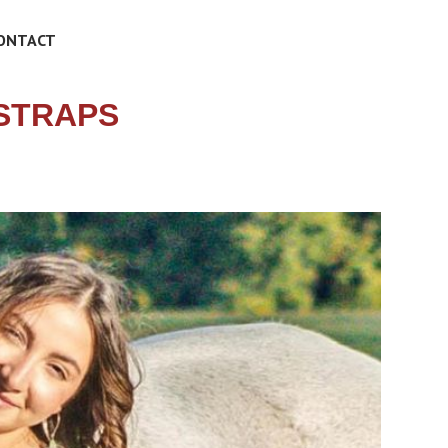
ONTACT
TSTRAPS