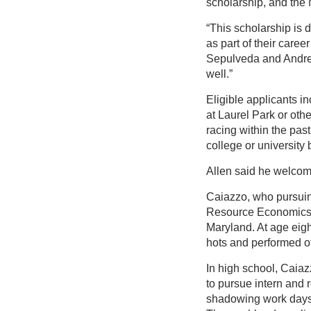
scholarship, and the 
“This scholarship is
as part of their caree
Sepulveda and Andrea
well.”
Eligible applicants i
at Laurel Park or oth
racing within the pas
college or university b
Allen said he welcome
Caiazzo, who pursui
Resource Economics—w
Maryland. At age eigh
hots and performed oth
In high school, Caia
to pursue intern and
shadowing work days 