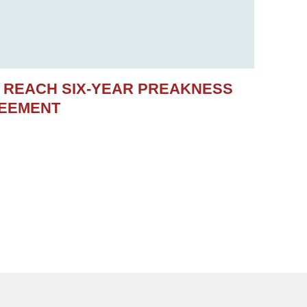
S REACH SIX-YEAR PREAKNESS
REEMENT