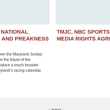
 NATIONAL
TMJC, NBC SPORT
N AND PREAKNESS
MEDIA RIGHTS AG
een the Maryland Jockey
 the future of the
troduce a much broader
yland’s racing calendar.