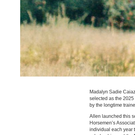
Madalyn Sadie Caiazz
selected as the 2025 
by the longtime train
Allen launched this 
Horsemen’s Associati
individual each year 