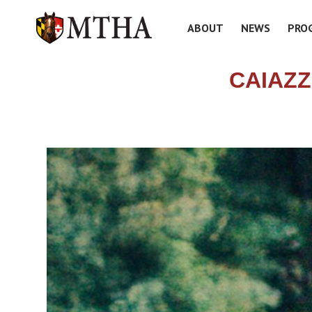
ABOUT
NEWS
PRO
CAIAZZ