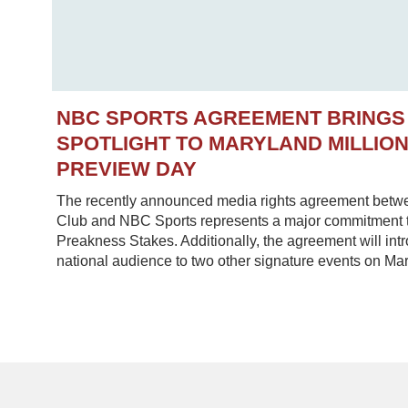
NBC SPORTS AGREEMENT BRINGS
SPOTLIGHT TO MARYLAND MILLIO
PREVIEW DAY
The recently announced media rights agreement betw
Club and NBC Sports represents a major commitment to
Preakness Stakes. Additionally, the agreement will in
national audience to two other signature events on Mar