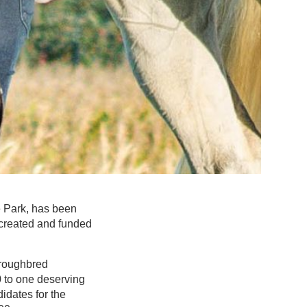
e Park, has been
 created and funded
oroughbred
 to one deserving
idates for the