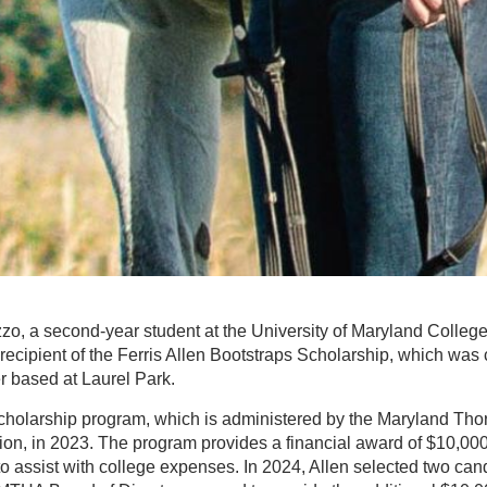
o, a second-year student at the University of Maryland Colleg
recipient of the Ferris Allen Bootstraps Scholarship, which was
er based at Laurel Park.
scholarship program, which is administered by the Maryland Th
on, in 2023. The program provides a financial award of $10,000
to assist with college expenses. In 2024, Allen selected two cand