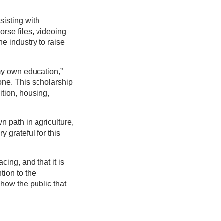
sisting with
orse files, videoing
e industry to raise
 my own education,”
 one. This scholarship
ition, housing,
n path in agriculture,
y grateful for this
ing, and that it is
tion to the
show the public that