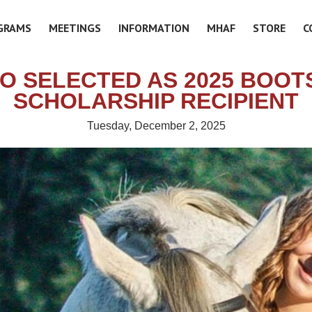
GRAMS
MEETINGS
INFORMATION
MHAF
STORE
C
O SELECTED AS 2025 BOO
SCHOLARSHIP RECIPIENT
Tuesday, December 2, 2025