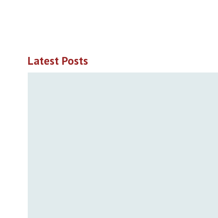
Latest Posts