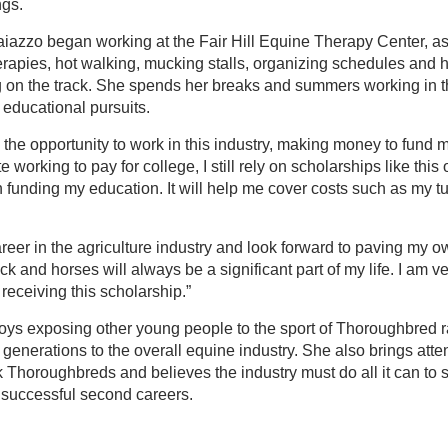
ngs.
Caiazzo began working at the Fair Hill Equine Therapy Center, as
herapies, hot walking, mucking stalls, organizing schedules and h
 on the track. She spends her breaks and summers working in th
 educational pursuits.
e the opportunity to work in this industry, making money to fund
 working to pay for college, I still rely on scholarships like this
n funding my education. It will help me cover costs such as my tu
reer in the agriculture industry and look forward to paving my ow
ck and horses will always be a significant part of my life. I am ver
receiving this scholarship.”
ys exposing other young people to the sport of Thoroughbred rac
 generations to the overall equine industry. She also brings atten
ck Thoroughbreds and believes the industry must do all it can to 
successful second careers.