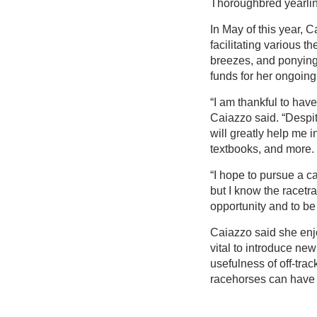
Thoroughbred yearli
In May of this year, 
facilitating various t
breezes, and ponying
funds for her ongoing
“I am thankful to hav
Caiazzo said. “Despite
will greatly help me i
textbooks, and more.
“I hope to pursue a ca
but I know the racetra
opportunity and to be 
Caiazzo said she enjo
vital to introduce new
usefulness of off-tra
racehorses can have 