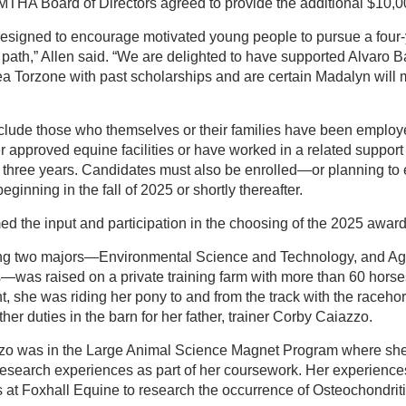
MTHA Board of Directors agreed to provide the additional $10,0
 designed to encourage motivated young people to pursue a four
r path,” Allen said. “We are delighted to have supported Alvaro B
 Torzone with past scholarships and are certain Madalyn will
nclude those who themselves or their families have been employ
er approved equine facilities or have worked in a related support
t three years. Candidates must also be enrolled—or planning to 
eginning in the fall of 2025 or shortly thereafter.
d the input and participation in the choosing of the 2025 award 
ng two majors—Environmental Science and Technology, and Agr
as raised on a private training farm with more than 60 horses
t, she was riding her pony to and from the track with the raceho
er duties in the barn for her father, trainer Corby Caiazzo.
zzo was in the Large Animal Science Magnet Program where she
 research experiences as part of her coursework. Her experience
at Foxhall Equine to research the occurrence of Osteochondrit