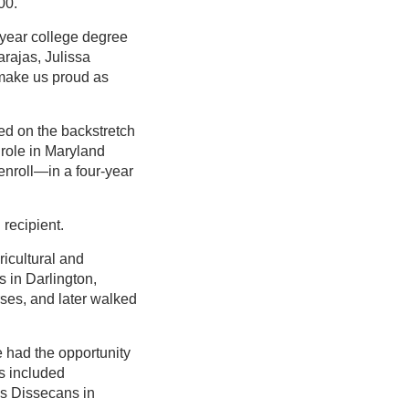
00.
-year college degree
arajas, Julissa
 make us proud as
ed on the backstretch
 role in Maryland
enroll—in a four-year
recipient.
icultural and
 in Darlington,
rses, and later walked
 had the opportunity
s included
is Dissecans in