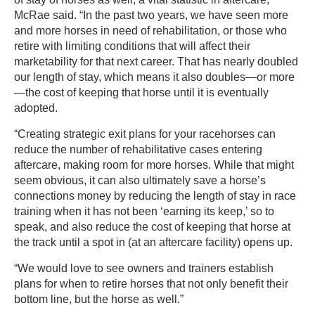
McRae said. “In the past two years, we have seen more
and more horses in need of rehabilitation, or those who
retire with limiting conditions that will affect their
marketability for that next career. That has nearly doubled
our length of stay, which means it also doubles—or more
—the cost of keeping that horse until it is eventually
adopted.
“Creating strategic exit plans for your racehorses can
reduce the number of rehabilitative cases entering
aftercare, making room for more horses. While that might
seem obvious, it can also ultimately save a horse’s
connections money by reducing the length of stay in race
training when it has not been ‘earning its keep,’ so to
speak, and also reduce the cost of keeping that horse at
the track until a spot in (at an aftercare facility) opens up.
“We would love to see owners and trainers establish
plans for when to retire horses that not only benefit their
bottom line, but the horse as well.”