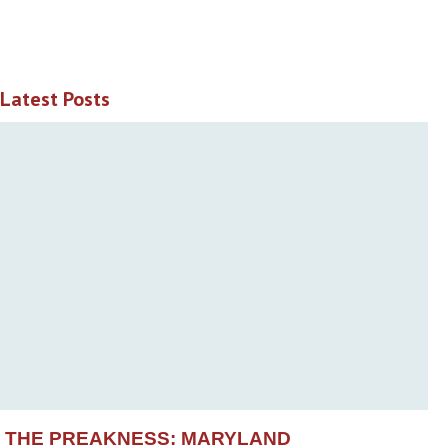
Latest Posts
THE PREAKNESS: MARYLAND