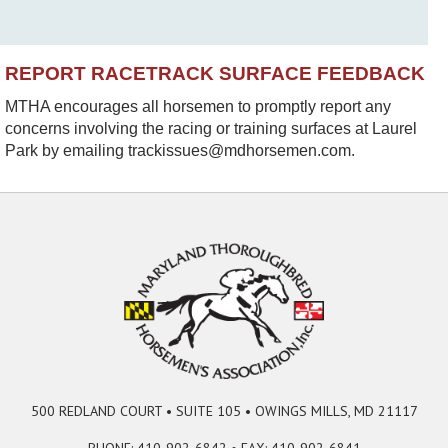
REPORT RACETRACK SURFACE FEEDBACK
MTHA encourages all horsemen to promptly report any
concerns involving the racing or training surfaces at Laurel
Park by emailing trackissues@mdhorsemen.com.
500 REDLAND COURT • SUITE 105 • OWINGS MILLS, MD 21117