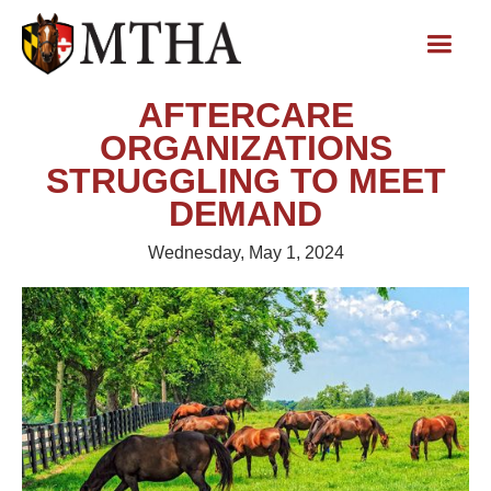
AFTERCARE
ORGANIZATIONS
STRUGGLING TO MEET
DEMAND
Wednesday, May 1, 2024