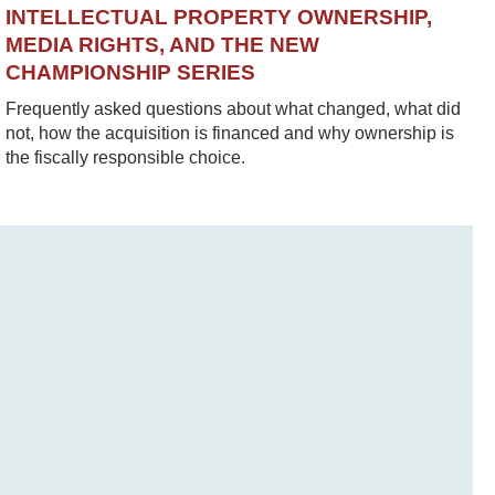
INTELLECTUAL PROPERTY OWNERSHIP,
MEDIA RIGHTS, AND THE NEW
CHAMPIONSHIP SERIES
Frequently asked questions about what changed, what did
not, how the acquisition is financed and why ownership is
the fiscally responsible choice.