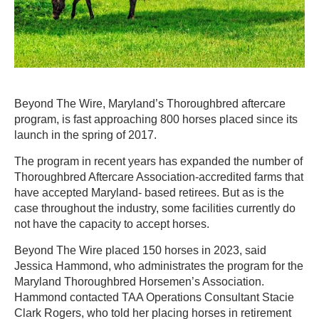
Beyond The Wire, Maryland’s Thoroughbred aftercare
program, is fast approaching 800 horses placed since its
launch in the spring of 2017.
The program in recent years has expanded the number of
Thoroughbred Aftercare Association-accredited farms that
have accepted Maryland- based retirees. But as is the
case throughout the industry, some facilities currently do
not have the capacity to accept horses.
Beyond The Wire placed 150 horses in 2023, said
Jessica Hammond, who administrates the program for the
Maryland Thoroughbred Horsemen’s Association.
Hammond contacted TAA Operations Consultant Stacie
Clark Rogers, who told her placing horses in retirement