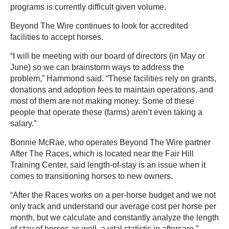
programs is currently difficult given volume.
Beyond The Wire continues to look for accredited
facilities to accept horses.
“I will be meeting with our board of directors (in May or
June) so we can brainstorm ways to address the
problem,” Hammond said. “These facilities rely on grants,
donations and adoption fees to maintain operations, and
most of them are not making money. Some of these
people that operate these (farms) aren’t even taking a
salary.”
Bonnie McRae, who operates Beyond The Wire partner
After The Races, which is located near the Fair Hill
Training Center, said length-of-stay is an issue when it
comes to transitioning horses to new owners.
“After the Races works on a per-horse budget and we not
only track and understand our average cost per horse per
month, but we calculate and constantly analyze the length
of stay of horses as well, a vital statistic in aftercare,”