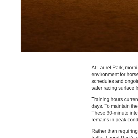
At Laurel Park, morni
environment for horse
schedules and ongoin
safer racing surface fo
Training hours curren
days. To maintain the
These 30-minute inter
remains in peak condi
Rather than requiring
traffic, Laurel Park’