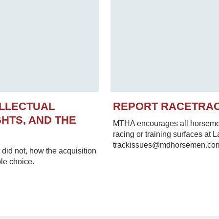
ELLECTUAL
REPORT RACETRA
HTS, AND THE
MTHA encourages all horsemen 
racing or training surfaces at 
trackissues@mdhorsemen.co
did not, how the acquisition
le choice.