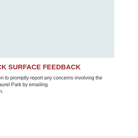
CK SURFACE FEEDBACK
to promptly report any concerns involving the
Laurel Park by emailing
m.