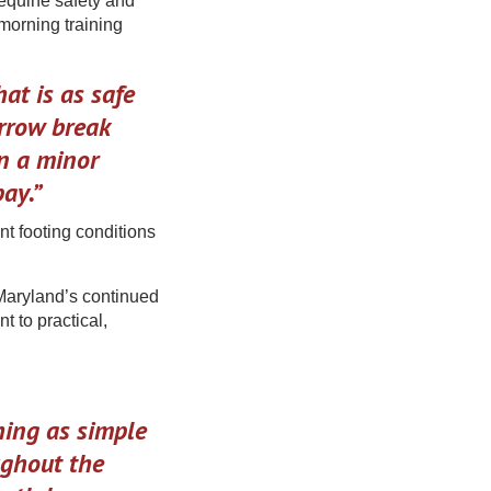
equine safety and
morning training
hat is as safe
arrow break
n a minor
ay.”
nt footing conditions
 Maryland’s continued
to practical,
thing as simple
ughout the