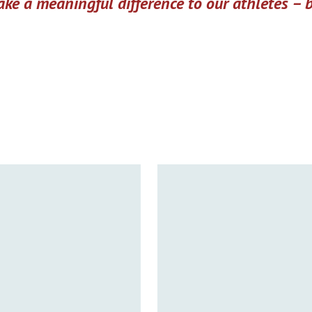
ke a meaningful difference to our athletes –