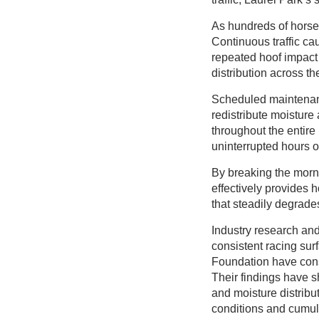
As hundreds of horses
Continuous traffic c
repeated hoof impact 
distribution across t
Scheduled maintenanc
redistribute moisture
throughout the entire 
uninterrupted hours of 
By breaking the morni
effectively provides 
that steadily degrade
Industry research an
consistent racing su
Foundation have consi
Their findings have s
and moisture distribut
conditions and cumul