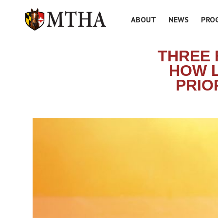
ABOUT
NEWS
PRO
THREE 
HOW L
PRIO