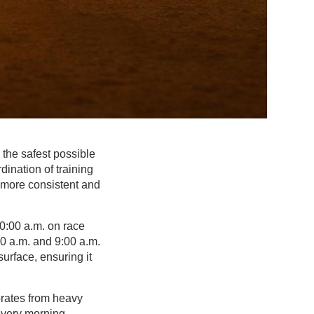
 the safest possible
dination of training
 more consistent and
10:00 a.m. on race
00 a.m. and 9:00 a.m.
urface, ensuring it
iorates from heavy
 every morning.