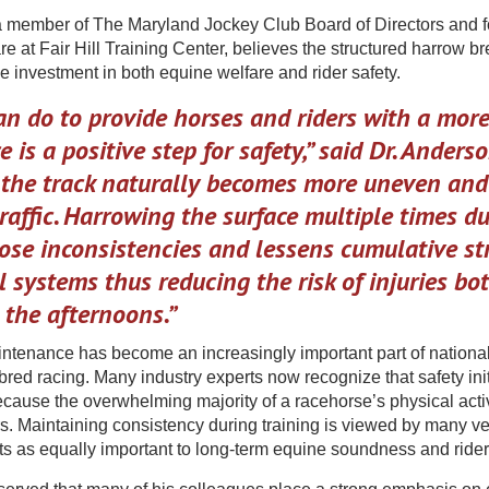
 member of The Maryland Jockey Club Board of Directors and f
e at Fair Hill Training Center, believes the structured harrow b
ve investment in both equine welfare and rider safety.
n do to provide horses and riders with a mor
e is a positive step for safety,” said Dr. Anderso
, the track naturally becomes more uneven an
raffic. Harrowing the surface multiple times du
ose inconsistencies and lessens cumulative st
 systems thus reducing the risk of injuries bot
 the afternoons.”
ntenance has become an increasingly important part of national
ed racing. Many industry experts now recognize that safety init
ecause the overwhelming majority of a racehorse’s physical acti
s. Maintaining consistency during training is viewed by many vet
ts as equally important to long-term equine soundness and rider