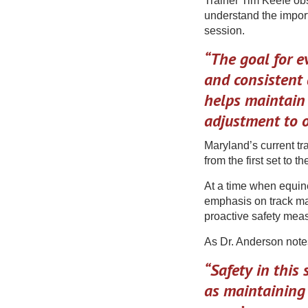
Trainer Tim Keefe ob
understand the import
session.
“The goal for ev
and consistent 
helps maintain
adjustment to o
Maryland’s current tr
from the first set to the
At a time when equine
emphasis on track m
proactive safety meas
As Dr. Anderson note
“Safety in this
as maintaining 