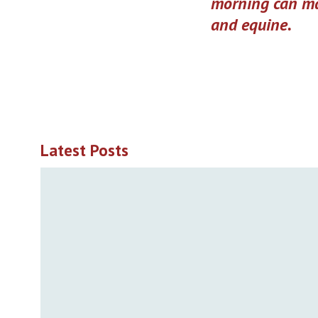
morning can ma
and equine.
Latest Posts