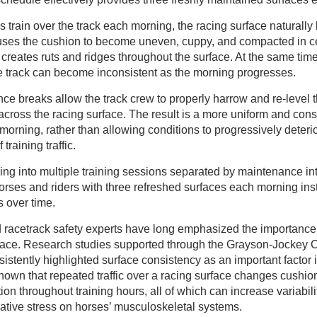
 train over the track each morning, the racing surface naturally
auses the cushion to become uneven, cuppy, and compacted in ce
creates ruts and ridges throughout the surface. At the same tim
he track can become inconsistent as the morning progresses.
e breaks allow the track crew to properly harrow and re-level 
 across the racing surface. The result is a more uniform and consi
morning, rather than allowing conditions to progressively deterio
training traffic.
ng into multiple training sessions separated by maintenance int
horses and riders with three refreshed surfaces each morning ins
s over time.
d racetrack safety experts have long emphasized the importance
rface. Research studies supported through the Grayson-Jockey
stently highlighted surface consistency as an important factor i
hown that repeated traffic over a racing surface changes cushio
ion throughout training hours, all of which can increase variabilit
ative stress on horses’ musculoskeletal systems.