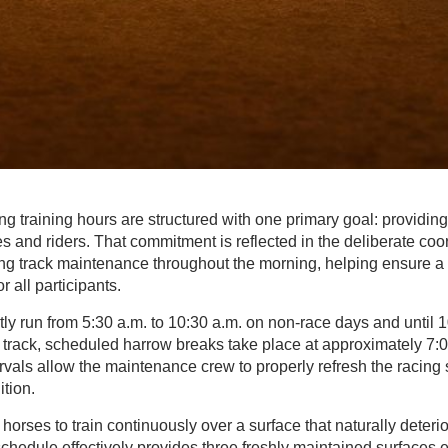
ng training hours are structured with one primary goal: providing
s and riders. That commitment is reflected in the deliberate coor
g track maintenance throughout the morning, helping ensure a
r all participants.
tly run from 5:30 a.m. to 10:30 a.m. on non-race days and until 
 track, scheduled harrow breaks take place at approximately 7:
vals allow the maintenance crew to properly refresh the racing s
tion.
 horses to train continuously over a surface that naturally deter
s schedule effectively provides three freshly maintained surfaces