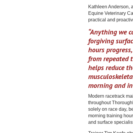
Kathleen Anderson, a
Equine Veterinary Car
practical and proacti
“Anything we ca
forgiving surfac
hours progress
from repeated t
helps reduce th
musculoskeletal
morning and in
Modern racetrack mai
throughout Thoroughbr
solely on race day, b
morning training hour
and surface specialis