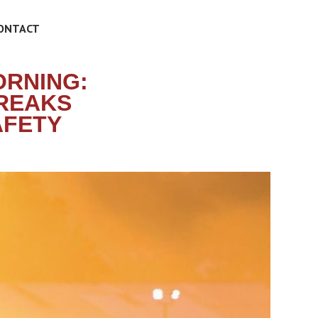
ONTACT
ORNING:
BREAKS
AFETY