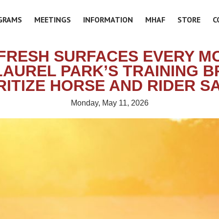
GRAMS
MEETINGS
INFORMATION
MHAF
STORE
C
FRESH SURFACES EVERY M
AUREL PARK’S TRAINING 
RITIZE HORSE AND RIDER S
Monday, May 11, 2026