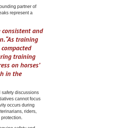
ounding partner of
reaks represent a
e consistent and
n. “As training
d compacted
ring training
ress on horses’
h in the
 safety discussions
iatives cannot focus
vity occurs during
erinarians, riders,
 protection.