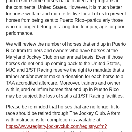
paid to ship some horses back to aftercare programs in
the continental United States. However, it is much better
for horse welfare and more effective for all of us to prevent
horses from being sent to Puerto Rico--particularly those
who no longer belong in racing due to injury, age, or poor
performance.
We will review the number of horses that end up in Puerto
Rico from trainers and owners who have horses at the
Maryland Jockey Club on an annual basis. Even if those
horses do not end up coming back to the United States,
MJC and 1/ST Racing reserve the right to mandate that a
trainer and/or owner make a donation for each horse to a
TAA accredited aftercare. Moreover, trainers and owner
with injured or infirm horses that end up in Puerto Rico
may be subject the loss of stalls at 1/ST Racing facilities.
Please be reminded that horses that are no longer fit to
race should be retired through The Jockey Club. A form
with instructions for completion is available at:
https://www.registry.jockeyclub.com/registry.cfm?