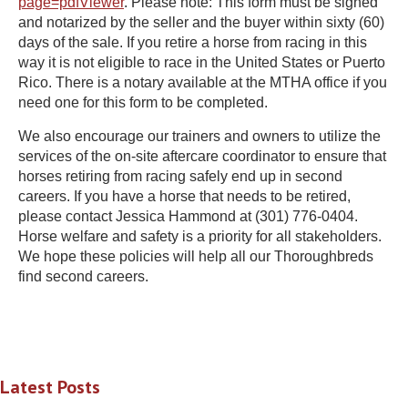
page=pdfViewer
. Please note: This form must be signed
and notarized by the seller and the buyer within sixty (60)
days of the sale. If you retire a horse from racing in this
way it is not eligible to race in the United States or Puerto
Rico. There is a notary available at the MTHA office if you
need one for this form to be completed.
We also encourage our trainers and owners to utilize the
services of the on-site aftercare coordinator to ensure that
horses retiring from racing safely end up in second
careers. If you have a horse that needs to be retired,
please contact Jessica Hammond at (301) 776-0404.
Horse welfare and safety is a priority for all stakeholders.
We hope these policies will help all our Thoroughbreds
find second careers.
Latest Posts