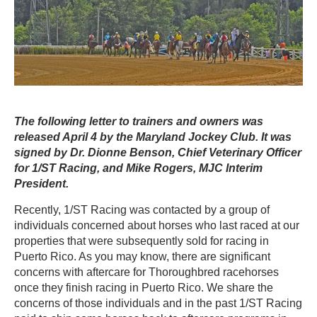
The following letter to trainers and owners was
released April 4 by the Maryland Jockey Club. It was
signed by Dr. Dionne Benson, Chief Veterinary Officer
for 1/ST Racing, and Mike Rogers, MJC Interim
President.
Recently, 1/ST Racing was contacted by a group of
individuals concerned about horses who last raced at our
properties that were subsequently sold for racing in
Puerto Rico. As you may know, there are significant
concerns with aftercare for Thoroughbred racehorses
once they finish racing in Puerto Rico. We share the
concerns of those individuals and in the past 1/ST Racing