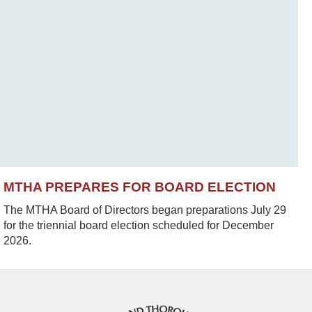
MTHA PREPARES FOR BOARD ELECTION
The MTHA Board of Directors began preparations July 29
for the triennial board election scheduled for December
2026.