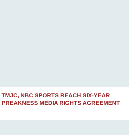
TMJC, NBC SPORTS REACH SIX-YEAR
PREAKNESS MEDIA RIGHTS AGREEMENT