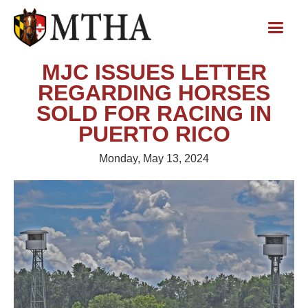
MJC ISSUES LETTER
REGARDING HORSES
SOLD FOR RACING IN
PUERTO RICO
Monday, May 13, 2024