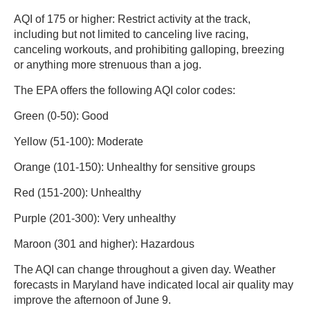
AQI of 175 or higher: Restrict activity at the track,
including but not limited to canceling live racing,
canceling workouts, and prohibiting galloping, breezing
or anything more strenuous than a jog.
The EPA offers the following AQI color codes:
Green (0-50): Good
Yellow (51-100): Moderate
Orange (101-150): Unhealthy for sensitive groups
Red (151-200): Unhealthy
Purple (201-300): Very unhealthy
Maroon (301 and higher): Hazardous
The AQI can change throughout a given day. Weather
forecasts in Maryland have indicated local air quality may
improve the afternoon of June 9.