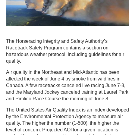
The Horseracing Integrity and Safety Authority’s
Racetrack Safety Program contains a section on
hazardous weather protocol, including guidelines for air
quality.
Air quality in the Northeast and Mid-Atlantic has been
affected the week of June 4 by smoke from wildfires in
Canada. A few racetracks canceled live racing June 7-8,
and the Maryland Jockey canceled training at Laurel Park
and Pimlico Race Course the morning of June 8.
The United States Air Quality Index is an index developed
by the Environmental Protection Agency to measure air
quality. The higher the number (1-500), the higher the
level of concern. Projected AQI for a given location is