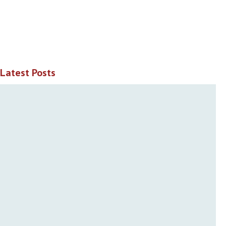
Latest Posts