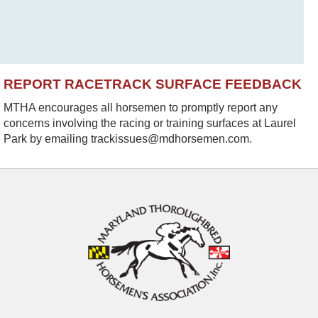
REPORT RACETRACK SURFACE FEEDBACK
MTHA encourages all horsemen to promptly report any
concerns involving the racing or training surfaces at Laurel
Park by emailing trackissues@mdhorsemen.com.