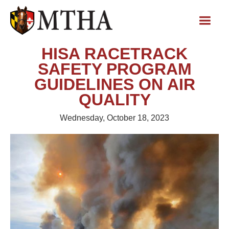
HISA RACETRACK
SAFETY PROGRAM
GUIDELINES ON AIR
QUALITY
Wednesday, October 18, 2023