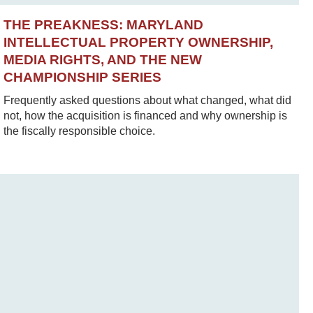
THE PREAKNESS: MARYLAND
INTELLECTUAL PROPERTY OWNERSHIP,
MEDIA RIGHTS, AND THE NEW
CHAMPIONSHIP SERIES
Frequently asked questions about what changed, what did
not, how the acquisition is financed and why ownership is
the fiscally responsible choice.