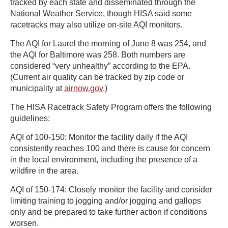
tracked by each state and disseminated through the
National Weather Service, though HISA said some
racetracks may also utilize on-site AQI monitors.
The AQI for Laurel the morning of June 8 was 254, and
the AQI for Baltimore was 258. Both numbers are
considered “very unhealthy” according to the EPA.
(Current air quality can be tracked by zip code or
municipality at
airnow.gov
.)
The HISA Racetrack Safety Program offers the following
guidelines:
AQI of 100-150: Monitor the facility daily if the AQI
consistently reaches 100 and there is cause for concern
in the local environment, including the presence of a
wildfire in the area.
AQI of 150-174: Closely monitor the facility and consider
limiting training to jogging and/or jogging and gallops
only and be prepared to take further action if conditions
worsen.