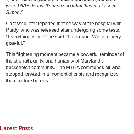
were MVPs today. It’s amazing what they did to save
Simon.”
Carassco later reported that he was at the hospital with
Purdy, who was released after undergoing some tests.
"Everything is fine," he said. "He's good. We're all very
grateful."
This frightening moment became a powerful reminder of
the strength, unity, and humanity of Maryland’s
backstretch community. The MTHA commends all who
stepped forward in a moment of crisis and recognizes
them as true heroes.
Latest Posts