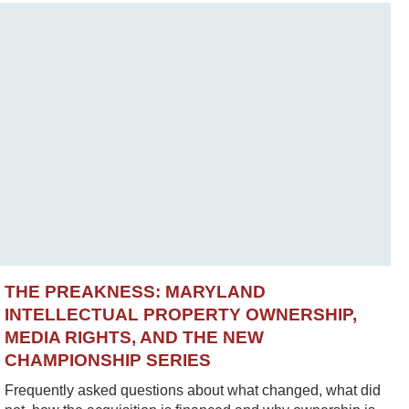
THE PREAKNESS: MARYLAND
INTELLECTUAL PROPERTY OWNERSHIP,
MEDIA RIGHTS, AND THE NEW
CHAMPIONSHIP SERIES
Frequently asked questions about what changed, what did