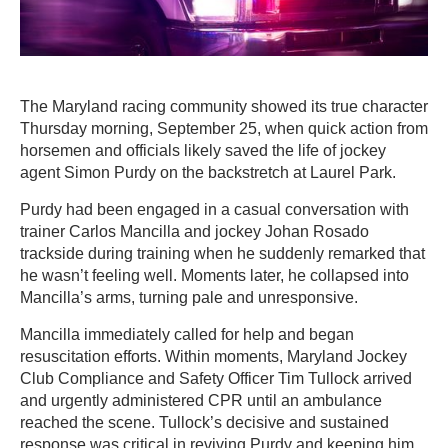
The Maryland racing community showed its true character
Thursday morning, September 25, when quick action from
horsemen and officials likely saved the life of jockey
agent Simon Purdy on the backstretch at Laurel Park.
Purdy had been engaged in a casual conversation with
trainer Carlos Mancilla and jockey Johan Rosado
trackside during training when he suddenly remarked that
he wasn’t feeling well. Moments later, he collapsed into
Mancilla’s arms, turning pale and unresponsive.
Mancilla immediately called for help and began
resuscitation efforts. Within moments, Maryland Jockey
Club Compliance and Safety Officer Tim Tullock arrived
and urgently administered CPR until an ambulance
reached the scene. Tullock’s decisive and sustained
response was critical in reviving Purdy and keeping him