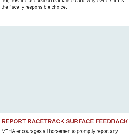
not, how the acquisition is financed and why ownership is
the fiscally responsible choice.
REPORT RACETRACK SURFACE FEEDBACK
MTHA encourages all horsemen to promptly report any