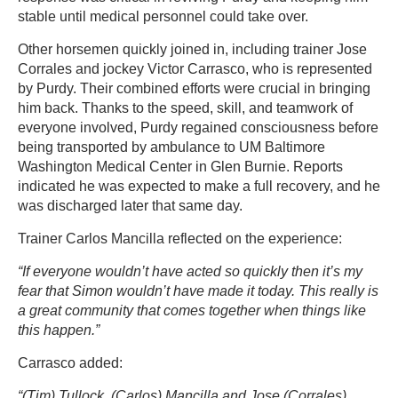
stable until medical personnel could take over.
Other horsemen quickly joined in, including trainer Jose
Corrales and jockey Victor Carrasco, who is represented
by Purdy. Their combined efforts were crucial in bringing
him back. Thanks to the speed, skill, and teamwork of
everyone involved, Purdy regained consciousness before
being transported by ambulance to UM Baltimore
Washington Medical Center in Glen Burnie. Reports
indicated he was expected to make a full recovery, and he
was discharged later that same day.
Trainer Carlos Mancilla reflected on the experience:
“If everyone wouldn’t have acted so quickly then it’s my
fear that Simon wouldn’t have made it today. This really is
a great community that comes together when things like
this happen.”
Carrasco added:
“(Tim) Tullock, (Carlos) Mancilla and Jose (Corrales)