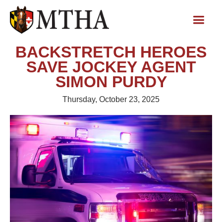
BACKSTRETCH HEROES
SAVE JOCKEY AGENT
SIMON PURDY
Thursday, October 23, 2025