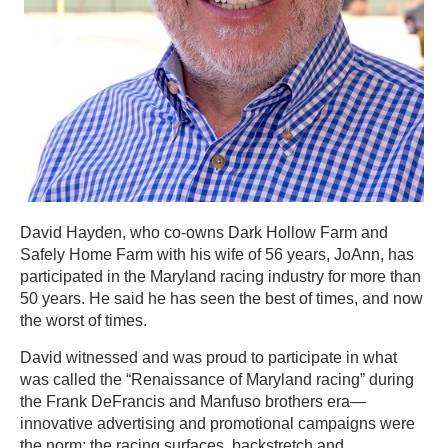
David Hayden, who co-owns Dark Hollow Farm and
Safely Home Farm with his wife of 56 years, JoAnn, has
participated in the Maryland racing industry for more than
50 years. He said he has seen the best of times, and now
the worst of times.
David witnessed and was proud to participate in what
was called the “Renaissance of Maryland racing” during
the Frank DeFrancis and Manfuso brothers era—
innovative advertising and promotional campaigns were
the norm; the racing surfaces, backstretch and