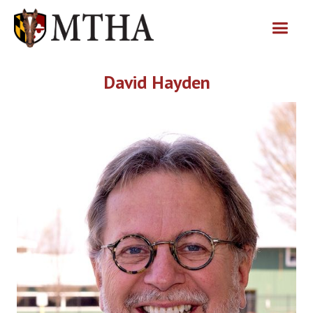
David Hayden