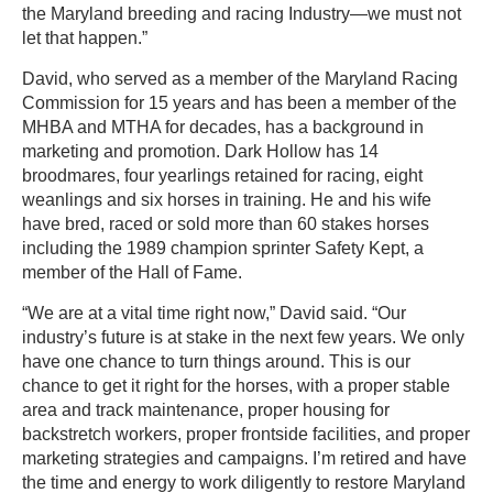
the Maryland breeding and racing Industry—we must not
let that happen.”
David, who served as a member of the Maryland Racing
Commission for 15 years and has been a member of the
MHBA and MTHA for decades, has a background in
marketing and promotion. Dark Hollow has 14
broodmares, four yearlings retained for racing, eight
weanlings and six horses in training. He and his wife
have bred, raced or sold more than 60 stakes horses
including the 1989 champion sprinter Safety Kept, a
member of the Hall of Fame.
“We are at a vital time right now,” David said. “Our
industry’s future is at stake in the next few years. We only
have one chance to turn things around. This is our
chance to get it right for the horses, with a proper stable
area and track maintenance, proper housing for
backstretch workers, proper frontside facilities, and proper
marketing strategies and campaigns. I’m retired and have
the time and energy to work diligently to restore Maryland