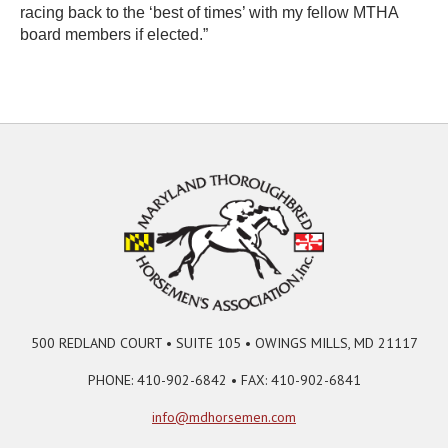
racing back to the ‘best of times’ with my fellow MTHA
board members if elected.”
500 REDLAND COURT • SUITE 105 • OWINGS MILLS, MD 21117
PHONE: 410-902-6842 • FAX: 410-902-6841
info@mdhorsemen.com