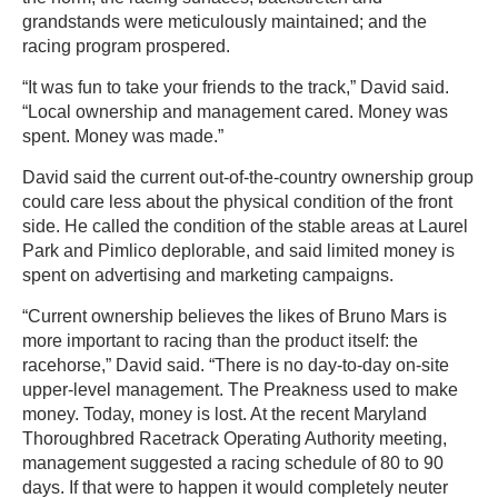
grandstands were meticulously maintained; and the
racing program prospered.
“It was fun to take your friends to the track,” David said.
“Local ownership and management cared. Money was
spent. Money was made.”
David said the current out-of-the-country ownership group
could care less about the physical condition of the front
side. He called the condition of the stable areas at Laurel
Park and Pimlico deplorable, and said limited money is
spent on advertising and marketing campaigns.
“Current ownership believes the likes of Bruno Mars is
more important to racing than the product itself: the
racehorse,” David said. “There is no day-to-day on-site
upper-level management. The Preakness used to make
money. Today, money is lost. At the recent Maryland
Thoroughbred Racetrack Operating Authority meeting,
management suggested a racing schedule of 80 to 90
days. If that were to happen it would completely neuter