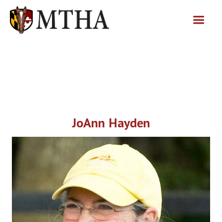
JoAnn Hayden