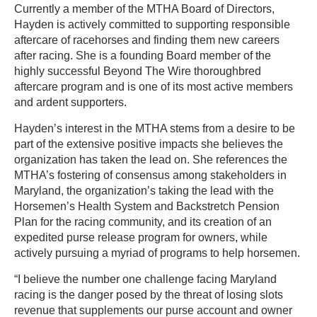
Currently a member of the MTHA Board of Directors,
Hayden is actively committed to supporting responsible
aftercare of racehorses and finding them new careers
after racing. She is a founding Board member of the
highly successful Beyond The Wire thoroughbred
aftercare program and is one of its most active members
and ardent supporters.
Hayden’s interest in the MTHA stems from a desire to be
part of the extensive positive impacts she believes the
organization has taken the lead on. She references the
MTHA’s fostering of consensus among stakeholders in
Maryland, the organization’s taking the lead with the
Horsemen’s Health System and Backstretch Pension
Plan for the racing community, and its creation of an
expedited purse release program for owners, while
actively pursuing a myriad of programs to help horsemen.
“I believe the number one challenge facing Maryland
racing is the danger posed by the threat of losing slots
revenue that supplements our purse account and owner