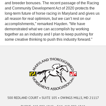
and breeder bonuses. The recent passage of the Racing
and Community Development Act of 2020 protects the
long-term future of horse racing in Maryland and gives us
all reason for real optimism, but we can’t rest on our
accomplishments,” remarked Hayden. “We have
demonstrated what we can accomplish by working
together as an industry and I plan to keep pushing for
some creative thinking to push this industry forward.”
500 REDLAND COURT • SUITE 105 • OWINGS MILLS, MD 21117