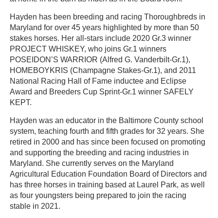
Hayden has been breeding and racing Thoroughbreds in
Maryland for over 45 years highlighted by more than 50
stakes horses. Her all-stars include 2020 Gr.3 winner
PROJECT WHISKEY, who joins Gr.1 winners
POSEIDON’S WARRIOR (Alfred G. Vanderbilt-Gr.1),
HOMEBOYKRIS (Champagne Stakes-Gr.1), and 2011
National Racing Hall of Fame inductee and Eclipse
Award and Breeders Cup Sprint-Gr.1 winner SAFELY
KEPT.
Hayden was an educator in the Baltimore County school
system, teaching fourth and fifth grades for 32 years. She
retired in 2000 and has since been focused on promoting
and supporting the breeding and racing industries in
Maryland. She currently serves on the Maryland
Agricultural Education Foundation Board of Directors and
has three horses in training based at Laurel Park, as well
as four youngsters being prepared to join the racing
stable in 2021.