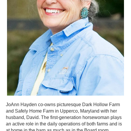
JoAnn Hayden co-owns picturesque Dark Hollow Farm
and Safely Home Farm in Upperco, Maryland with her
husband, David. The first-generation horsewoman plays
an active role in the daily operations of both farms and is
at home in the barn as much as in the Board room.