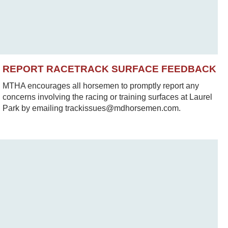
REPORT RACETRACK SURFACE FEEDBACK
MTHA encourages all horsemen to promptly report any
concerns involving the racing or training surfaces at Laurel
Park by emailing trackissues@mdhorsemen.com.