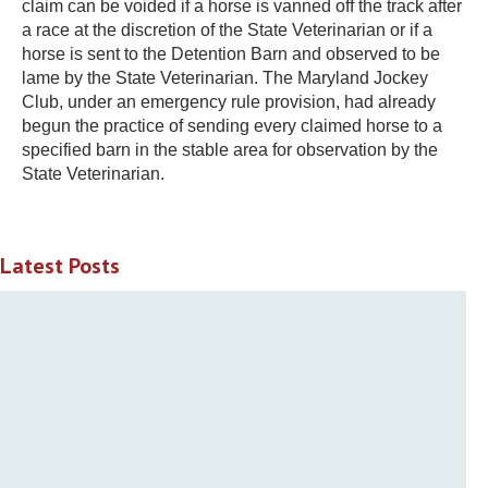
claim can be voided if a horse is vanned off the track after
a race at the discretion of the State Veterinarian or if a
horse is sent to the Detention Barn and observed to be
lame by the State Veterinarian. The Maryland Jockey
Club, under an emergency rule provision, had already
begun the practice of sending every claimed horse to a
specified barn in the stable area for observation by the
State Veterinarian.
Latest Posts