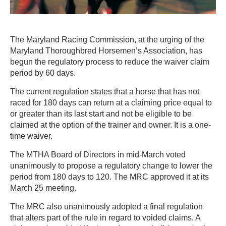
The Maryland Racing Commission, at the urging of the
Maryland Thoroughbred Horsemen’s Association, has
begun the regulatory process to reduce the waiver claim
period by 60 days.
The current regulation states that a horse that has not
raced for 180 days can return at a claiming price equal to
or greater than its last start and not be eligible to be
claimed at the option of the trainer and owner. It is a one-
time waiver.
The MTHA Board of Directors in mid-March voted
unanimously to propose a regulatory change to lower the
period from 180 days to 120. The MRC approved it at its
March 25 meeting.
The MRC also unanimously adopted a final regulation
that alters part of the rule in regard to voided claims. A