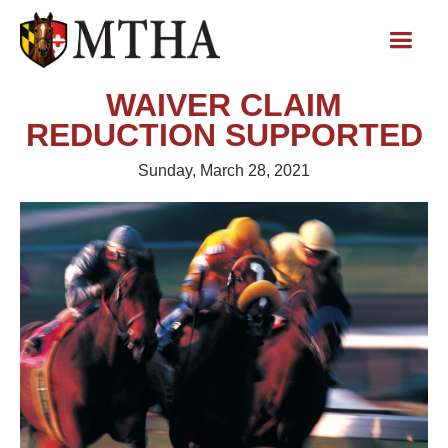
WAIVER CLAIM
REDUCTION SUPPORTED
Sunday, March 28, 2021