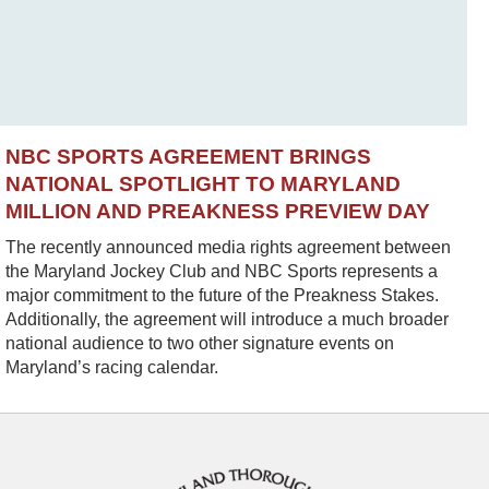
NBC SPORTS AGREEMENT BRINGS
NATIONAL SPOTLIGHT TO MARYLAND
MILLION AND PREAKNESS PREVIEW DAY
The recently announced media rights agreement between
the Maryland Jockey Club and NBC Sports represents a
major commitment to the future of the Preakness Stakes.
Additionally, the agreement will introduce a much broader
national audience to two other signature events on
Maryland’s racing calendar.