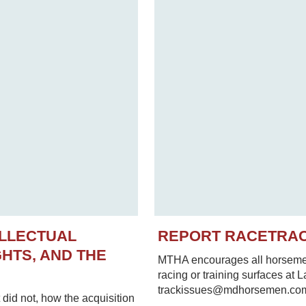
ELLECTUAL
REPORT RACETRA
HTS, AND THE
MTHA encourages all horsemen 
racing or training surfaces at 
trackissues@mdhorsemen.co
did not, how the acquisition