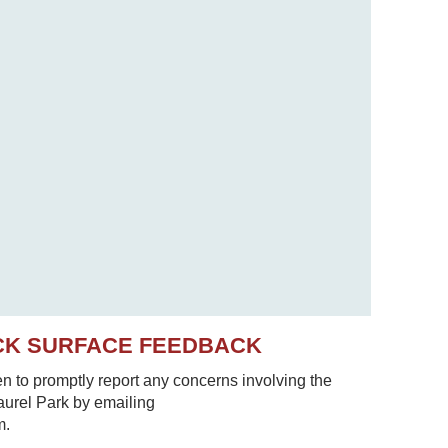
CK SURFACE FEEDBACK
to promptly report any concerns involving the
Laurel Park by emailing
m.