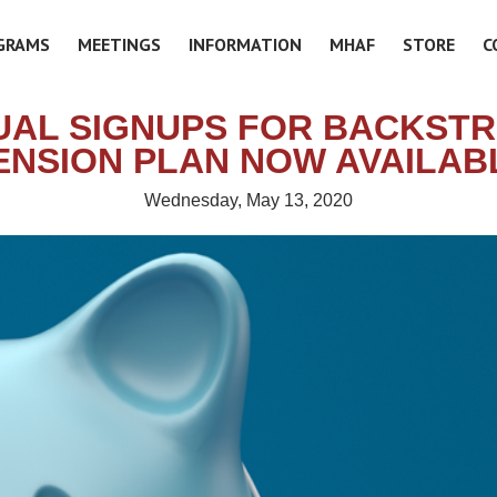
GRAMS
MEETINGS
INFORMATION
MHAF
STORE
C
UAL SIGNUPS FOR BACKST
ENSION PLAN NOW AVAILAB
Wednesday, May 13, 2020