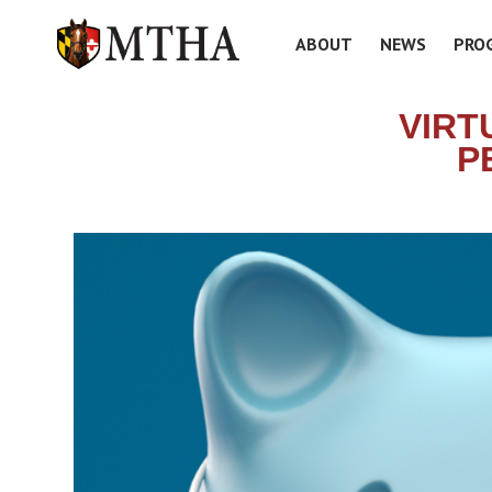
ABOUT
NEWS
PRO
VIRT
P