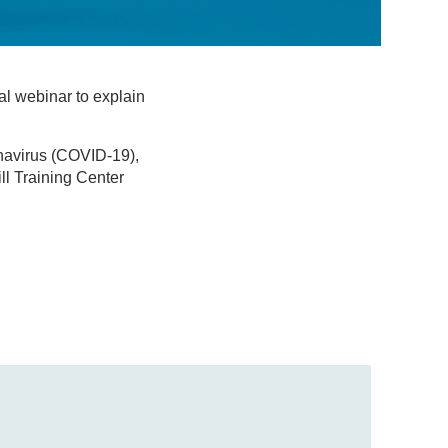
l webinar to explain
navirus (COVID-19),
ll Training Center