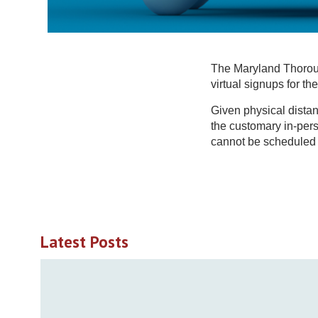
The Maryland Thoroug
virtual signups for t
Given physical dista
the customary in-pers
cannot be scheduled b
Latest Posts