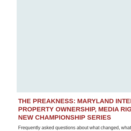
THE PREAKNESS: MARYLAND INT
PROPERTY OWNERSHIP, MEDIA RIG
NEW CHAMPIONSHIP SERIES
Frequently asked questions about what changed, what 