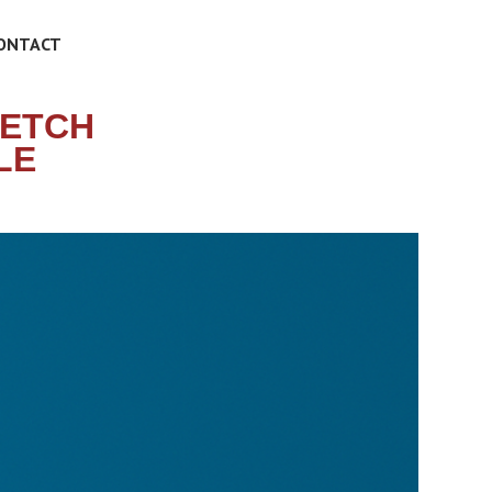
ONTACT
RETCH
LE