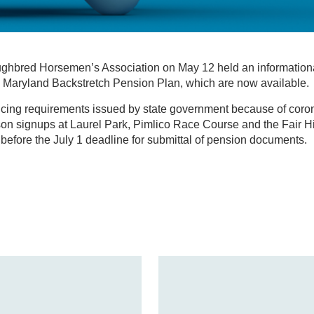
hbred Horsemen’s Association on May 12 held an informationa
he Maryland Backstretch Pension Plan, which are now available.
ncing requirements issued by state government because of coro
on signups at Laurel Park, Pimlico Race Course and the Fair Hi
efore the July 1 deadline for submittal of pension documents.