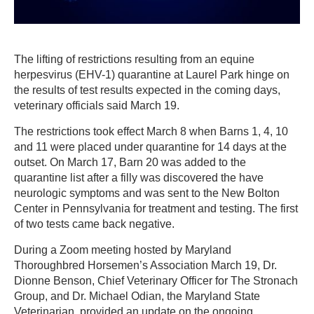
The lifting of restrictions resulting from an equine
herpesvirus (EHV-1) quarantine at Laurel Park hinge on
the results of test results expected in the coming days,
veterinary officials said March 19.
The restrictions took effect March 8 when Barns 1, 4, 10
and 11 were placed under quarantine for 14 days at the
outset. On March 17, Barn 20 was added to the
quarantine list after a filly was discovered the have
neurologic symptoms and was sent to the New Bolton
Center in Pennsylvania for treatment and testing. The first
of two tests came back negative.
During a Zoom meeting hosted by Maryland
Thoroughbred Horsemen’s Association March 19, Dr.
Dionne Benson, Chief Veterinary Officer for The Stronach
Group, and Dr. Michael Odian, the Maryland State
Veterinarian, provided an update on the ongoing