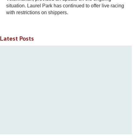
situation. Laurel Park has continued to offer live racing
with restrictions on shippers.
Latest Posts