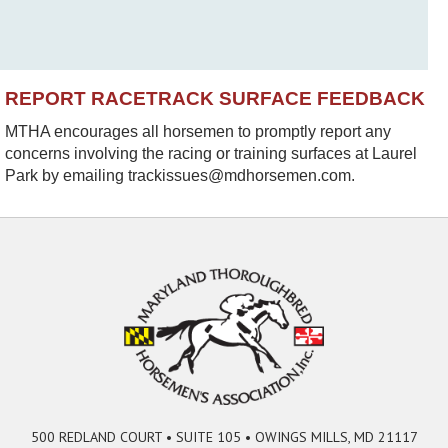
REPORT RACETRACK SURFACE FEEDBACK
MTHA encourages all horsemen to promptly report any
concerns involving the racing or training surfaces at Laurel
Park by emailing trackissues@mdhorsemen.com.
500 REDLAND COURT • SUITE 105 • OWINGS MILLS, MD 21117