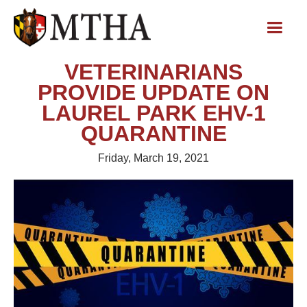
VETERINARIANS
PROVIDE UPDATE ON
LAUREL PARK EHV-1
QUARANTINE
Friday, March 19, 2021