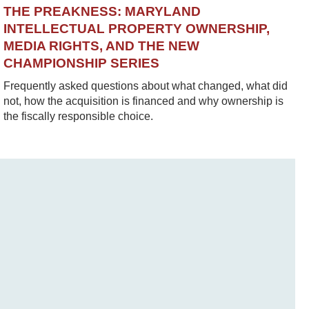
THE PREAKNESS: MARYLAND
INTELLECTUAL PROPERTY OWNERSHIP,
MEDIA RIGHTS, AND THE NEW
CHAMPIONSHIP SERIES
Frequently asked questions about what changed, what did
not, how the acquisition is financed and why ownership is
the fiscally responsible choice.