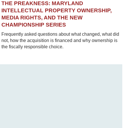
THE PREAKNESS: MARYLAND
INTELLECTUAL PROPERTY OWNERSHIP,
MEDIA RIGHTS, AND THE NEW
CHAMPIONSHIP SERIES
Frequently asked questions about what changed, what did
not, how the acquisition is financed and why ownership is
the fiscally responsible choice.