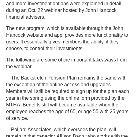
and more investment options were explained in detail
during an Oct. 22 webinar hosted by John Hancock
financial advisers.
The new program, which is available through the John
Hancock website and app, provides more functionality to
users. It essentially gives members the ability, if they
choose, to control their investments.
The following are some of the important takeaways from
the webinar.
—The Backstretch Pension Plan remains the same with
the exception of the online access and upgrades.
Members will still be required to sign up for the plan each
year in the spring using the online form provided by the
MTHA. Benefits still will become available when the
employee reaches the age of 65, or age 55 with 25 years
of service.
—Pollard Associates, which oversees the plan, will
remain in that capacity. Allison Bach, who works with the