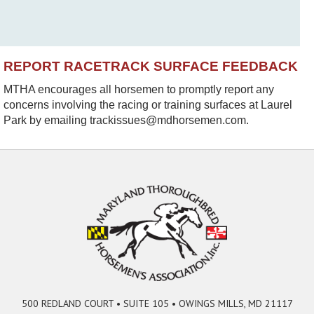
REPORT RACETRACK SURFACE FEEDBACK
MTHA encourages all horsemen to promptly report any
concerns involving the racing or training surfaces at Laurel
Park by emailing trackissues@mdhorsemen.com.
500 REDLAND COURT • SUITE 105 • OWINGS MILLS, MD 21117