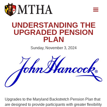
UNDERSTANDING THE
UPGRADED PENSION
PLAN
Sunday, November 3, 2024
Upgrades to the Maryland Backstretch Pension Plan that
are designed to provide participants with greater flexibility