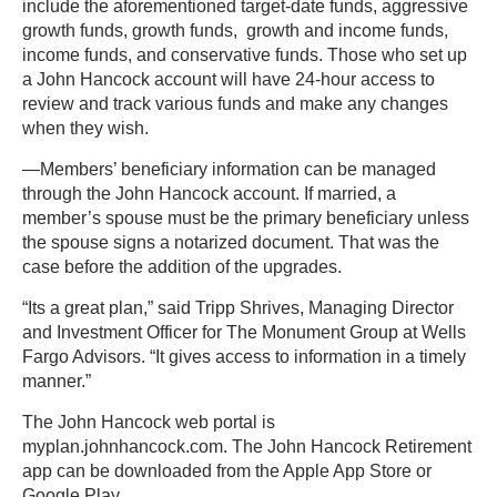
include the aforementioned target-date funds, aggressive
growth funds, growth funds, growth and income funds,
income funds, and conservative funds. Those who set up
a John Hancock account will have 24-hour access to
review and track various funds and make any changes
when they wish.
—Members’ beneficiary information can be managed
through the John Hancock account. If married, a
member’s spouse must be the primary beneficiary unless
the spouse signs a notarized document. That was the
case before the addition of the upgrades.
“Its a great plan,” said Tripp Shrives, Managing Director
and Investment Officer for The Monument Group at Wells
Fargo Advisors. “It gives access to information in a timely
manner.”
The John Hancock web portal is
myplan.johnhancock.com. The John Hancock Retirement
app can be downloaded from the Apple App Store or
Google Play.