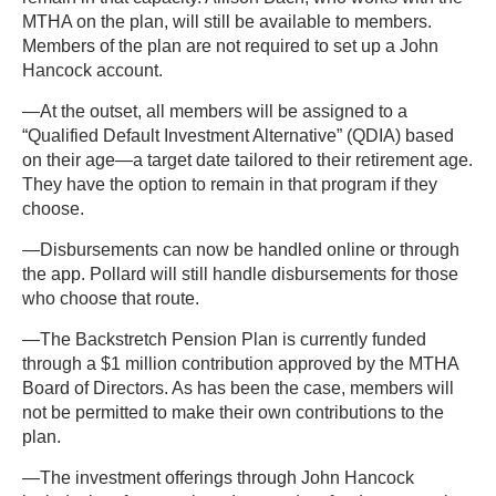
MTHA on the plan, will still be available to members.
Members of the plan are not required to set up a John
Hancock account.
—At the outset, all members will be assigned to a
“Qualified Default Investment Alternative” (QDIA) based
on their age—a target date tailored to their retirement age.
They have the option to remain in that program if they
choose.
—Disbursements can now be handled online or through
the app. Pollard will still handle disbursements for those
who choose that route.
—The Backstretch Pension Plan is currently funded
through a $1 million contribution approved by the MTHA
Board of Directors. As has been the case, members will
not be permitted to make their own contributions to the
plan.
—The investment offerings through John Hancock