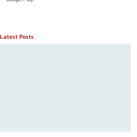
Latest Posts