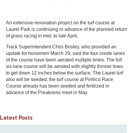
An extensive renovation project on the turf course at
Laurel Park is continuing in advance of the planned return
of grass racing in mid- to late April.
Track Superintendent Chris Bosley, who provided an
update for horsemen March 29, said the four inside lanes
of the course have been aerated multiple times. The full
six-lane course will be aerated with slightly thinner tines
to get down 12 inches below the surface. The Laurel turf
also will be seeded; the turf course at Pimlico Race
Course already has been seeded and fertilized in
advance of the Preakness meet in May.
Latest Posts