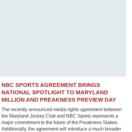
NBC SPORTS AGREEMENT BRINGS
NATIONAL SPOTLIGHT TO MARYLAND
MILLION AND PREAKNESS PREVIEW DAY
The recently announced media rights agreement between
the Maryland Jockey Club and NBC Sports represents a
major commitment to the future of the Preakness Stakes.
Additionally, the agreement will introduce a much broader