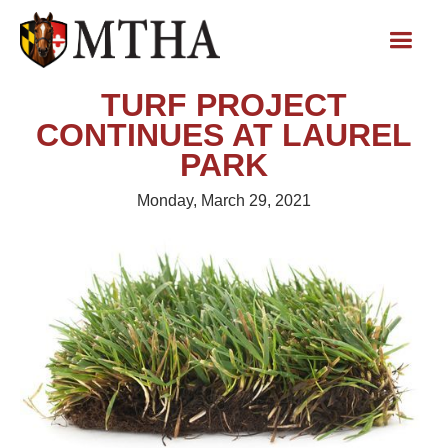
TURF PROJECT
CONTINUES AT LAUREL
PARK
Monday, March 29, 2021