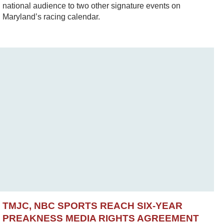
national audience to two other signature events on
Maryland’s racing calendar.
TMJC, NBC SPORTS REACH SIX-YEAR
PREAKNESS MEDIA RIGHTS AGREEMENT