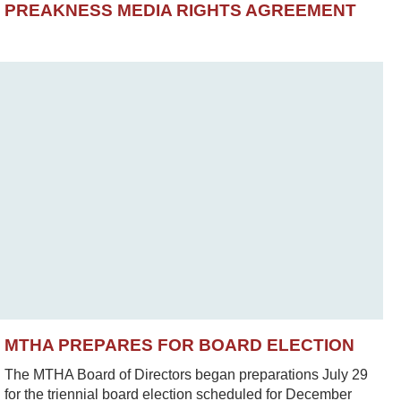
PREAKNESS MEDIA RIGHTS AGREEMENT
MTHA PREPARES FOR BOARD ELECTION
The MTHA Board of Directors began preparations July 29
for the triennial board election scheduled for December