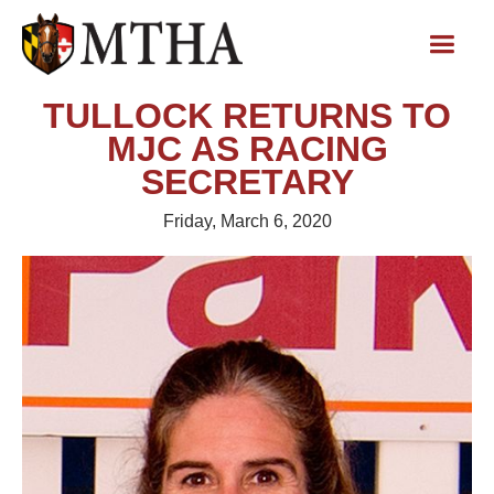
TULLOCK RETURNS TO
MJC AS RACING
SECRETARY
Friday, March 6, 2020