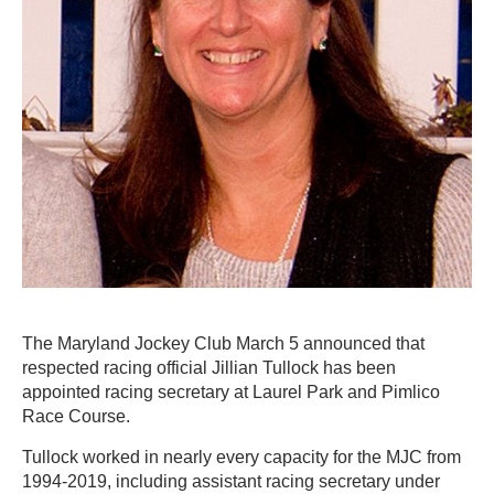
The Maryland Jockey Club March 5 announced that
respected racing official Jillian Tullock has been
appointed racing secretary at Laurel Park and Pimlico
Race Course.
Tullock worked in nearly every capacity for the MJC from
1994-2019, including assistant racing secretary under