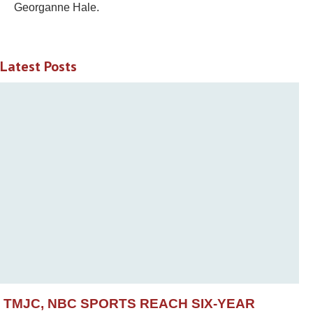
Georganne Hale.
Latest Posts
TMJC, NBC SPORTS REACH SIX-YEAR