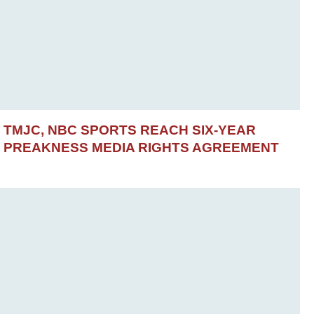
TMJC, NBC SPORTS REACH SIX-YEAR
PREAKNESS MEDIA RIGHTS AGREEMENT