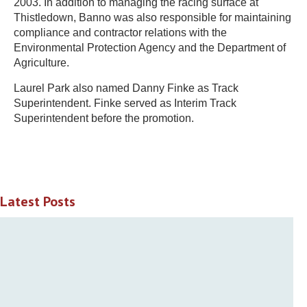
2003. In addition to managing the racing surface at
Thistledown, Banno was also responsible for maintaining
compliance and contractor relations with the
Environmental Protection Agency and the Department of
Agriculture.
Laurel Park also named Danny Finke as Track
Superintendent. Finke served as Interim Track
Superintendent before the promotion.
Latest Posts