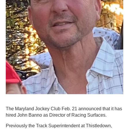
The Maryland Jockey Club Feb. 21 announced that it has
hired John Banno as Director of Racing Surfaces.
Previously the Track Superintendent at Thistledown,