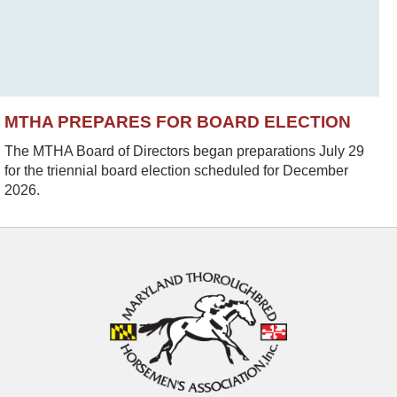
MTHA PREPARES FOR BOARD ELECTION
The MTHA Board of Directors began preparations July 29
for the triennial board election scheduled for December
2026.