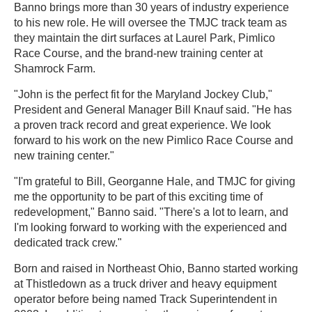
Banno brings more than 30 years of industry experience
to his new role. He will oversee the TMJC track team as
they maintain the dirt surfaces at Laurel Park, Pimlico
Race Course, and the brand-new training center at
Shamrock Farm.
"John is the perfect fit for the Maryland Jockey Club,"
President and General Manager Bill Knauf said. "He has
a proven track record and great experience. We look
forward to his work on the new Pimlico Race Course and
new training center."
"I'm grateful to Bill, Georganne Hale, and TMJC for giving
me the opportunity to be part of this exciting time of
redevelopment," Banno said. "There's a lot to learn, and
I'm looking forward to working with the experienced and
dedicated track crew."
Born and raised in Northeast Ohio, Banno started working
at Thistledown as a truck driver and heavy equipment
operator before being named Track Superintendent in