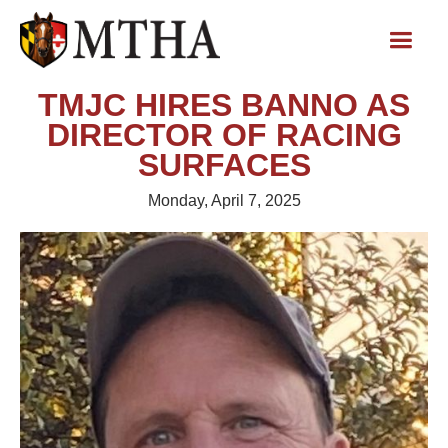
TMJC HIRES BANNO AS
DIRECTOR OF RACING
SURFACES
Monday, April 7, 2025