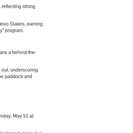
 reflecting strong
esio Stakes, earning
y” program.
ans a behind-the-
.
 out, underscoring
the paddock and
unday, May 10 at