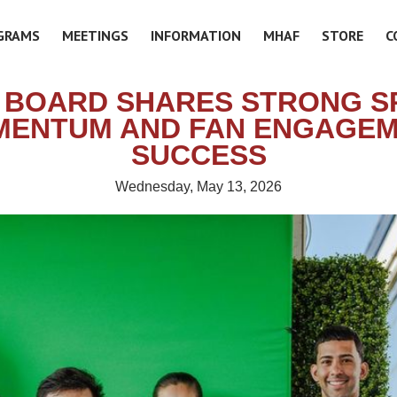
GRAMS
MEETINGS
INFORMATION
MHAF
STORE
C
 BOARD SHARES STRONG S
ENTUM AND FAN ENGAGE
SUCCESS
Wednesday, May 13, 2026