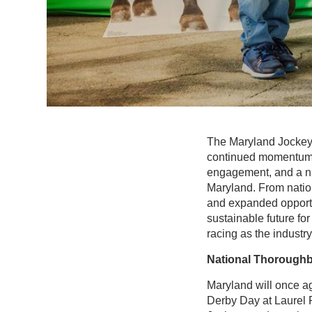
The Maryland Jockey C
continued momentum o
engagement, and a num
Maryland. From natio
and expanded opportu
sustainable future for
racing as the indust
National Thoroughb
Maryland will once a
Derby Day at Laurel 