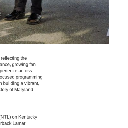
reflecting the
mance, growing fan
xperience across
n-focused programming
building a vibrant,
ectory of Maryland
 (NTL) on Kentucky
terback Lamar