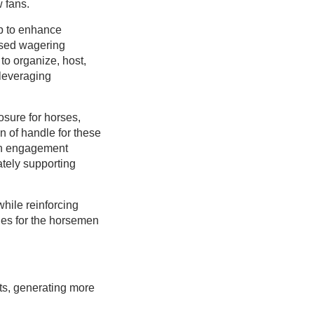
 fans.
tep to enhance
ased wagering
to organize, host,
leveraging
.
osure for horses,
n of handle for these
fan engagement
ately supporting
hile reinforcing
ies for the horsemen
ts, generating more