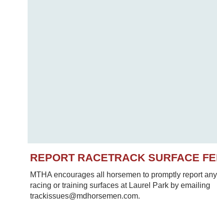
REPORT RACETRACK SURFACE F
MTHA encourages all horsemen to promptly report any 
racing or training surfaces at Laurel Park by emailing
trackissues@mdhorsemen.com.