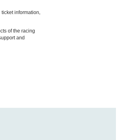
ticket information,
ts of the racing
support and