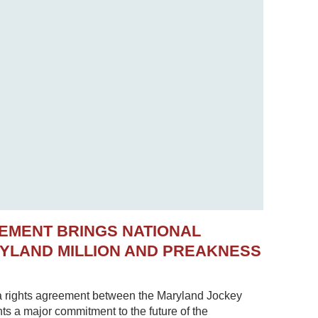
EMENT BRINGS NATIONAL
RYLAND MILLION AND PREAKNESS
 rights agreement between the Maryland Jockey
s a major commitment to the future of the