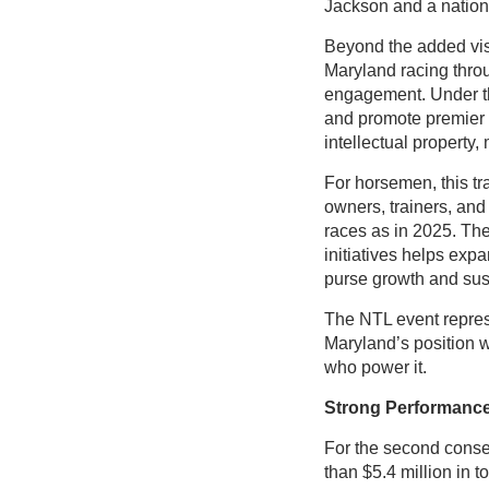
Jackson and a nation
Beyond the added visib
Maryland racing thr
engagement. Under the
and promote premier 
intellectual property
For horsemen, this tr
owners, trainers, and
races as in 2025. The
initiatives helps exp
purse growth and sust
The NTL event repres
Maryland’s position w
who power it.
Strong Performance
For the second conse
than $5.4 million in t