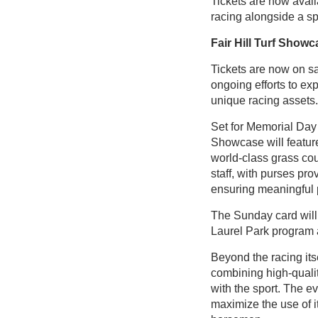
Tickets are now availa
racing alongside a sp
Fair Hill Turf Show
Tickets are now on sa
ongoing efforts to ex
unique racing assets.
Set for Memorial Day
Showcase will feature
world-class grass co
staff, with purses pr
ensuring meaningful p
The Sunday card will s
Laurel Park program a
Beyond the racing its
combining high-quali
with the sport. The eve
maximize the use of it