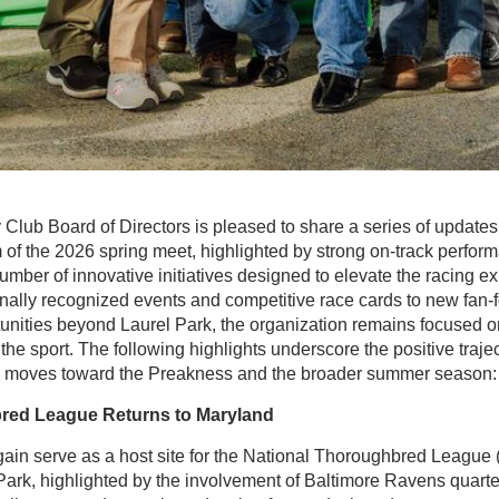
lub Board of Directors is pleased to share a series of updates 
f the 2026 spring meet, highlighted by strong on-track perfor
ber of innovative initiatives designed to elevate the racing e
nally recognized events and competitive race cards to new fa
nities beyond Laurel Park, the organization remains focused on 
 the sport. The following highlights underscore the positive traj
ry moves toward the Preakness and the broader summer season:
red League Returns to Maryland
gain serve as a host site for the National Thoroughbred League
Park, highlighted by the involvement of Baltimore Ravens quar