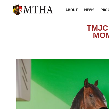
ABOUT
NEWS
PRO
TMJC
MOM