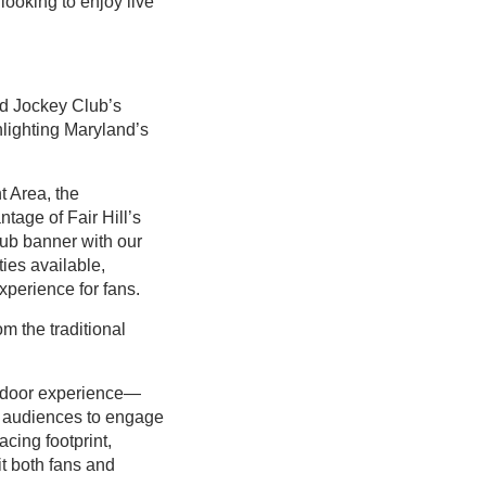
looking to enjoy live
nd Jockey Club’s
hlighting Maryland’s
 Area, the
tage of Fair Hill’s
ub banner with our
ies available,
xperience for fans.
om the traditional
outdoor experience—
w audiences to engage
acing footprint,
it both fans and