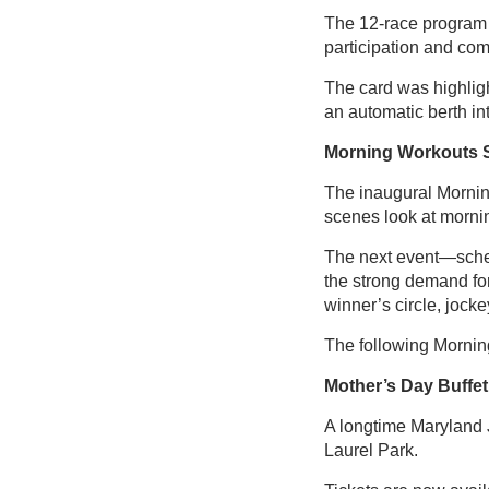
The 12-race program o
participation and comp
The card was highlig
an automatic berth i
Morning Workouts 
The inaugural Mornin
scenes look at mornin
The next event—sched
the strong demand fo
winner’s circle, jocke
The following Mornin
Mother’s Day Buffet
A longtime Maryland J
Laurel Park.