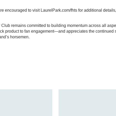
 encouraged to visit LaurelPark.com/fhts for additional details, 
Club remains committed to building momentum across all aspec
ck product to fan engagement—and appreciates the continued 
land’s horsemen.