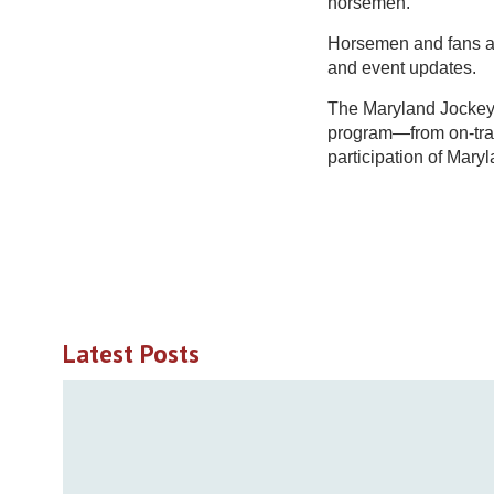
horsemen.
Horsemen and fans are
and event updates.
The Maryland Jockey 
program—from on-tra
participation of Mary
Latest Posts