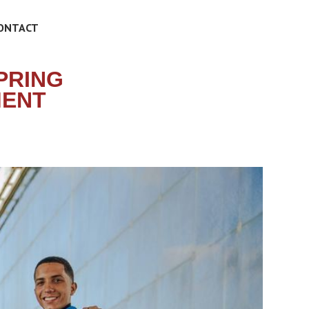
ONTACT
PRING
MENT