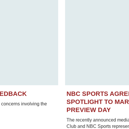
EEDBACK
NBC SPORTS AGRE
SPOTLIGHT TO MA
concerns involving the
PREVIEW DAY
The recently announced media
Club and NBC Sports represent