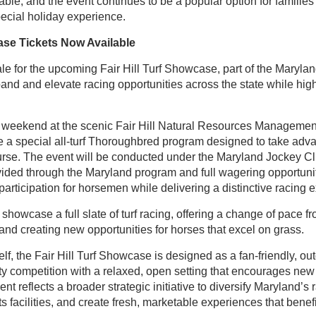
ble, and the event continues to be a popular option for families 
ecial holiday experience.
case Tickets Now Available
le for the upcoming Fair Hill Turf Showcase, part of the Maryla
pand and elevate racing opportunities across the state while hig
 weekend at the scenic Fair Hill Natural Resources Management
 a special all-turf Thoroughbred program designed to take advan
urse. The event will be conducted under the Maryland Jockey Cl
ovided through the Maryland program and full wagering opportunit
articipation for horsemen while delivering a distinctive racing e
howcase a full slate of turf racing, offering a change of pace fr
nd creating new opportunities for horses that excel on grass.
elf, the Fair Hill Turf Showcase is designed as a fan-friendly, 
ty competition with a relaxed, open setting that encourages ne
nt reflects a broader strategic initiative to diversify Maryland’s r
s facilities, and create fresh, marketable experiences that benef