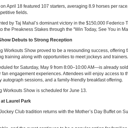
n April 18 featured 107 starters, averaging 8.9 horses per race,
etitive fields.
hted by Taj Mahal’s dominant victory in the $150,000 Federico T
nto the Preakness Stakes through the “Win Today, See You in Ma
Show Debuts to Strong Reception
g Workouts Show proved to be a resounding success, offering f
g training along with opportunities to meet jockeys and trainers
uled for Saturday, May 9 from 8:00–10:00 AM—is already sold
r fan engagement experiences. Attendees will enjoy access to 
y autograph sessions, and a family-friendly breakfast offering.
g Workouts Show is scheduled for June 13.
 at Laurel Park
ockey Club tradition returns with the Mother’s Day Buffet on S