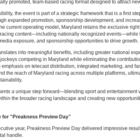
ally promoted, team-based racing format designed to attract new
ility, the event is part of a strategic framework that is a first s
ough expanded promotion, sponsorship development, and incre
 current operating model, Maryland retains the exclusive right 
racing content—including nationally recognized events—while 
, media exposure, and sponsorship opportunities to drive growth
anslates into meaningful benefits, including greater national exp
 jockeys competing in Maryland while eliminating the contributio
 emphasis on telecast distribution, integrated marketing, and 
and the reach of Maryland racing across multiple platforms, ultim
ainability.
ents a unique step forward—blending sport and entertainment w
ithin the broader racing landscape and creating new opportunit
 for “Preakness Preview Day”
cutive year, Preakness Preview Day delivered impressive resul
otal handle.